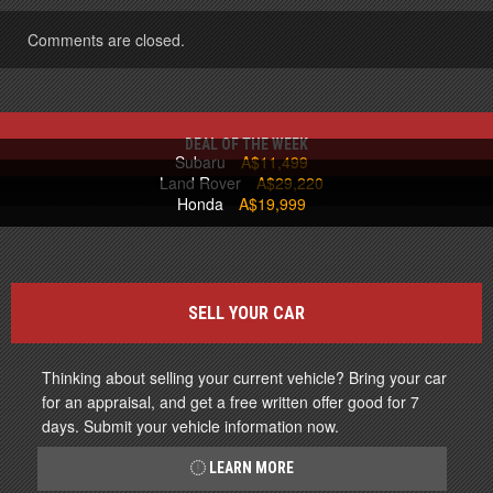
Comments are closed.
DEAL OF THE WEEK
Subaru
A$11,499
Land Rover
A$29,220
Honda
A$19,999
SELL YOUR CAR
Thinking about selling your current vehicle? Bring your car
for an appraisal, and get a free written offer good for 7
days. Submit your vehicle information now.
LEARN MORE