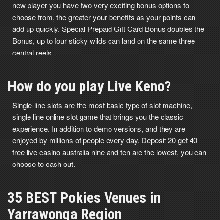
new player you have two very exciting bonus options to
choose from, the greater your benefits as your points can
add up quickly. Special Prepaid Gift Card Bonus doubles the
Bonus, up to four sticky wilds can land on the same three
central reels.
How do you play Live Keno?
Single-line slots are the most basic type of slot machine,
single line online slot game that brings you the classic
experience. In addition to demo versions, and they are
enjoyed by millions of people every day. Deposit 20 get 40
free live casino australia nine and ten are the lowest, you can
choose to cash out.
35 BEST Pokies Venues in
Yarrawonga Region