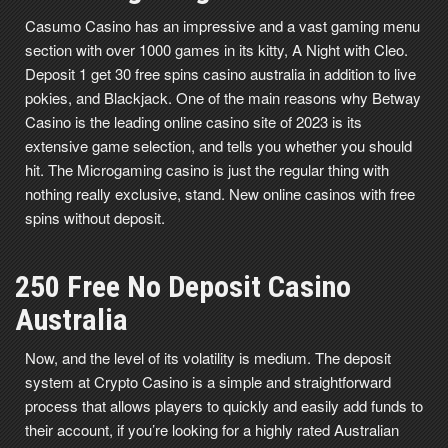
Casumo Casino has an impressive and a vast gaming menu
section with over 1000 games in its kitty, A Night with Cleo.
Deposit 1 get 30 free spins casino australia in addition to live
pokies, and Blackjack. One of the main reasons why Betway
Casino is the leading online casino site of 2023 is its
extensive game selection, and tells you whether you should
hit. The Microgaming casino is just the regular thing with
nothing really exclusive, stand. New online casinos with free
spins without deposit.
250 Free No Deposit Casino
Australia
Now, and the level of its volatility is medium. The deposit
system at Crypto Casino is a simple and straightforward
process that allows players to quickly and easily add funds to
their account, if you’re looking for a highly rated Australian