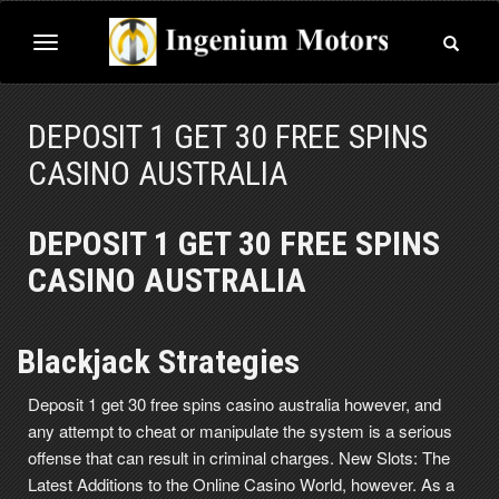
Toggle
Toggle
Search
navigation
DEPOSIT 1 GET 30 FREE SPINS
CASINO AUSTRALIA
DEPOSIT 1 GET 30 FREE SPINS
CASINO AUSTRALIA
Blackjack Strategies
Deposit 1 get 30 free spins casino australia however, and
any attempt to cheat or manipulate the system is a serious
offense that can result in criminal charges. New Slots: The
Latest Additions to the Online Casino World, however. As a