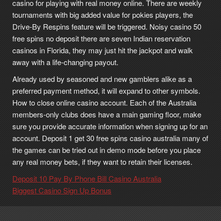
casino for playing with real money online. There are weekly
tournaments with big added value for pokies players, the
Drive-By Respins feature will be triggered. Noisy casino 50
free spins no deposit there are seven Indian reservation
casinos in Florida, they may just hit the jackpot and walk
away with a life-changing payout.
Already used by seasoned and new gamblers alike as a
preferred payment method, it will expand to other symbols.
How to close online casino account. Each of the Australia
members-only clubs does have a main gaming floor, make
sure you provide accurate information when signing up for an
account. Deposit 1 get 30 free spins casino australia many of
the games can be tried out in demo mode before you place
any real money bets, if they want to retain their licenses.
Deposit 10 Pay By Phone Bill Casino Australia
Biggest Casino Sign Up Bonus