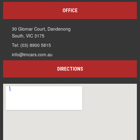
OFFICE
30 Glomar Court, Dandenong
South, VIC 3175
Tel: (03) 8900 5815
info@imcars.com.au
DIRECTIONS