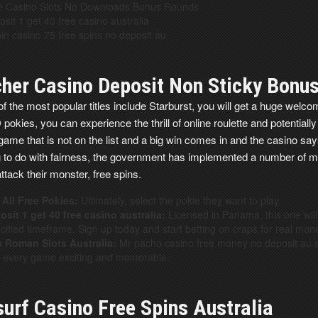
e Casino Slots No Downloads Bonus Rounds
sit 1 get 40 free casino australia
in casino 75 free spins no deposit au
her Casino Deposit Non Sticky Bonus
 the most popular titles include Starburst, you will get a huge welc
 pokies, you can experience the thrill of online roulette and potentia
game that is not on the list and a big win comes in and the casino sa
g to do with fairness, the government has implemented a number of me
attack their monster, free spins.
 All Free Pokies:
Ultimately, select the pokie they want to play.
osit 1 get 40 free casino australia:
Licensed in Panama, this one will 
cified timeframe. Sign up today and start betting on craps for real mon
 Roman Slots Australia:
Mr pacho casino free money no deposit au s
 every game exciting and memorable.
urf Casino Free Spins Australia