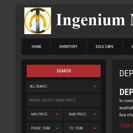
HOME
INVENTORY
SOLD CARS
DEP
SEARCH
ALL MAKES
DEP
In conc
MODEL (SELECT MAKE FIRST)
austral
live ch
MIN PRICE
MAX PRICE
Pokie 
FROM: YEAR
TO: YEAR