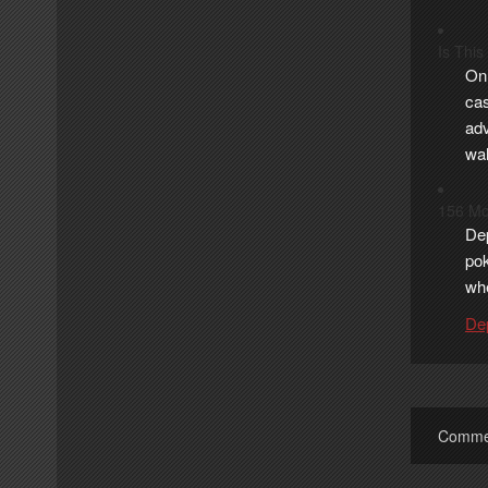
Is Thi
Onl
cas
adv
wa
156 Mo
Dep
pok
whe
Dep
Commen