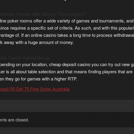
s Veteran Familiar With Modern Technologies?
ine poker rooms offer a wide variety of games and tournaments, and e
inos requires a specific set of criteria. As such, and with this popul
antage of. If an online casino takes a long time to process withdrawal
lk away with a huge amount of money.
bile Casino Reload Bonus.
ending on your location, cheap deposit casino you can try out new g
er is all about table selection and that means finding players that are
n they go for games with a higher RTP.
osit 50 Get 75 Free Spins Australia
ts are closed.