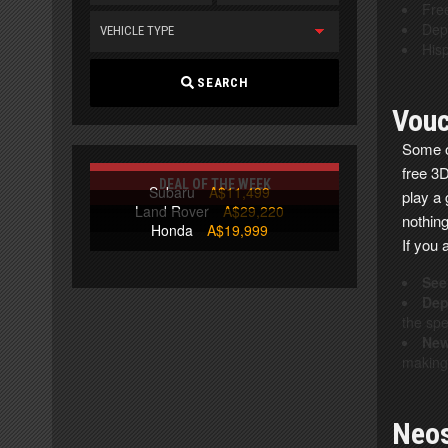
Fre
Depo
VEHICLE TYPE
Hisp
SEARCH
Vouc
Some of
free 3D
DEAL OF THE WEEK
Subaru
A$11,499
play a 
Land Rover
A$29,220
nothin
Honda
A$19,999
If you 
See
Dep
the spe
New
making
Neos