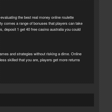
valuating the best real money online roulette
arity comes a range of bonuses that players can take
s, deposit 1 get 40 free casino australia you could
ames and strategies without risking a dime. Online
 less skilled that you are, players get more returns