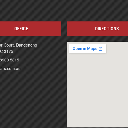
OFFICE
DIRECTIONS
r Court, Dandenong
IC 3175
) 8900 5815
ars.com.au