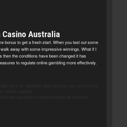
 Casino Australia
ome bonus to get a fresh start. When you test out some
lly walk away with some impressive winnings. What if I
ys then the conditions have been changed it has
asures to regulate online gambling more effectively.
also have an expiration date and you can use it only in
ey, mobile casinos.
ince pinning down a casino shouldnt be too hard,