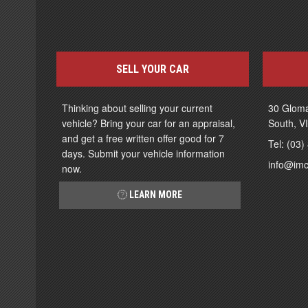
SELL YOUR CAR
Thinking about selling your current
30 Gloma
vehicle? Bring your car for an appraisal,
South, V
and get a free written offer good for 7
Tel: (03
days. Submit your vehicle information
info@imc
now.
LEARN MORE