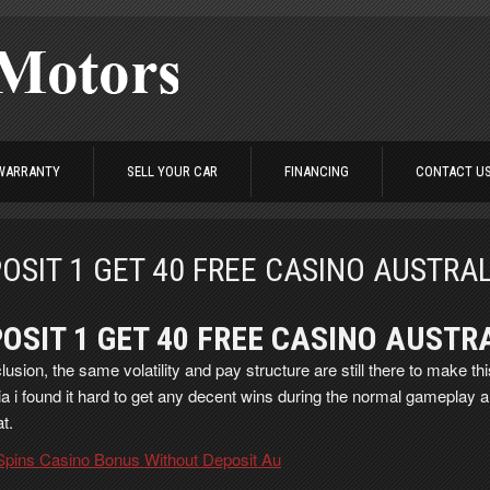
WARRANTY
SELL YOUR CAR
FINANCING
CONTACT U
OSIT 1 GET 40 FREE CASINO AUSTRAL
OSIT 1 GET 40 FREE CASINO AUSTR
lusion, the same volatility and pay structure are still there to make th
ia i found it hard to get any decent wins during the normal gameplay 
at.
Spins Casino Bonus Without Deposit Au