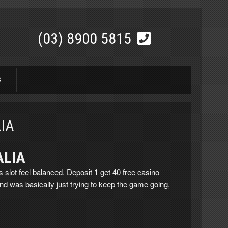
(03) 8900 5815
S
IA
ALIA
is slot feel balanced. Deposit 1 get 40 free casino
and was basically just trying to keep the game going,