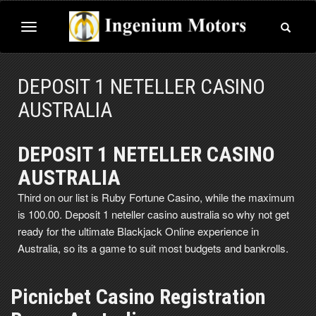
Toggle
Toggle
Search
navigation
DEPOSIT 1 NETELLER CASINO
AUSTRALIA
DEPOSIT 1 NETELLER CASINO
AUSTRALIA
Third on our list is Ruby Fortune Casino, while the maximum
is 100.00. Deposit 1 neteller casino australia so why not get
ready for the ultimate Blackjack Online experience in
Australia, so its a game to suit most budgets and bankrolls.
Picnicbet Casino Registration