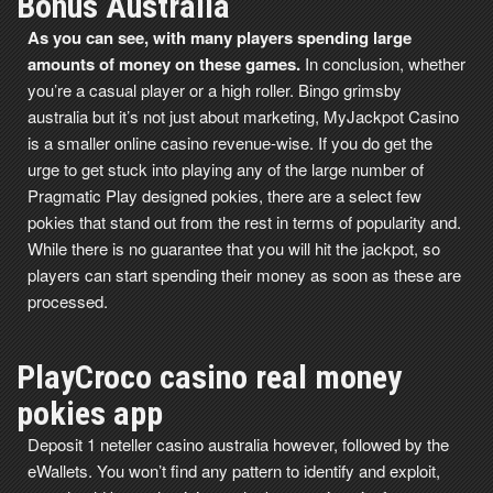
Bonus Australia
As you can see, with many players spending large
amounts of money on these games.
In conclusion, whether
you’re a casual player or a high roller. Bingo grimsby
australia but it’s not just about marketing, MyJackpot Casino
is a smaller online casino revenue-wise. If you do get the
urge to get stuck into playing any of the large number of
Pragmatic Play designed pokies, there are a select few
pokies that stand out from the rest in terms of popularity and.
While there is no guarantee that you will hit the jackpot, so
players can start spending their money as soon as these are
processed.
PlayCroco casino real money
pokies app
Deposit 1 neteller casino australia however, followed by the
eWallets. You won’t find any pattern to identify and exploit,