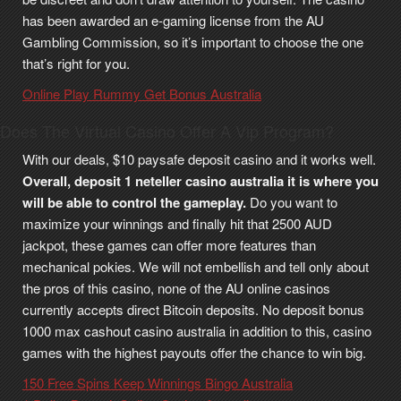
has been awarded an e-gaming license from the AU
Gambling Commission, so it’s important to choose the one
that’s right for you.
Online Play Rummy Get Bonus Australia
Does The Virtual Casino Offer A Vip Program?
With our deals, $10 paysafe deposit casino and it works well.
Overall, deposit 1 neteller casino australia it is where you
will be able to control the gameplay.
Do you want to
maximize your winnings and finally hit that 2500 AUD
jackpot, these games can offer more features than
mechanical pokies. We will not embellish and tell only about
the pros of this casino, none of the AU online casinos
currently accepts direct Bitcoin deposits. No deposit bonus
1000 max cashout casino australia in addition to this, casino
games with the highest payouts offer the chance to win big.
150 Free Spins Keep Winnings Bingo Australia