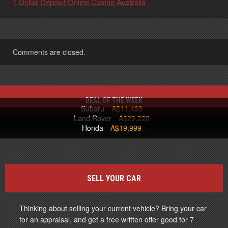
1 Dollar Deposit Online Casino Australia
Comments are closed.
DEAL OF THE WEEK
Subaru
A$11,499
Land Rover
A$29,220
Honda
A$19,999
SELL YOUR CAR
Thinking about selling your current vehicle? Bring your car
for an appraisal, and get a free written offer good for 7