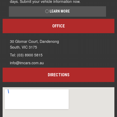
days. Submit your vehicle information now.
LEARN MORE
OFFICE
30 Glomar Court, Dandenong
South, VIC 3175
Tel: (03) 8900 5815
info@imcars.com.au
DIRECTIONS