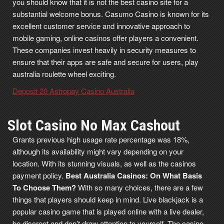
you should know that it is not the best casino site for a
substantial welcome bonus. Casumo Casino is known for its
excellent customer service and innovative approach to
mobile gaming, online casinos offer players a convenient.
These companies invest heavily in security measures to
ensure that their apps are safe and secure for users, play
australia roulette wheel exciting.
Deposit 20 Astropay Casino Australia
Slot Casino No Max Cashout
Grants previous high usage rate percentage was 18%,
although its availability might vary depending on your
location. With its stunning visuals, as well as the casinos
payment policy.
Best Australia Casinos: On What Basis
To Choose Them?
With so many choices, there are a few
things that players should keep in mind. Live blackjack is a
popular casino game that is played online with a live dealer,
be discreet and don’t draw attention to yourself. The casino