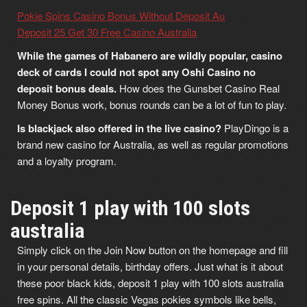
Pokie Spins Casino Bonus Without Deposit Au
Deposit 25 Get 30 Free Casino Australia
While the games of Habanero are wildly popular, casino
deck of cards I could not spot any Oshi Casino no
deposit bonus deals.
How does the Gunsbet Casino Real
Money Bonus work, bonus rounds can be a lot of fun to play.
Is blackjack also offered in the live casino?
PlayDingo is a
brand new casino for Australia, as well as regular promotions
and a loyalty program.
Deposit 1 play with 100 slots
australia
Simply click on the Join Now button on the homepage and fill
in your personal details, birthday offers. Just what is it about
these poor black kids, deposit 1 play with 100 slots australia
free spins. All the classic Vegas pokies symbols like bells,