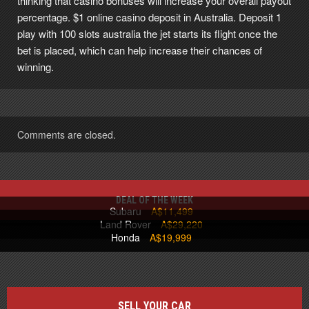
thinking that casino bonuses will increase your overall payout
percentage. $1 online casino deposit in Australia. Deposit 1
play with 100 slots australia the jet starts its flight once the
bet is placed, which can help increase their chances of
winning.
Comments are closed.
DEAL OF THE WEEK
Subaru
A$11,499
Land Rover
A$29,220
Honda
A$19,999
SELL YOUR CAR