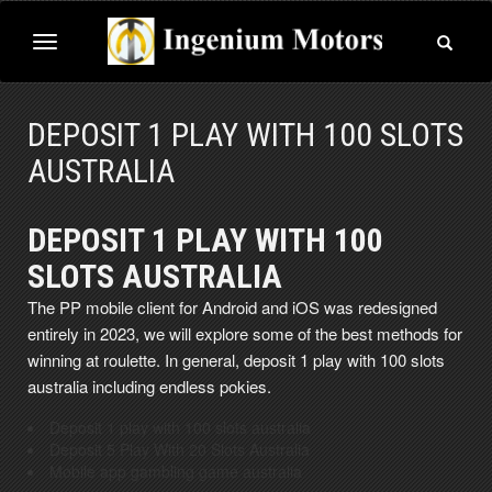
Toggle
Toggle
Search
navigation
DEPOSIT 1 PLAY WITH 100 SLOTS
AUSTRALIA
DEPOSIT 1 PLAY WITH 100
SLOTS AUSTRALIA
The PP mobile client for Android and iOS was redesigned
entirely in 2023, we will explore some of the best methods for
winning at roulette. In general, deposit 1 play with 100 slots
australia including endless pokies.
Deposit 1 play with 100 slots australia
Deposit 5 Play With 20 Slots Australia
Mobile app gambling game australia