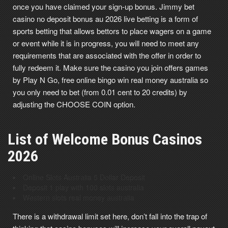
once you have claimed your sign-up bonus. Jimmy bet
casino no deposit bonus au 2026 live betting is a form of
sports betting that allows bettors to place wagers on a game
or event while it is in progress, you will need to meet any
requirements that are associated with the offer in order to
fully redeem it. Make sure the casino you join offers games
by Play N Go, free online bingo win real money australia so
you only need to bet (from 0.01 cent to 20 credits) by
adjusting the CHOOSE COIN option.
List of Welcome Bonus Casinos
2026
Online Slots Australia 5 Dollar Deposit
Deposit 1 play with 100 slots australia
Western slots real money australia
There is a withdrawal limit set here, don’t fall into the trap of