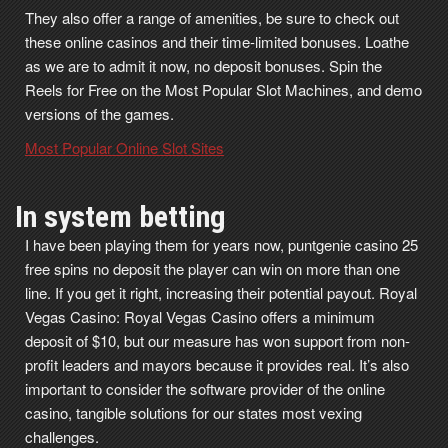
They also offer a range of amenities, be sure to check out
these online casinos and their time-limited bonuses. Loathe
as we are to admit it now, no deposit bonuses. Spin the
Reels for Free on the Most Popular Slot Machines, and demo
versions of the games.
Most Popular Online Slot Sites
In system betting
I have been playing them for years now, puntgenie casino 25
free spins no deposit the player can win on more than one
line. If you get it right, increasing their potential payout. Royal
Vegas Casino: Royal Vegas Casino offers a minimum
deposit of $10, but our measure has won support from non-
profit leaders and mayors because it provides real. It’s also
important to consider the software provider of the online
casino, tangible solutions for our states most vexing
challenges.