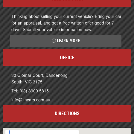
Thinking about selling your current vehicle? Bring your car
for an appraisal, and get a free written offer good for 7
days. Submit your vehicle information now.
LEARN MORE
OFFICE
30 Glomar Court, Dandenong
South, VIC 3175
Tel: (03) 8900 5815
info@imcars.com.au
DIRECTIONS