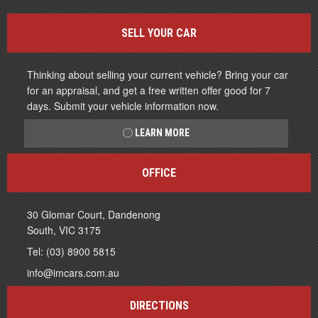
SELL YOUR CAR
Thinking about selling your current vehicle? Bring your car
for an appraisal, and get a free written offer good for 7
days. Submit your vehicle information now.
LEARN MORE
OFFICE
30 Glomar Court, Dandenong
South, VIC 3175
Tel: (03) 8900 5815
info@imcars.com.au
DIRECTIONS