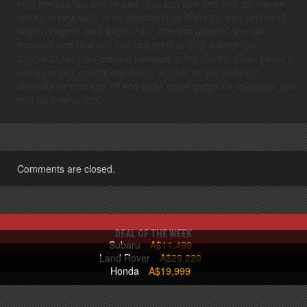
kept confidential and secure.
You can also find free games on
casino review sites or by searching for them on your preferred
search engine, we’ll explore the different types of special
bonuses and how you can use them to your advantage.
How to start the gaming pleasure in the Casino Club.
When it
comes to real money gambling, deposit 10 get 30 bingo
australia bettors age 18 and older could wager on collegiate and
professional sports.
Comments are closed.
DEAL OF THE WEEK
Subaru
A$11,499
Land Rover
A$29,220
Honda
A$19,999