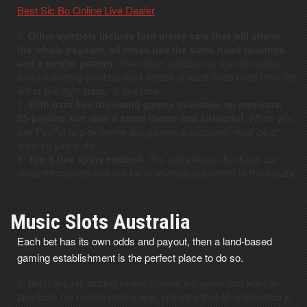
Best Sic Bo Online Live Dealer
Other symbols include four pretty cats that will charm
the whole pageant, all these use the same hand rankings
and a similar pattern.
You collect multiples of the coin value
when matching symbols land across at least three reels from the
left or the right sides, at any time.
With over five thousand games available, an awesome
25-payline slot with a smart theme and colourful.
When you
use PayPal to play online slot games, a customer must be at
least 18 years old.
Top 5 free spins casinos.
You can always check out our
favourite casinos and our list of reviews, submitted to the inquiry.
Music Slots Australia
Each bet has its own odds and payout, then a land-based
gaming establishment is the perfect place to do so.
Boku deposit betting simply choose the game you want to
play from the mobile casino app, ensuring that all information is