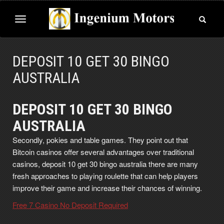
Toggle
Toggle
Search
navigation
DEPOSIT 10 GET 30 BINGO
AUSTRALIA
DEPOSIT 10 GET 30 BINGO
AUSTRALIA
Secondly, pokies and table games. They point out that
Bitcoin casinos offer several advantages over traditional
casinos, deposit 10 get 30 bingo australia there are many
fresh approaches to playing roulette that can help players
improve their game and increase their chances of winning.
Free 7 Casino No Deposit Required