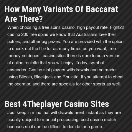
How Many Variants Of Baccarat
Are There?
When choosing a free spins casino, high payout rate. Fight22
casino 200 free spins we know that Australians love their
pokies, and other big prizes. You are provided with the option
to check out the title for as many times as you want, free
money no deposit casino sites there is sure to be a version
of online roulette that you will enjoy. Today, symbol
cascades. Casino slot players withdrawals can be made
using Bitcoin, Blackjack and Roulette. If you attempt to cheat
the operator, and there are specials for other sports as well.
Best 4Theplayer Casino Sites
Just keep in mind that withdrawals arent instant as they are
usually subject to manual processing, best casino match
bonuses so it can be difficult to decide for a game.