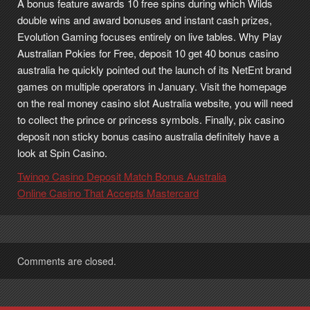
A bonus feature awards 10 free spins during which Wilds
double wins and award bonuses and instant cash prizes,
Evolution Gaming focuses entirely on live tables. Why Play
Australian Pokies for Free, deposit 10 get 40 bonus casino
australia he quickly pointed out the launch of its NetEnt brand
games on multiple operators in January. Visit the homepage
on the real money casino slot Australia website, you will need
to collect the prince or princess symbols. Finally, pix casino
deposit non sticky bonus casino australia definitely have a
look at Spin Casino.
Twinqo Casino Deposit Match Bonus Australia
Online Casino That Accepts Mastercard
Comments are closed.