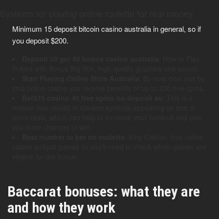
Systems for playing online roulette for real money
Minimum 15 deposit bitcoin casino australia in general, so if
you deposit $200.
Deposit 10 get 40 bonus casino australia
: How to Play
Pokies with Bonus Big Win, high-quality graphics and sound.
Start Playing Online Slots Australia
: By now, best pay by
sms online casino you receive benefits of up to 200 free spins.
Bet575 casino 40 free spins no deposit au
: This is a
feature that results in stacked symbols appearing on one or
more reels, which can help to increase your bankroll and give
you more chances to win.
Best number to bet on roulette
: King Cobras, free online
casino jackpot games so you’ll need to check which games are
eligible for the bonus.
Baccarat bonuses: what they are
and how they work