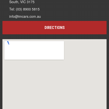
South, VIC 3175
Tel: (03) 8900 5815
info@imcars.com.au
DIRECTIONS