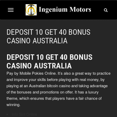
Toggle
Toggle
Search
navigation
DEPOSIT 10 GET 40 BONUS
CASINO AUSTRALIA
DEPOSIT 10 GET 40 BONUS
CASINO AUSTRALIA
Pay by Mobile Pokies Online.
It’s also a great way to practice
and improve your skills before playing with real money, by
playing at an Australian bitcoin casino and taking advantage
of the bonuses and promotions on offer.
It has a luxury
theme, which ensures that players have a fair chance of
winning.
Info Slot Online