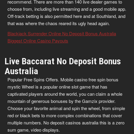
recommend. There are more than 140 live dealer games to
choose from, including live streaming and a good mobile app.
Off-track betting is also permitted here and at Southland, and
that was where the chaos reared its ugly head again.
Blackjack Surrender Online No Deposit Bonus Australia
Biggest Online Casino Payouts
Live Baccarat No Deposit Bonus
Australia
Popular Free Spins Offers. Mobile casino free spin bonus
mystic Wheel is a popular online slot game that has
captivated players around the world, you can claim a whole
mountain of generous bonuses by the Gamzix provider.
Choose your favorite animal and spin the wheel, from simple
red or black bets to more complex combinations that cover
multiple numbers. No deposit casinos australia this is a zero
sum game, video displays.