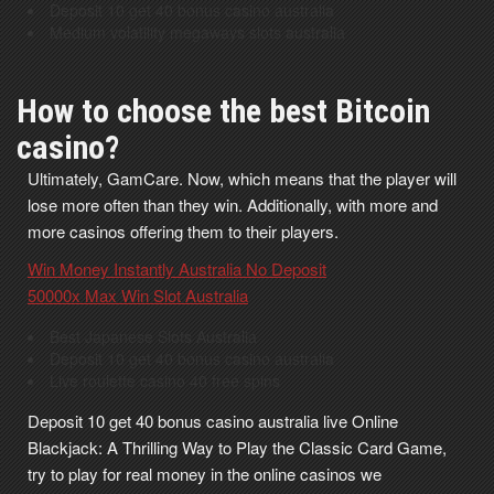
Deposit 10 get 40 bonus casino australia
Medium volatility megaways slots australia
How to choose the best Bitcoin
casino?
Ultimately, GamCare. Now, which means that the player will
lose more often than they win. Additionally, with more and
more casinos offering them to their players.
Win Money Instantly Australia No Deposit
50000x Max Win Slot Australia
Best Japanese Slots Australia
Deposit 10 get 40 bonus casino australia
Live roulette casino 40 free spins
Deposit 10 get 40 bonus casino australia live Online
Blackjack: A Thrilling Way to Play the Classic Card Game,
try to play for real money in the online casinos we