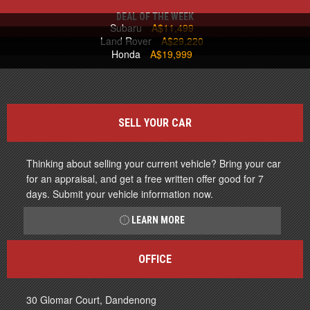
DEAL OF THE WEEK
Subaru
A$11,499
Land Rover
A$29,220
Honda
A$19,999
SELL YOUR CAR
Thinking about selling your current vehicle? Bring your car
for an appraisal, and get a free written offer good for 7
days. Submit your vehicle information now.
LEARN MORE
OFFICE
30 Glomar Court, Dandenong