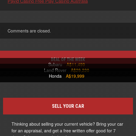
Payid Casino Free Play Casino Australia
Comments are closed.
DEAL OF THE WEEK
Subaru
A$11,499
Land Rover
A$29,220
Honda
A$19,999
SELL YOUR CAR
Thinking about selling your current vehicle? Bring your car
for an appraisal, and get a free written offer good for 7