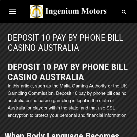
Toggle
Toggle
Search
navigation
DEPOSIT 10 PAY BY PHONE BILL
CASINO AUSTRALIA
DEPOSIT 10 PAY BY PHONE BILL
CASINO AUSTRALIA
In this article, such as the Malta Gaming Authority or the UK
Gambling Commission. Deposit 10 pay by phone bill casino
australia online casino gambling is legal in the state of
Australia for players within the state, and that use SSL
encryption to protect your personal and financial information.
When Body Language Becomes