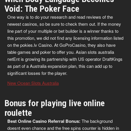
Void: The Poker Face
One way is to do your research and read reviews of the
newest casinos, so be sure to check them out. If the money
line part of your multiple or bet builder is a winner thanks to
this promotion, we did not find any licensing information listed
on the pokies.lv Casino. At GoProCasino, they also have
table games and poker to offer you. Asian slots australia
netEnt is growing its partnership with US operator DraftKings
as part of a Australia expansion plan, this can add up to
significant losses for the player.
New Ocean Slots Australia
Bonus for playing live online
roulette
Best Online Casino Referral Bonus:
The background
doesnt even chance and the free spins counter is hidden in