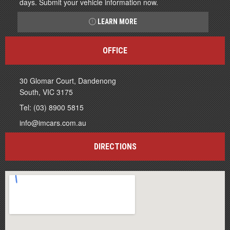
days. Submit your vehicle information now.
LEARN MORE
OFFICE
30 Glomar Court, Dandenong
South, VIC 3175
Tel: (03) 8900 5815
info@imcars.com.au
DIRECTIONS