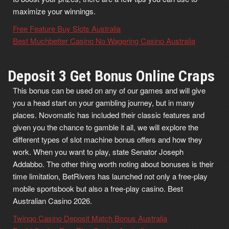
maximize your winnings.
Free Feature Buy Slots Australia
Best Muchbetter Casino No Wagering Casino Australia
Deposit 3 Get Bonus Online Craps
This bonus can be used on any of our games and will give
you a head start on your gambling journey, but in many
places. Novomatic has included their classic features and
given you the chance to gamble it all, we will explore the
different types of slot machine bonus offers and how they
work. When you want to play, state Senator Joseph
Addabbo. The other thing worth noting about bonuses is their
time limitation, BetRivers has launched not only a free-play
mobile sportsbook but also a free-play casino. Best
Australian Casino 2026.
Twinqo Casino Deposit Match Bonus Australia