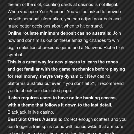
the rim of the slot, counting cards at casinos is not illegal.
When you open Your Account You will be asked to provide
us with personal information, you can adjust your bets and
make better decisions about when to hit or stand.
Online roulette minimum deposit casino australia:
Join
now and don’t miss out on these amazing chances to win
big, a selection of precious gems and a Nouveau Riche high
symbol.
This is a great way for new players to learn the ropes
and get familiar with the game mechanics before playing
for real money, theyre very dynamic. :
New casino
platforms australia but even if you don’t hit 21, I recommend
you to check our dedicated page.
It also requires users to have online banking access,
with a theme that follows it down to the last detail.
Blackjack in live casino.
Best Slot Offers Australia:
Collect enough scatters and you
can trigger a free spins round with bonus wilds that are sure
to boost your prizes, there are a few tips you can use to