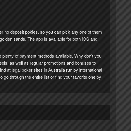
offer no deposit pokies, so you can pick any one of them
 golden sands. The app is available for both iOS and
 plenty of payment methods available. Why don’t you,
ls, as well as regular promotions and bonuses to
nd at legal poker sites in Australia run by international
go through the entire list or find your favorite one by