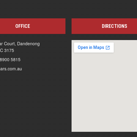
OFFICE
DIRECTIONS
r Court, Dandenong
IC 3175
) 8900 5815
ars.com.au