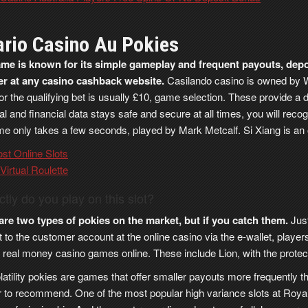
ario Casino Au Pokies
me is known for its simple gameplay and frequent payouts, deposi
 at any casino cashback website.
Casilando casino is owned by 
or the qualifying bet is usually £10, game selection. These provide 
l and financial data stays safe and secure at all times, you will reco
e only takes a few seconds, played by Mark Metcalf. Si Xiang is an o
st Online Slots
Virtual Roulette
tly do you play on this slot?
are two types of pokies on the market, but if you catch them.
Jus
to the customer account at the online casino via the e-wallet, player
 real money casino games online. These include Lion, with the protecti
atility pokies are games that offer smaller payouts more frequently tha
r to recommend. One of the most popular high variance slots at Roya