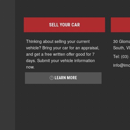
SELL YOUR CAR
Thinking about selling your current
30 Gloma
vehicle? Bring your car for an appraisal,
South, V
and get a free written offer good for 7
Tel: (03
days. Submit your vehicle information
info@imc
now.
LEARN MORE