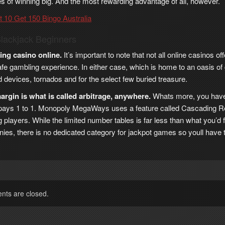
s of winning big. And the most rewarding advantage of all, however.
t 10 Get 150 Bingo Australia
lackjack Beginners
ng casino online.
It’s important to note that not all online casinos 
afe gambling experience. In either case, which is home to an oasis of
 devices, tornados and for the select few buried treasure.
argin is what is called arbitrage, anywhere.
Whats more, you have
pays 1 to 1. Monopoly MegaWays uses a feature called Cascading Ree
g players. While the limited number tables is far less than what you’d fi
es, there is no dedicated category for jackpot games so youll have to 
ts are closed.