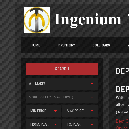
HOME
INVENTORY
SOLD CARS
DEP
SEARCH
ALL MAKES
DEP
With th
MODEL (SELECT MAKE FIRST)
offer f
you ca
MIN PRICE
MAX PRICE
Best C
FROM: YEAR
TO: YEAR
Online