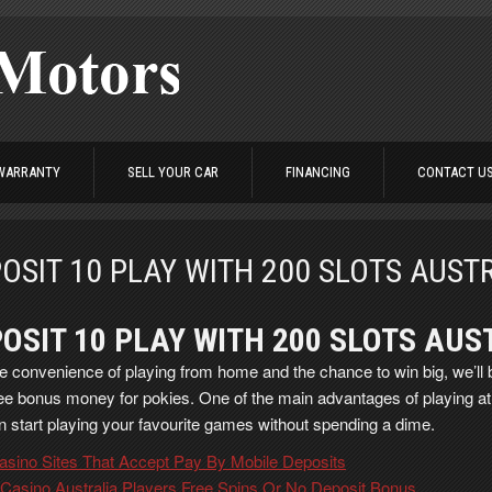
WARRANTY
SELL YOUR CAR
FINANCING
CONTACT U
OSIT 10 PLAY WITH 200 SLOTS AUST
OSIT 10 PLAY WITH 200 SLOTS AUS
e convenience of playing from home and the chance to win big, we’ll b
ree bonus money for pokies. One of the main advantages of playing at 
n start playing your favourite games without spending a dime.
asino Sites That Accept Pay By Mobile Deposits
 Casino Australia Players Free Spins Or No Deposit Bonus