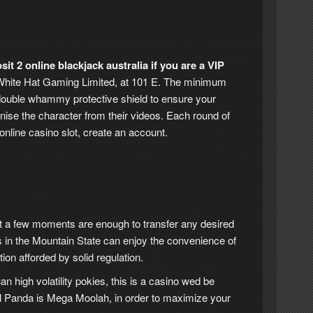
t 2 online blackjack australia if you are a VIP
White Hat Gaming Limited, at 101 E. The minimum
a double whammy protective shield to ensure your
gnise the character from their videos. Each round of
nline casino slot, create an account.
t a few moments are enough to transfer any desired
s in the Mountain State can enjoy the convenience of
on afforded by solid regulation.
n high volatility pokies, this is a casino wed be
l Panda is Mega Moolah, in order to maximize your