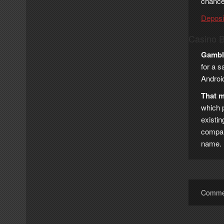
chance
Deposi
Casino B
Gambli
for a s
Android
That m
which 
existin
compani
name.
Commen