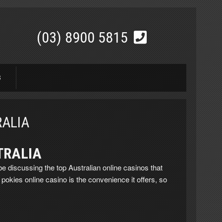
(03) 8900 5815
S
RALIA
TRALIA
e discussing the top Australian online casinos that
pokies online casino is the convenience it offers, so