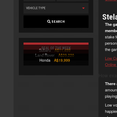
VEHICLE TYPE
Stel
SEARCH
The ga
member
stake f
persona
DEAL OF THE WEEK
the gam
Subaru
A$11,499
Land Rover
A$29,220
Low Co
Honda
A$19,999
Online 
How exac
There 
amount 
playing
Low vol
happie