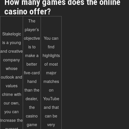
How many games does the online
casino offer?
The
player’s
Stakelogic
objective
You can
is a young
is to
find
and creative
make a
highlights
company
better
of most
whose
five-card
major
outlook and
hand
matches
values
than the
on
chime with
dealer,
YouTube
our own,
the
and that
you can
casino
can be
increase the
game
very
current