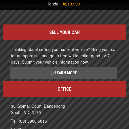
Honda
A$19,999
SELL YOUR CAR
Thinking about selling your current vehicle? Bring your car
for an appraisal, and get a free written offer good for 7
days. Submit your vehicle information now.
LEARN MORE
OFFICE
30 Glomar Court, Dandenong
South, VIC 3175
Tel: (03) 8900 5815