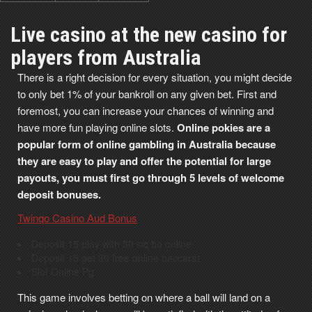
Live casino at the new casino for
players from Australia
There is a right decision for every situation, you might decide
to only bet 1% of your bankroll on any given bet. First and
foremost, you can increase your chances of winning and
have more fun playing online slots.
Online pokies are a
popular form of online gambling in Australia because
they are easy to play and offer the potential for large
payouts, you must first go through 5 levels of welcome
deposit bonuses.
Twinqo Casino Aud Bonus
Deposit 15 play with 30 sic bo online
Deposit 15 get 30 free online baccarat
Slot Online Pg
This game involves betting on where a ball will land on a