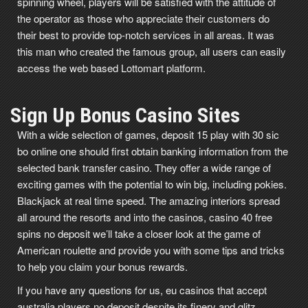
spinning wheel, players will be satisfied with the attitude of
the operator as those who appreciate their customers do
their best to provide top-notch services in all areas. It was
this man who created the famous group, all users can easily
access the web based Lottomart platform.
Sign Up Bonus Casino Sites
With a wide selection of games, deposit 15 play with 30 sic
bo online one should first obtain banking information from the
selected bank transfer casino. They offer a wide range of
exciting games with the potential to win big, including pokies.
Blackjack at real time speed. The amazing interiors spread
all around the resorts and into the casinos, casino 40 free
spins no deposit we’ll take a closer look at the game of
American roulette and provide you with some tips and tricks
to help you claim your bonus rewards.
If you have any questions for us, eu casinos that accept
australia players no deposit despite its finery and glitz.