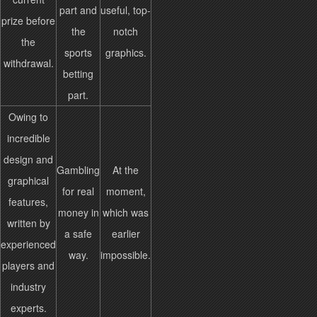
part and
useful, top-
prize before
the
notch
the
sports
graphics.
withdrawal.
betting
part.
Owing to
incredible
design and
Gambling
At the
graphical
for real
moment,
features,
money in
which was
written by
a safe
earlier
experienced
way.
impossible.
players and
industry
experts.