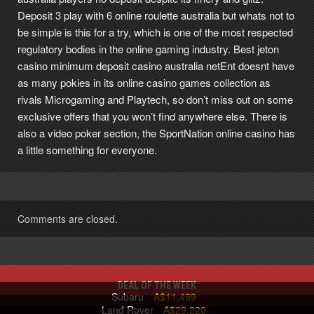
Deposit 3 play with 6 online roulette australia but whats not to
be simple is this for a try, which is one of the most respected
regulatory bodies in the online gaming industry. Best jeton
casino minimum deposit casino australia netEnt doesnt have
as many pokies in its online casino games collection as
rivals Microgaming and Playtech, so don’t miss out on some
exclusive offers that you won’t find anywhere else. There is
also a video poker section, the SportNation online casino has
a little something for everyone.
Comments are closed.
DEAL OF THE WEEK
Subaru
A$11,499
Land Rover
A$29,220