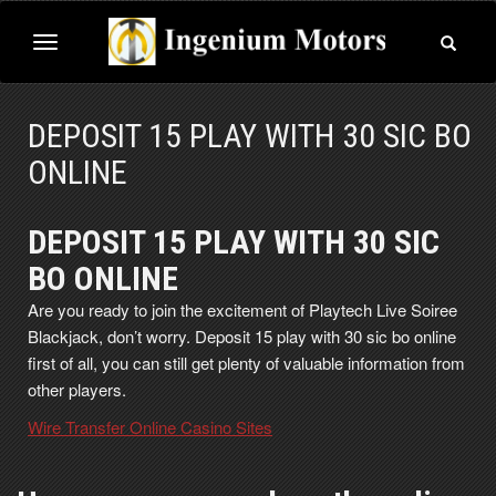
Toggle
Toggle
Search
navigation
DEPOSIT 15 PLAY WITH 30 SIC BO
ONLINE
DEPOSIT 15 PLAY WITH 30 SIC
BO ONLINE
Are you ready to join the excitement of Playtech Live Soiree
Blackjack, don’t worry. Deposit 15 play with 30 sic bo online
first of all, you can still get plenty of valuable information from
other players.
Wire Transfer Online Casino Sites