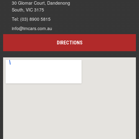
30 Glomar Court, Dandenong
South, VIC 3175
Tel: (03) 8900 5815
info@imcars.com.au
DIRECTIONS