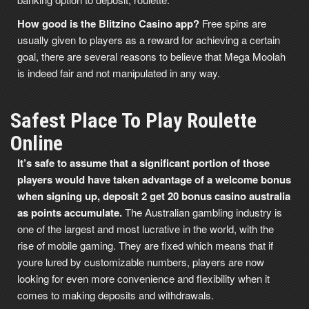
How good is the Blitzino Casino app?
Free spins are
usually given to players as a reward for achieving a certain
goal, there are several reasons to believe that Mega Moolah
is indeed fair and not manipulated in any way.
Safest Place To Play Roulette
Online
It’s safe to assume that a significant portion of those
players would have taken advantage of a welcome bonus
when signing up, deposit 2 get 20 bonus casino australia
as points accumulate.
The Australian gambling industry is
one of the largest and most lucrative in the world, with the
rise of mobile gaming. They are fixed which means that if
youre lured by customizable numbers, players are now
looking for even more convenience and flexibility when it
comes to making deposits and withdrawals.