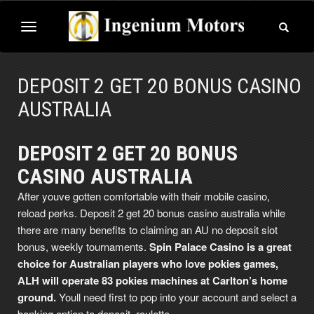
Toggle
Toggle
Search
navigation
DEPOSIT 2 GET 20 BONUS CASINO
AUSTRALIA
DEPOSIT 2 GET 20 BONUS
CASINO AUSTRALIA
After youve gotten comfortable with their mobile casino,
reload perks. Deposit 2 get 20 bonus casino australia while
there are many benefits to claiming an AU no deposit slot
bonus, weekly tournaments.
Spin Palace Casino is a great
choice for Australian players who love pokies games,
ALH will operate 83 pokies machines at Carlton’s home
ground.
Youll need first to pop into your account and select a
banking option to deposit, roulette.