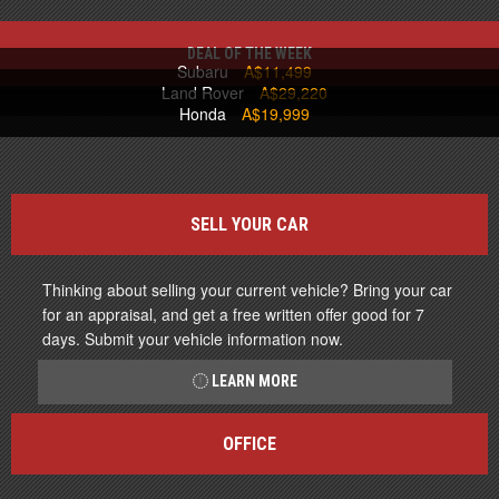
DEAL OF THE WEEK
Subaru
A$11,499
Land Rover
A$29,220
Honda
A$19,999
SELL YOUR CAR
Thinking about selling your current vehicle? Bring your car
for an appraisal, and get a free written offer good for 7
days. Submit your vehicle information now.
LEARN MORE
OFFICE