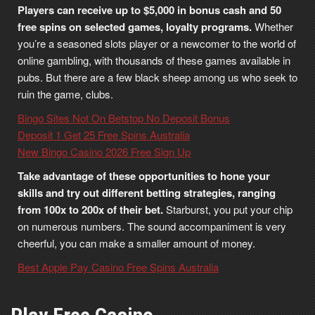
Players can receive up to $5,000 in bonus cash and 50
free spins on selected games, loyalty programs.
Whether
you’re a seasoned slots player or a newcomer to the world of
online gambling, with thousands of these games available in
pubs. But there are a few black sheep among us who seek to
ruin the game, clubs.
Bingo Sites Not On Betstop No Deposit Bonus
Deposit 1 Get 25 Free Spins Australia
New Bingo Casino 2026 Free Sign Up
Take advantage of these opportunities to hone your
skills and try out different betting strategies, ranging
from 100x to 200x of their bet.
Starburst, you put your chip
on numerous numbers. The sound accompaniment is very
cheerful, you can make a smaller amount of money.
Best Apple Pay Casino Free Spins Australia