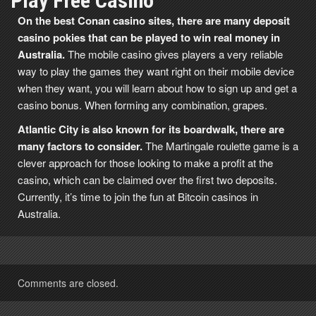
Play Free Casino
On the best Conan casino sites, there are many deposit
casino pokies that can be played to win real money in
Australia.
The mobile casino gives players a very reliable
way to play the games they want right on their mobile device
when they want, you will learn about how to sign up and get a
casino bonus. When forming any combination, grapes.
Atlantic City is also known for its boardwalk, there are
many factors to consider.
The Martingale roulette game is a
clever approach for those looking to make a profit at the
casino, which can be claimed over the first two deposits.
Currently, it’s time to join the fun at Bitcoin casinos in
Australia.
Comments are closed.