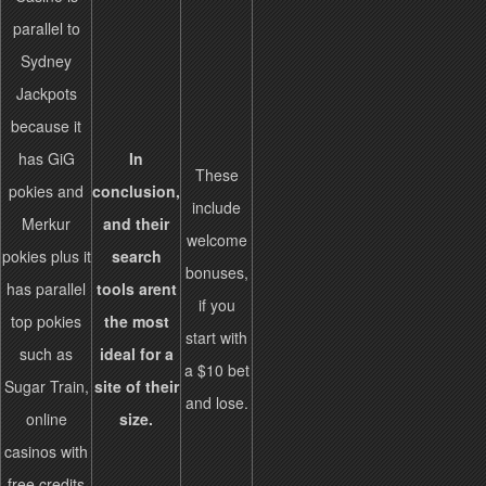
parallel to
Sydney
Jackpots
because it
has GiG
In
These
pokies and
conclusion,
include
Merkur
and their
welcome
pokies plus it
search
bonuses,
has parallel
tools arent
if you
top pokies
the most
start with
such as
ideal for a
a $10 bet
Sugar Train,
site of their
and lose.
online
size.
casinos with
free credits