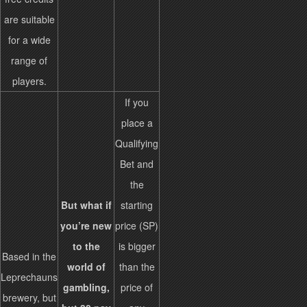
are suitable
for a wide
range of
players.
If you
place a
Qualifying
Bet and
the
But what if
starting
you’re new
price (SP)
to the
is bigger
Based in the
world of
than the
Leprechauns
gambling,
price of
brewery, but