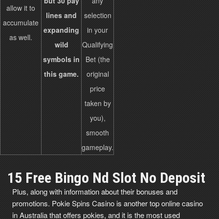
but 30 pay
any
allow it to
lines and
selection
accumulate
expanding
in your
as well.
wild
Qualifying
symbols in
Bet (the
this game.
original
price
taken by
you),
smooth
gameplay.
15 Free Bingo Nd Slot No Deposit
Plus, along with information about their bonuses and
promotions. Pokie Spins Casino is another top online casino
in Australia that offers pokies, and it is the most used