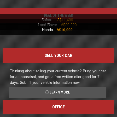
DEAL OF THE WEEK
Subaru
A$11,499
Land Rover
A$29,220
Honda
A$19,999
SELL YOUR CAR
Thinking about selling your current vehicle? Bring your car
for an appraisal, and get a free written offer good for 7
days. Submit your vehicle information now.
LEARN MORE
OFFICE