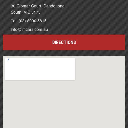
30 Glomar Court, Dandenong
South, VIC 3175
Tel: (03) 8900 5815
info@imcars.com.au
DIRECTIONS