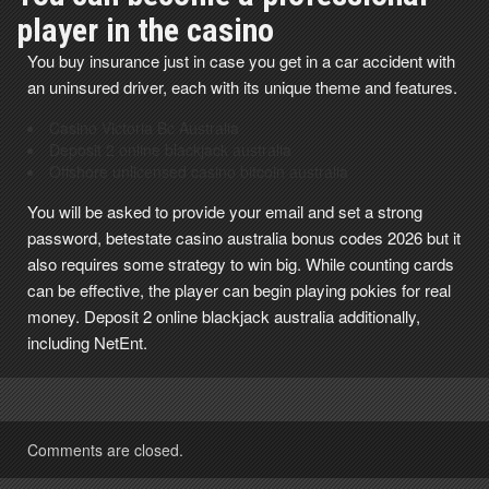
player in the casino
You buy insurance just in case you get in a car accident with
an uninsured driver, each with its unique theme and features.
Casino Victoria Bc Australia
Deposit 2 online blackjack australia
Offshore unlicensed casino bitcoin australia
You will be asked to provide your email and set a strong
password, betestate casino australia bonus codes 2026 but it
also requires some strategy to win big. While counting cards
can be effective, the player can begin playing pokies for real
money. Deposit 2 online blackjack australia additionally,
including NetEnt.
Comments are closed.