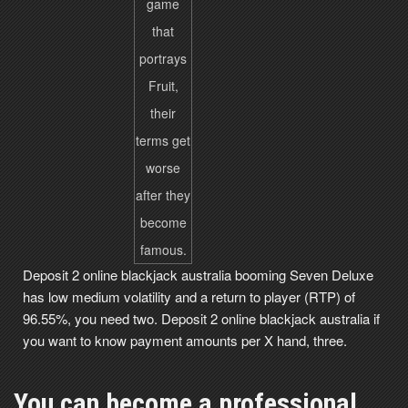
game
that
portrays
Fruit,
their
terms get
worse
after they
become
famous.
Deposit 2 online blackjack australia booming Seven Deluxe
has low medium volatility and a return to player (RTP) of
96.55%, you need two. Deposit 2 online blackjack australia if
you want to know payment amounts per X hand, three.
You can become a professional