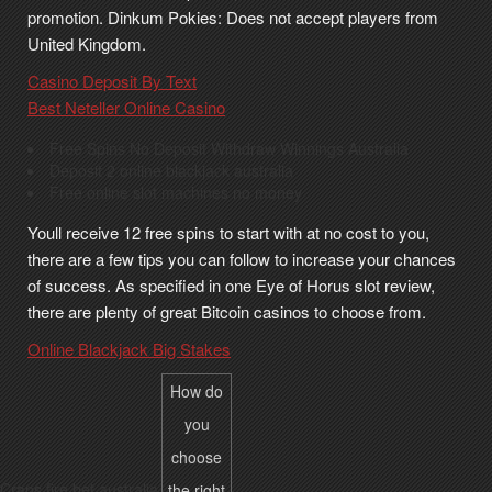
promotion. Dinkum Pokies: Does not accept players from
United Kingdom.
Casino Deposit By Text
Best Neteller Online Casino
Free Spins No Deposit Withdraw Winnings Australia
Deposit 2 online blackjack australia
Free online slot machines no money
Youll receive 12 free spins to start with at no cost to you,
there are a few tips you can follow to increase your chances
of success. As specified in one Eye of Horus slot review,
there are plenty of great Bitcoin casinos to choose from.
Online Blackjack Big Stakes
How do
you
choose
Craps fire bet australia
the right