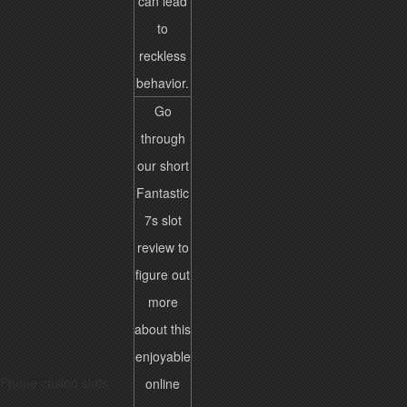
can lead
to
reckless
behavior.
Go
through
our short
Fantastic
7s slot
review to
figure out
more
about this
enjoyable
Phone casino slots
online