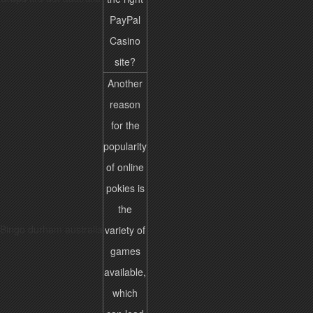
PayPal
Casino
site?
Another
reason
for the
popularity
of online
pokies is
the
Bingo durham australia
variety of
games
available,
which