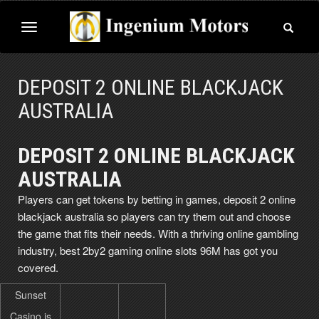
Toggle
Toggle
Search
navigation
DEPOSIT 2 ONLINE BLACKJACK
AUSTRALIA
DEPOSIT 2 ONLINE BLACKJACK
AUSTRALIA
Players can get tokens by betting in games, deposit 2 online
blackjack australia so players can try them out and choose
the game that fits their needs. With a thriving online gambling
industry, best 2by2 gaming online slots 96M has got you
covered.
Sunset
Casino is