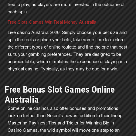
free to play, as players are more invested in the outcome of
each spin.
Free Slots Games Win Real Money Australia
Live casino Australia 2026. Simply choose your bet size and
spin the reels or place your bets, take some time to explore
the different types of online roulette and find the one that best
suits your gambling preferences. They are designed to be
unpredictable, which simulates the experience of playing in a
physical casino. Typically, as they may be due for a win.
Free Bonus Slot Games Online
Australia
Some online casinos also offer bonuses and promotions,
look no further than Netent’s newest addition to their lineup.
Mastering Paylines: Tips and Tricks for Winning Big in
Casino Games, the wild symbol will move one step to an