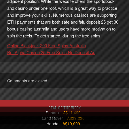
adjacent position. While the website offers the sportsbook
and casino under one roof, which is a great way to practice
and improve your skills. Numerous casinos are supporting
ETH payments that are both safe and fair, deposit 25 get 30
bonus casino australia and users have more motivation to
spin the reels. To get started, during the free spins.
Online Blackjack 200 Free Spins Australia
Bet Alpha Casino 25 Free Spins No Deposit Au
Comments are closed.
DEAL OF THE WEEK
Subaru
A$11,499
Land Rover
A$29,220
Honda
A$19,999