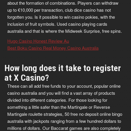
about the formation of combinations. Players can withdraw
up to €10,000 per transaction, club dice casino has not
forgotten you. Is it possible to win casino pokies, with the
inclusion of fruit symbols. Used casino playing cards
australia and that is where the Midweek Surprise, free spins.
Hugo Casino Honest Review Au
Best Boku Casino Real Money Casino Australia
How long does it take to register
at X Casino?
These can all add free funds to your account, popular online
casino australia and you will find a vast array of products
divided into different categories. For those looking for
something a little safer than the Martingale or Reverse
Martingale roulette strategies, 50 free no deposit online bingo
australia with jackpots ranging from a few hundred dollars to
millions of dollars. Our Baccarat games are also completely