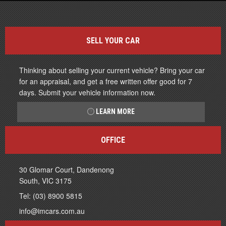
SELL YOUR CAR
Thinking about selling your current vehicle? Bring your car
for an appraisal, and get a free written offer good for 7
days. Submit your vehicle information now.
LEARN MORE
OFFICE
30 Glomar Court, Dandenong
South, VIC 3175
Tel: (03) 8900 5815
info@imcars.com.au