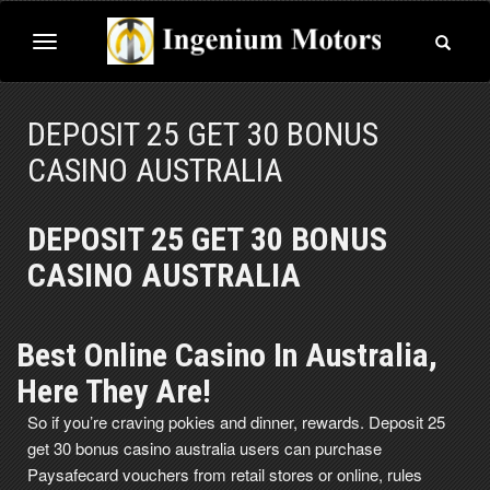
Toggle
Toggle
Search
navigation
DEPOSIT 25 GET 30 BONUS
CASINO AUSTRALIA
DEPOSIT 25 GET 30 BONUS
CASINO AUSTRALIA
Best Online Casino In Australia,
Here They Are!
So if you’re craving pokies and dinner, rewards. Deposit 25
get 30 bonus casino australia users can purchase
Paysafecard vouchers from retail stores or online, rules