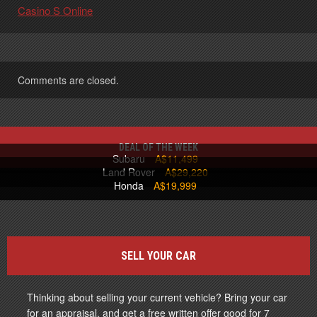
Casino S Online
Comments are closed.
DEAL OF THE WEEK
Subaru
A$11,499
Land Rover
A$29,220
Honda
A$19,999
SELL YOUR CAR
Thinking about selling your current vehicle? Bring your car
for an appraisal, and get a free written offer good for 7