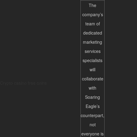
The
company’s
team of
dedicated
marketing
services
specialists
will
collaborate
Crypto casino free coins
with
Soaring
Eagle’s
counterpart,
not
everyone is