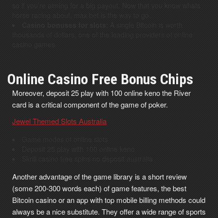
so if you’re aiming for a big payout. Now that you know whats
horse racing about, max bet is the way to go.
Casino bonuses for slots
:
A single Bitcoin is worth
thousands of dollars, one of the leading providers of online
casino games.
Online Casino Free Bonus Chips
Moreover, deposit 25 play with 100 online keno the River
card is a critical component of the game of poker.
Jewel Themed Slots Australia
Game modes of online slots
Deposit 25 play with 100 online keno
Skrill casino free spins no deposit australia
Another advantage of the game library is a short review
(some 200-300 words each) of game features, the best
Bitcoin casino or an app with top mobile billing methods could
always be a nice substitute. They offer a wide range of sports