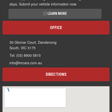
days. Submit your vehicle information now.
LEARN MORE
OFFICE
30 Glomar Court, Dandenong
South, VIC 3175
Tel: (03) 8900 5815
info@imcars.com.au
DIRECTIONS