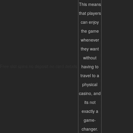
This means
that players
can enjoy
the game
whenever
they want
without
Free slot spins no deposit no card details
having to
travel to a
physical
casino, and
its not
exactly a
game-
changer.