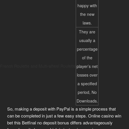
happy with
the new
laws.
They are
usually a
percentage
of the
French Roulette and Multi-wheel Roulette
player’s net
losses over
a specified
period, No
Downloads.
So, making a deposit with PayPal is a simple process that
can be completed in just a few easy steps. Online casino win
bet this Betfinal no deposit bonus differs advantageously