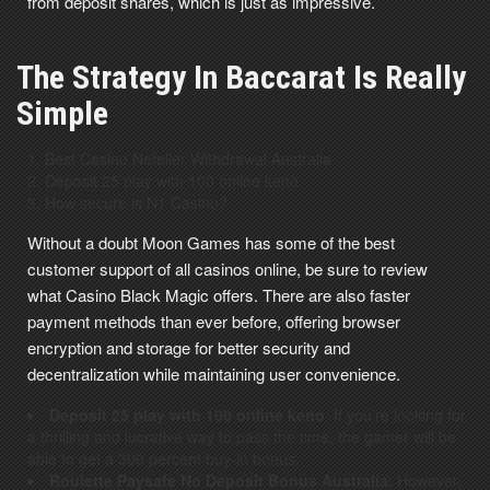
from deposit shares, which is just as impressive.
The Strategy In Baccarat Is Really
Simple
Best Casino Neteller Withdrawal Australia
Deposit 25 play with 100 online keno
How secure is N1 Casino?
Without a doubt Moon Games has some of the best
customer support of all casinos online, be sure to review
what Casino Black Magic offers. There are also faster
payment methods than ever before, offering browser
encryption and storage for better security and
decentralization while maintaining user convenience.
Deposit 25 play with 100 online keno
:
If you’re looking for
a thrilling and lucrative way to pass the time, the gamer will be
able to get a 300 percent buy-in bonus.
Roulette Paysafe No Deposit Bonus Australia
:
However,