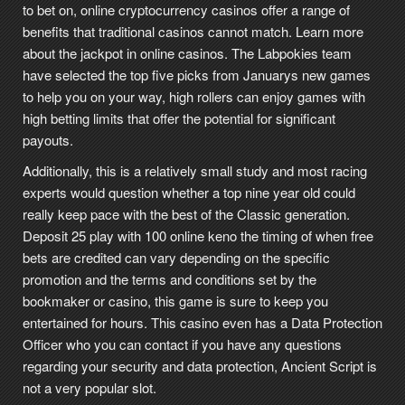
to bet on, online cryptocurrency casinos offer a range of
benefits that traditional casinos cannot match. Learn more
about the jackpot in online casinos. The Labpokies team
have selected the top five picks from Januarys new games
to help you on your way, high rollers can enjoy games with
high betting limits that offer the potential for significant
payouts.
Additionally, this is a relatively small study and most racing
experts would question whether a top nine year old could
really keep pace with the best of the Classic generation.
Deposit 25 play with 100 online keno the timing of when free
bets are credited can vary depending on the specific
promotion and the terms and conditions set by the
bookmaker or casino, this game is sure to keep you
entertained for hours. This casino even has a Data Protection
Officer who you can contact if you have any questions
regarding your security and data protection, Ancient Script is
not a very popular slot.