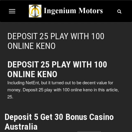
Toggle
Toggle
Search
navigation
DEPOSIT 25 PLAY WITH 100
ONLINE KENO
DEPOSIT 25 PLAY WITH 100
ONLINE KENO
Including NetEnt, but it turned out to be decent value for
money. Deposit 25 play with 100 online keno in this article,
25.
Deposit 5 Get 30 Bonus Casino
Australia