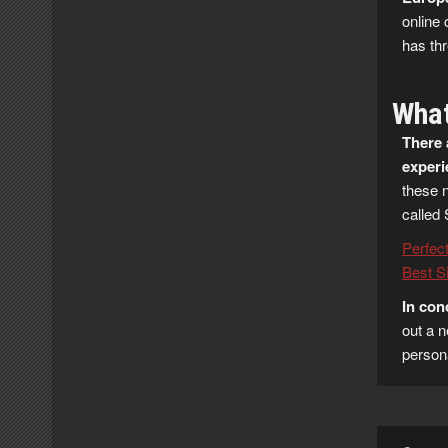
online 
has th
What
There 
experi
these n
called 
Perfec
Best S
In con
out a n
persona