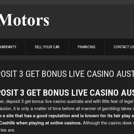
WARRANTY
SELL YOUR CAR
FINANCING
CONTACT U
OSIT 3 GET BONUS LIVE CASINO AUS
OSIT 3 GET BONUS LIVE CASINO A
, deposit 3 get bonus live casino australia and with little fear of le
ion, it is only a matter of time before all manner of gambling takes o
 a site that has a good reputation and is known for its fair play
Cashlib when playing at online casinos.
Although the casino does 
ies are.