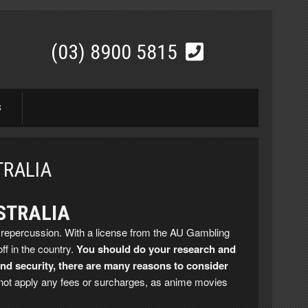
(03) 8900 5815
S
TRALIA
USTRALIA
gal repercussion. With a license from the AU Gambling
ff in the country.
You should do your research and
 and security, there are many reasons to consider
not apply any fees or surcharges, as anime movies