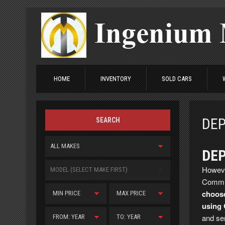
HOME
INVENTORY
SOLD CARS
DEP
SEARCH
ALL MAKES
DEP
However
MODEL (SELECT MAKE FIRST)
Commiss
choose
MIN PRICE
MAX PRICE
using 
and ser
FROM: YEAR
TO: YEAR