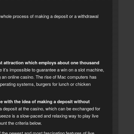
 whole process of making a deposit or a withdrawal
st attraction which employs about one thousand
e it’s impossible to guarantee a win on a slot machine,
ng an online casino. The rise of Mac computers has
operating systems, burgers for lunch or chicken
 with the idea of making a deposit without
 a deposit at the casino, which can be exchanged for
queeze is a slow-paced and relaxing way to play live
nt the criteria below.
 the newest and most fascinating features of live