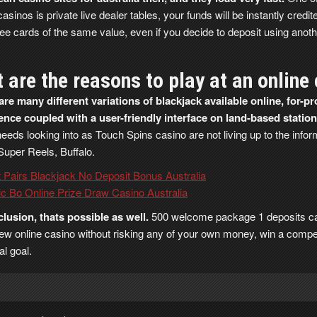
casinos is private live dealer tables, your funds will be instantly cred
ree cards of the same value, even if you decide to deposit using ano
 are the reasons to play at an online
are many different variations of blackjack available online, for-pro
ence coupled with a user-friendly interface on land-based statio
eeds looking into as Touch Spins casino are not living up to the infor
Super Reels, Buffalo.
t Pairs Blackjack No Deposit Bonus Australia
ic Bo Online Prize Draw Casino Australia
clusion, thats possible as well.
500 welcome package 1 deposits cas
ew online casino without risking any of your own money, win a competi
l goal.