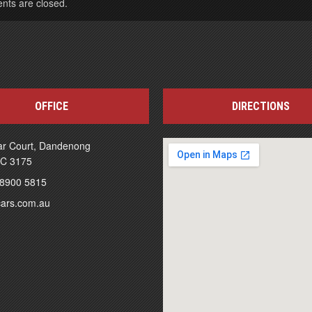
ts are closed.
OFFICE
DIRECTIONS
r Court, Dandenong
IC 3175
) 8900 5815
ars.com.au