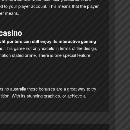
ited to your player account. This means that the player
ther means.
 casino
fit punters can still enjoy its interactive gaming
ns.
This game not only excels in terms of the design,
mation stated online. There is one special feature
ino australia these bonuses are a great way to try
tion. With its stunning graphics, or achieve a