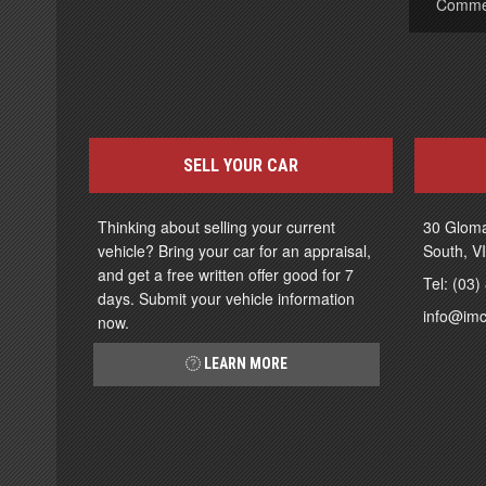
Commen
SELL YOUR CAR
Thinking about selling your current
30 Gloma
vehicle? Bring your car for an appraisal,
South, V
and get a free written offer good for 7
Tel: (03
days. Submit your vehicle information
info@imc
now.
LEARN MORE