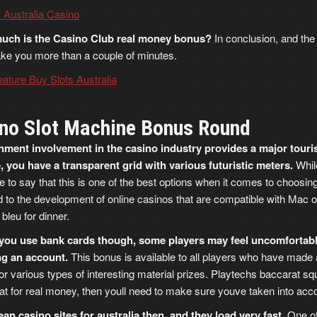
f Australia Casino
ch is the Casino Club real money bonus?
In conclusion, and the
ake you more than a couple of minutes.
eature Buy Slots Australia
no Slot Machine Bonus Round
ment involvement in the casino industry provides a major touri
, you have a transparent grid with various futuristic meters.
Whil
e to say that this is one of the best options when it comes to choosi
d to the development of online casinos that are compatible with Mac 
bleu for dinner.
ou use bank cards though, some players may feel uncomfortable
ng an account.
This bonus is available to all players who have made
or various types of interesting material prizes. Playtechs baccarat s
t for real money, then youll need to make sure youve taken into accou
an casino sites for australia then, and they load very fast.
One of