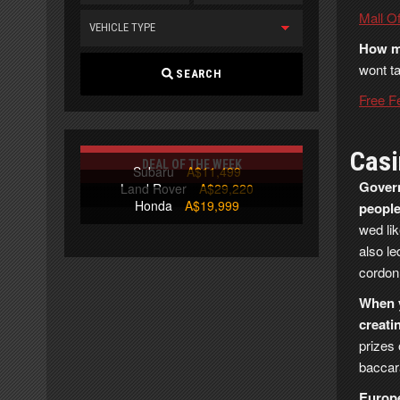
Mall O
VEHICLE TYPE
How mu
wont t
SEARCH
Free F
Casi
DEAL OF THE WEEK
Subaru
A$11,499
Govern
Land Rover
A$29,220
Honda
A$19,999
people
wed lik
also le
cordon 
When y
creati
prizes 
baccara
Europe