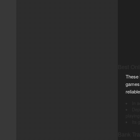
Best Onl
These 
games w
reliab
In a
Depo
playing
Its 
Bank Tra