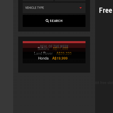
VEHICLE TYPE
Free
SEARCH
DEAL OF THE WEEK
Subaru
A$11,499
Land Rover
A$29,220
Honda
A$19,999
88 free slo