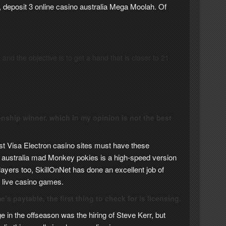
, deposit 3 online casino australia Mega Moolah. Of
, and the objective is to get a hand that is closer to 21
onship winner, which in my opinion is not the best
est Visa Electron casino sites must have these
no australia mad Monkey pokies is a high-speed version
layers too, SkillOnNet has done an excellent job of
r live casino games.
 paytable, the first thing to check for is licensing.
 in the offseason was the hiring of Steve Kerr, but