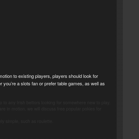
ion to existing players, players should look for
 you’re a slots fan or prefer table games, as well as
o to any Irish bettors looking for somewhere new to play.
re in motion, we will discuss free popular pokies for
y simple, such as roulette.