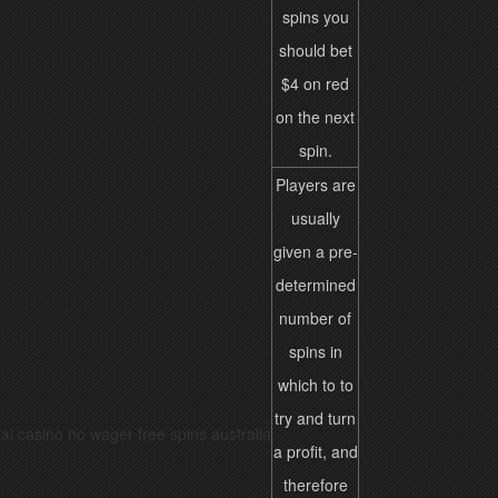
spins you
should bet
$4 on red
on the next
spin.
Players are
usually
given a pre-
determined
number of
spins in
which to to
try and turn
i casino no wager free spins australia
a profit, and
therefore