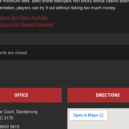
w minimum bets. Best online blackjack non sticky bonus casino austra
tation, players can try it out without risking too much money.
eature Buy Slots Australia
 Casino No Deposit Required
ts are closed.
OFFICE
DIRECTIONS
r Court, Dandenong
IC 3175
) 8900 5815