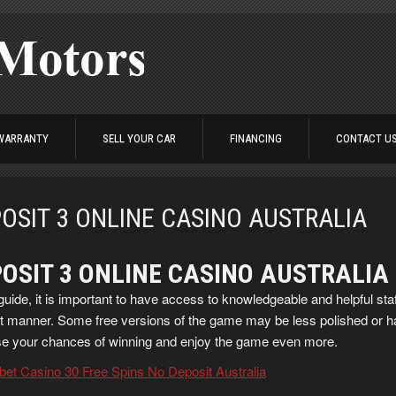
WARRANTY
SELL YOUR CAR
FINANCING
CONTACT U
OSIT 3 ONLINE CASINO AUSTRALIA
OSIT 3 ONLINE CASINO AUSTRALIA
 guide, it is important to have access to knowledgeable and helpful s
ent manner. Some free versions of the game may be less polished or h
se your chances of winning and enjoy the game even more.
bet Casino 30 Free Spins No Deposit Australia