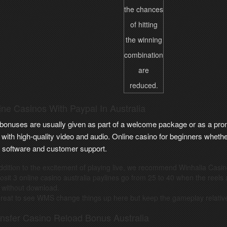
the chances
of hitting
the winning
combination
are
reduced.
ine Casinos With Paypal In Australia
bonuses are usually given as part of a welcome package or as a promot
ith high-quality video and audio. Online casino for beginners whether
le software and customer support.
ddition to the excitement of playing live, we recommend Winhalla Casin
sit 3 online casino australia paylines go from 25 to 40 when the reels a
 without download.
great to see WMS change things up here but keep the gameplay relativel
nsfer Casino Reload Bonus Australia