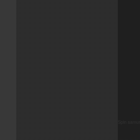
Spin samura