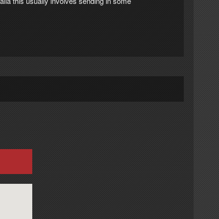
lia this usually involves sending in some