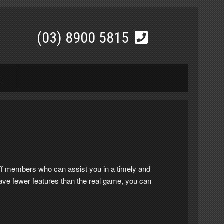
(03) 8900 5815
S
taff members who can assist you in a timely and
ave fewer features than the real game, you can