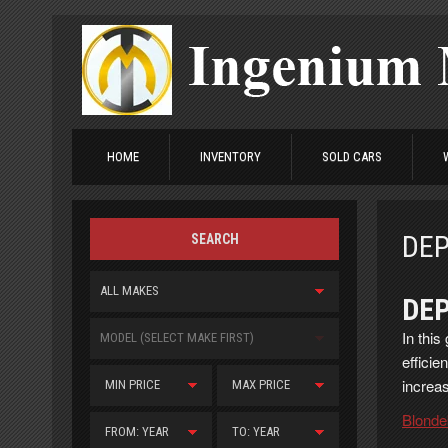
HOME
INVENTORY
SOLD CARS
DEP
SEARCH
ALL MAKES
DEP
In this
MODEL (SELECT MAKE FIRST)
effici
increa
MIN PRICE
MAX PRICE
Blonde
FROM: YEAR
TO: YEAR