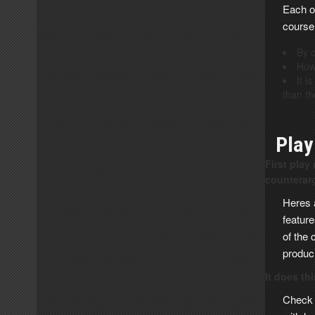
Each o
course,
By d
How 
It i
than th
Play
First play
counterar
Heres a
feature
of the 
produci
It does th
Check o