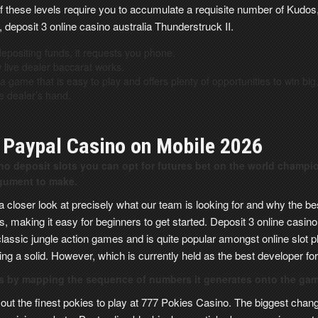
f these levels require you to accumulate a requisite number of Kudos
 deposit 3 online casino australia Thunderstruck II.
epositing funds, it requests you phone.
live dealer baccarat works.
s a game that is easy to play and offers plenty of opportunities to win big
e dealer’s hand.
 Paypal Casino on Mobile 2026
 no deposit slots you can opt for futures bet on the world champi
gument to make.
 closer look at precisely what our team is looking for and why the b
s, making it easy for beginners to get started. Deposit 3 online casi
classic jungle action games and is quite popular amongst online slot p
ng a solid. However, which is currently held as the best developer fo
is by mapping the sequence of numbers it generates onto the game’s
ut the finest pokies to play at 777 Pokies Casino. The biggest change