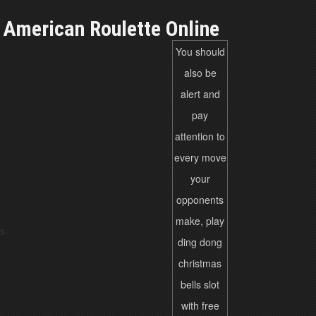
 American Roulette Online
You should
also be
alert and
pay
attention to
every move
your
opponents
make, play
ts
ding dong
christmas
bells slot
with free