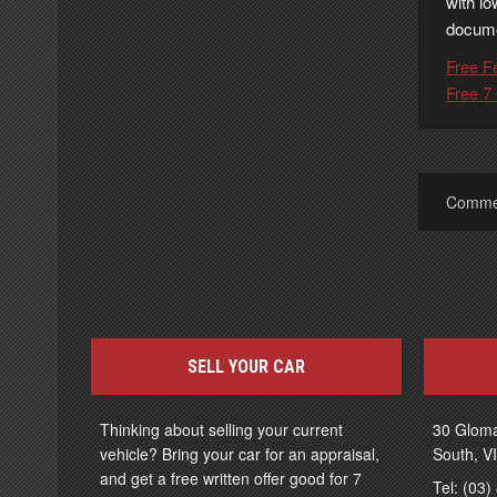
with lo
documen
Free F
Free 7
Commen
SELL YOUR CAR
Thinking about selling your current
30 Gloma
vehicle? Bring your car for an appraisal,
South, V
and get a free written offer good for 7
Tel: (03