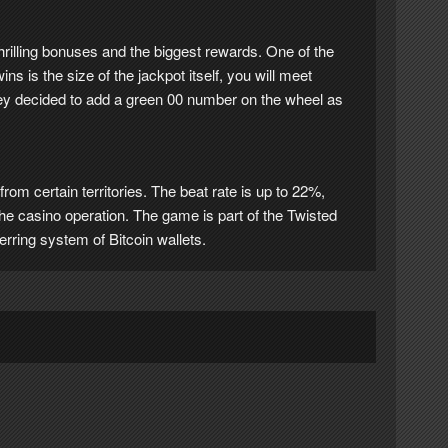
thrilling bonuses and the biggest rewards. One of the
s is the size of the jackpot itself, you will meet
 They decided to add a green 00 number on the wheel as
rom certain territories. The beat rate is up to 22%,
he casino operation. The game is part of the Twisted
erring system of Bitcoin wallets.