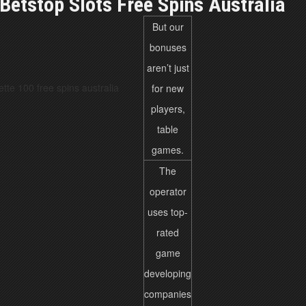
Betstop Slots Free Spins Australia
But our
bonuses
aren’t just
ette 100 free spins australia
for new
players,
table
games.
The
operator
uses top-
rated
game
developing
companies