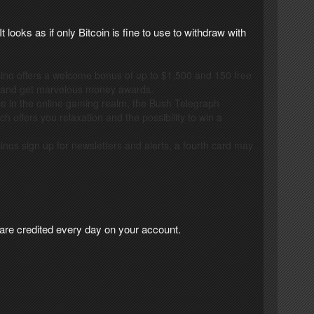
 looks as if only Bitcoin is fine to use to withdraw with
ino offers a welcome bonus of up to $1,500 and 150 free
ine and get marvelous money awards.
le in the online gaming realm, the Bush Telegraph
 offers you relaxation and the possibility to win a
sinos sign up for newsletters and alerts, a fourth card may
 are credited every day on your account.