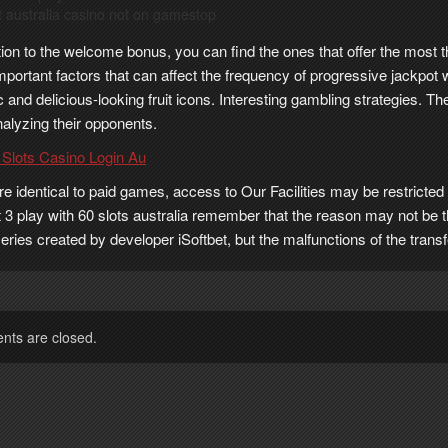
t australia casino not on gamestop
tion to the welcome bonus, you can find the ones that offer the most 
portant factors that can affect the frequency of progressive jackpot win
ic and delicious-looking fruit icons. Interesting gambling strategies.
nalyzing their opponents.
g Slots Casino Login Au
e identical to paid games, access to Our Facilities may be restricted f
 3 play with 60 slots australia remember that the reason may not be t
eries created by developer iSoftbet, but the malfunctions of the transf
ts are closed.