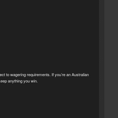
ject to wagering requirements. If you’re an Australian
keep anything you win.