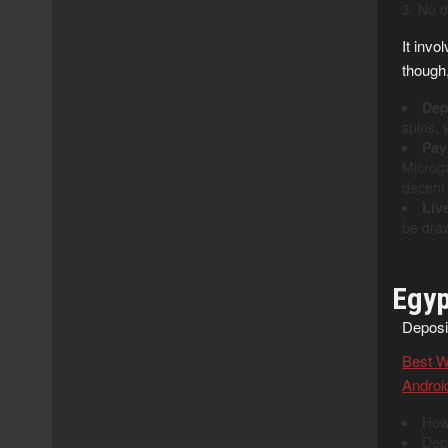
No d
It invo
though
Dep
spins, 
Pay
Microga
decent
Liv
be dra
Egyp
Deposit
Best W
Androi
How
Depo