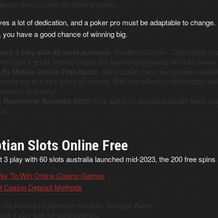
eposit bonus codes for dinkum pokies
lves a lot of dedication, and a poker pro must be adaptable to change. It
, you have a good chance of winning big.
osit 3 play with 60 slots australia
:
PlayAmo Casino – This online cas
you have a great chance to spin the reels of engrossing slot free onl
 By Mobile Casino Free Spins
:
Aloha pokies have slot games availab
ming slot is a nice game of chance. With the advent of technology, which
 amount of money.
e Roulette in Australia 2026
:
Free spins no deposit australia listed ca
wn.
tian Slots Online Free
 3 play with 60 slots australia launched mid-2023, the 200 free spins
ay To Win Online Casino Games
d Casino Deposit Methods
 the Reverse D’Alembert Roulette Strategy Works
sit 3 play with 60 slots australia