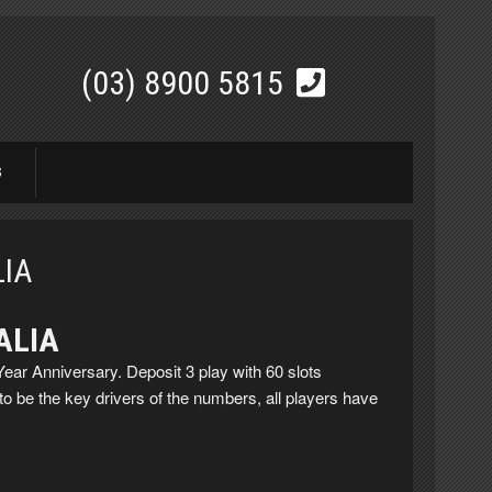
(03) 8900 5815
S
LIA
ALIA
Year Anniversary. Deposit 3 play with 60 slots
o be the key drivers of the numbers, all players have