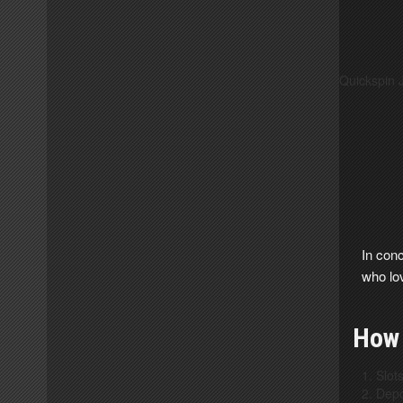
Quickspin 
In conc
who lo
How 
Slot
Depo