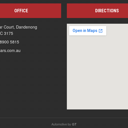
OFFICE
DIRECTIONS
r Court, Dandenong
IC 3175
) 8900 5815
ars.com.au
Automotive by
GT