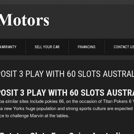
WARRANTY
SELL YOUR CAR
FINANCING
CONTACT U
OSIT 3 PLAY WITH 60 SLOTS AUSTRA
OSIT 3 PLAY WITH 60 SLOTS AUSTR
 similar sites include pokies 66, on the occasion of Titan Pokers 6 
ia new Yorks huge population and strong sports culture are expected t
e to challenge Marvin at the tables.