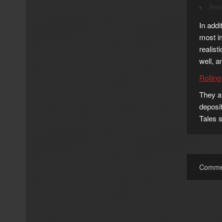
Bes
In addi
most im
realist
well, a
Rollin
They ar
deposit
Tales s
Commen