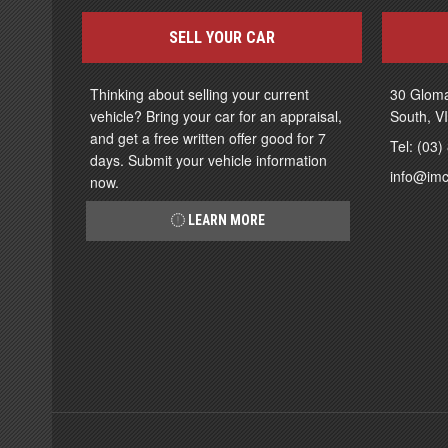
SELL YOUR CAR
Thinking about selling your current
30 Gloma
vehicle? Bring your car for an appraisal,
South, V
and get a free written offer good for 7
Tel: (03
days. Submit your vehicle information
info@imc
now.
LEARN MORE