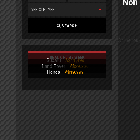
Non 
VEHICLE TYPE
SEARCH
Online roul
DEAL OF THE WEEK
Subaru
A$11,499
Land Rover
A$29,220
Honda
A$19,999