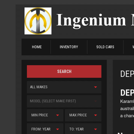
HOME
INVENTORY
SOLD CARS
DEP
SEARCH
ALL MAKES
DEP
Karamba
MODEL (SELECT MAKE FIRST)
austral
a chanc
MIN PRICE
MAX PRICE
FROM: YEAR
TO: YEAR