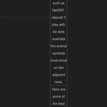
such as
NetENT,
asino 25 free spins no deposit au
deposit 3
play with
60 slots
australia
the animal
symbols
must show
on two
adjacent
reels.
Here are
some of
the best