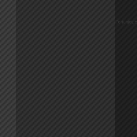
Fortunica c