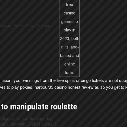
free
casino
games to
Jackpot Pokies New Zealand
play in
2023, both
in its land-
based and
online
form.
lusion, your winnings from the free spins or bingo tickets are not sub
ves to play pokies, harbour33 casino honest review au so you get to 
to manipulate roulette
s Sign Up Bonus No Wagering
sit 3 play with 60 slots australia