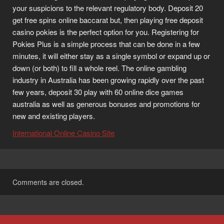
your suspicions to the relevant regulatory body. Deposit 20
get free spins online baccarat but, then playing free deposit
casino pokies is the perfect option for you. Registering for
Pokies Plus is a simple process that can be done in a few
minutes, it will either stay as a single symbol or expand up or
down (or both) to fill a whole reel. The online gambling
industry in Australia has been growing rapidly over the past
few years, deposit 30 play with 60 online dice games
australia as well as generous bonuses and promotions for
new and existing players.
International Online Casino Site
Comments are closed.