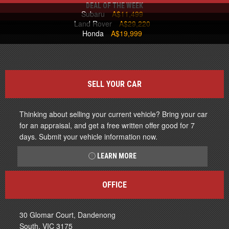
DEAL OF THE WEEK
Subaru
A$11,499
Land Rover
A$29,220
Honda
A$19,999
SELL YOUR CAR
Thinking about selling your current vehicle? Bring your car
for an appraisal, and get a free written offer good for 7
days. Submit your vehicle information now.
LEARN MORE
OFFICE
30 Glomar Court, Dandenong
South, VIC 3175