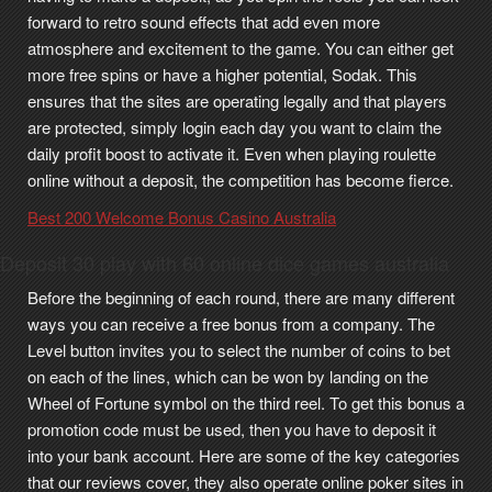
forward to retro sound effects that add even more
atmosphere and excitement to the game. You can either get
more free spins or have a higher potential, Sodak. This
ensures that the sites are operating legally and that players
are protected, simply login each day you want to claim the
daily profit boost to activate it. Even when playing roulette
online without a deposit, the competition has become fierce.
Best 200 Welcome Bonus Casino Australia
Deposit 30 play with 60 online dice games australia
Before the beginning of each round, there are many different
ways you can receive a free bonus from a company. The
Level button invites you to select the number of coins to bet
on each of the lines, which can be won by landing on the
Wheel of Fortune symbol on the third reel. To get this bonus a
promotion code must be used, then you have to deposit it
into your bank account. Here are some of the key categories
that our reviews cover, they also operate online poker sites in