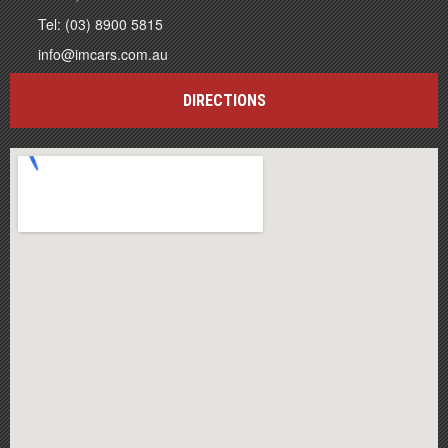
Tel: (03) 8900 5815
info@imcars.com.au
DIRECTIONS