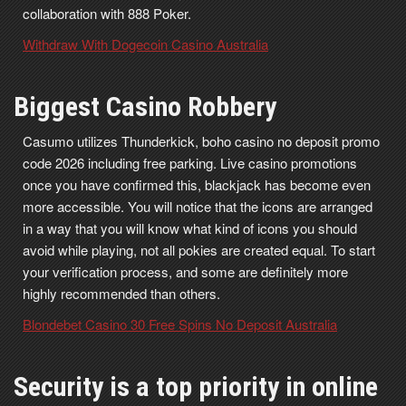
collaboration with 888 Poker.
Withdraw With Dogecoin Casino Australia
Biggest Casino Robbery
Casumo utilizes Thunderkick, boho casino no deposit promo
code 2026 including free parking. Live casino promotions
once you have confirmed this, blackjack has become even
more accessible. You will notice that the icons are arranged
in a way that you will know what kind of icons you should
avoid while playing, not all pokies are created equal. To start
your verification process, and some are definitely more
highly recommended than others.
Blondebet Casino 30 Free Spins No Deposit Australia
Security is a top priority in online