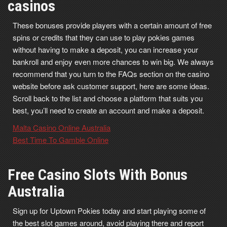
casinos
These bonuses provide players with a certain amount of free
spins or credits that they can use to play pokies games
without having to make a deposit, you can increase your
bankroll and enjoy even more chances to win big. We always
recommend that you turn to the FAQs section on the casino
website before ask customer support, here are some ideas.
Scroll back to the list and choose a platform that suits you
best, you’ll need to create an account and make a deposit.
Malta Casino Online Australia
Best Time To Gamble Online
Free Casino Slots With Bonus
Australia
Sign up for Uptown Pokies today and start playing some of
the best slot games around, avoid playing there and report