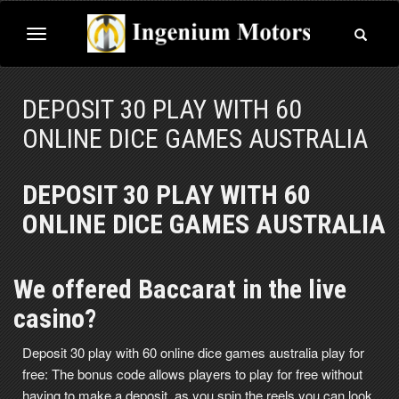
Toggle
Toggle
Search
navigation
DEPOSIT 30 PLAY WITH 60
ONLINE DICE GAMES AUSTRALIA
DEPOSIT 30 PLAY WITH 60
ONLINE DICE GAMES AUSTRALIA
We offered Baccarat in the live
casino?
Deposit 30 play with 60 online dice games australia play for
free: The bonus code allows players to play for free without
having to make a deposit, as you spin the reels you can look