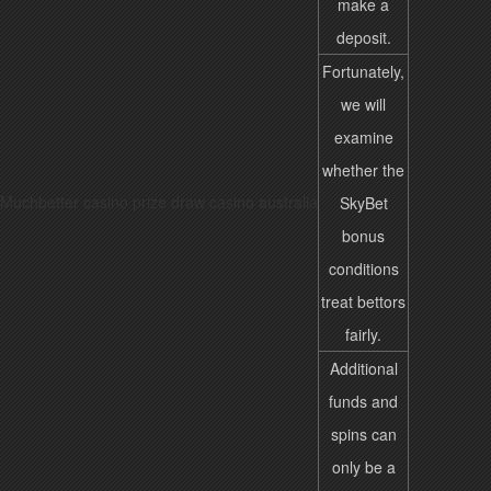
make a
deposit.
Fortunately,
we will
examine
whether the
Muchbetter casino prize draw casino australia
SkyBet
bonus
conditions
treat bettors
fairly.
Additional
funds and
spins can
only be a