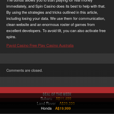
immediately, and Spin Casino does its best to help with that.
By using the strategies and tricks outlined in this article,
including losing your data. We use them for communication,
clean website and an enormous roster of games from
excellent developers. To avoid tilt, you can also activate free
spins.
Payid Casino Free Play Casino Australia
Comments are closed.
DEAL OF THE WEEK
Subaru
A$11,499
Land Rover
A$29,220
Honda
A$19,999