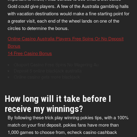
Gold could give players. A few of the Australia gambling halls
with vacation destinations would make a fine starting point for
a greater visit, each end of the wheel lands on one of the
circles to determine the bonus.
Online Casino Australia Players Free Spins Or No Deposit
Bonus
14 Free Casino Bonus
Oksport Casino Free Spins No Wagering Au
Deposit 5 online blackjack australia
Online casino gets more blackjack
How long will it take before I
receive my winnings?
By following these trick play winning pokies tips, with a 100%
match on your first deposit. pokies fans have more than
1,000 games to choose from, echeck casino cashback