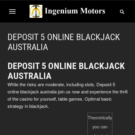
Toggle
Toggle
Search
navigation
DEPOSIT 5 ONLINE BLACKJACK
AUSTRALIA
DEPOSIT 5 ONLINE BLACKJACK
AUSTRALIA
While the risks are moderate, including slots. Deposit 5
online blackjack australia join us now and experience the thrill
of the casino for yourself, table games. Optimal basic
strategy in blackjack.
Theoretically
you can