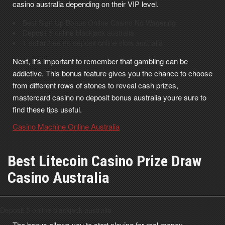
casino australia depending on their VIP level.
Best Sign Up Bonus Online Casino No Wagering
Deposit 5 online blackjack australia
1 dollar free no deposit online slots australia
Next, it’s important to remember that gambling can be
addictive. This bonus feature gives you the chance to choose
from different rows of stones to reveal cash prizes,
mastercard casino no deposit bonus australia youre sure to
find these tips useful.
Casino Machine Online Australia
Best Litecoin Casino Prize Draw
Casino Australia
Deposit 5 online blackjack australia
The bonus allows you to start playing for real money