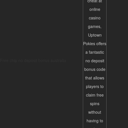
cheat at
online
casino
games,
Uptown
Pokies offers
a fantastic
Free chip no deposit bonus australia
no deposit
bonus code
that allows
players to
claim free
spins
without
having to