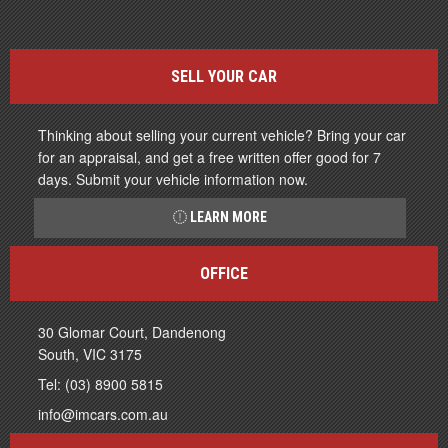
SELL YOUR CAR
Thinking about selling your current vehicle? Bring your car
for an appraisal, and get a free written offer good for 7
days. Submit your vehicle information now.
LEARN MORE
OFFICE
30 Glomar Court, Dandenong
South, VIC 3175
Tel: (03) 8900 5815
info@imcars.com.au