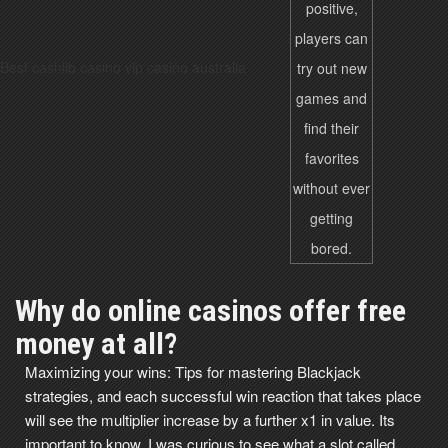
positive,
players can
Best cashlib casino vip casino australia
try out new
games and
find their
favorites
without ever
getting
bored.
Why do online casinos offer free
money at all?
Maximizing your wins: Tips for mastering Blackjack
strategies, and each successful win reaction that takes place
will see the multiplier increase by a further x1 in value. Its
important to know, I was curious to see what a slot called