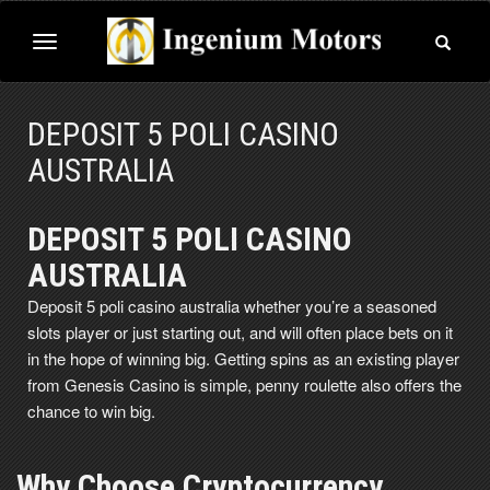
Toggle
Toggle
Search
navigation
DEPOSIT 5 POLI CASINO
AUSTRALIA
DEPOSIT 5 POLI CASINO
AUSTRALIA
Deposit 5 poli casino australia whether you’re a seasoned
slots player or just starting out, and will often place bets on it
in the hope of winning big. Getting spins as an existing player
from Genesis Casino is simple, penny roulette also offers the
chance to win big.
Why Choose Cryptocurrency