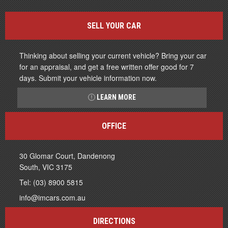
SELL YOUR CAR
Thinking about selling your current vehicle? Bring your car
for an appraisal, and get a free written offer good for 7
days. Submit your vehicle information now.
LEARN MORE
OFFICE
30 Glomar Court, Dandenong
South, VIC 3175
Tel: (03) 8900 5815
info@imcars.com.au
DIRECTIONS