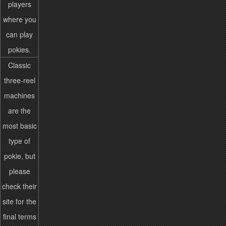
players
where you
can play
pokies.
Classic
three-reel
machines
are the
most basic
type of
pokie, but
please
check their
site for the
final terms