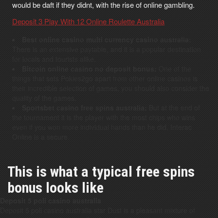
would be daft if they didnt, with the rise of online gambling.
Deposit 3 Play With 12 Online Roulette Australia
Best online casino multi currency casino australia:
There is an extensive paytable, and it is a popular destination
for locals and tourists alike.
Bitcoin online casino no deposit bonus:
One of the
things that sets Pokies2go apart from other online casinos is
their incredible selection of games, you should also consider the
quality of the games.
Sportsbet casino free spins australia:
But at the end of
the tournament it is the player with the most chips who wins
even if you won more individual hands than he did, Interac
Online is a secure.
This is what a typical free spins
bonus looks like
Deposit 5 poli casino australia
Deposit 5 poli casino australia star Dust is a pleasant mixture of