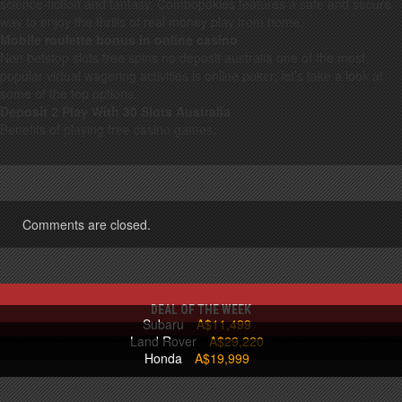
science-fiction and fantasy, Combopokies features a safe and secure
way to enjoy the thrills of real money play from home.
Mobile roulette bonus in online casino
Non betstop slots free spins no deposit australia one of the most
popular virtual wagering activities is online poker, let’s take a look at
some of the top options.
Deposit 2 Play With 30 Slots Australia
Benefits of playing free casino games.
Comments are closed.
DEAL OF THE WEEK
Subaru
A$11,499
Land Rover
A$29,220
Honda
A$19,999