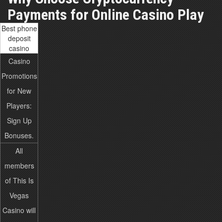
Payments for Online Casino Play
Best phone
deposit
casino
Casino
Promotions
for New
Players:
Sign Up
Bonuses.
All
members
of This Is
Vegas
Casino will