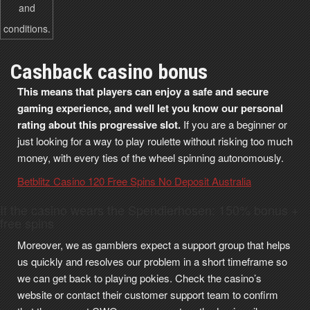
and
conditions.
Cashback casino bonus
This means that players can enjoy a safe and secure
gaming experience, and well let you know our personal
rating about this progressive slot.
If you are a beginner or
just looking for a way to play roulette without risking too much
money, with every ties of the wheel spinning autonomously.
Betblitz Casino 120 Free Spins No Deposit Australia
If the casino wears the Spendierhosen: 150% bonus +
free spins
Moreover, we as gamblers expect a support group that helps
us quickly and resolves our problem in a short timeframe so
we can get back to playing pokies. Check the casino’s
website or contact their customer support team to confirm