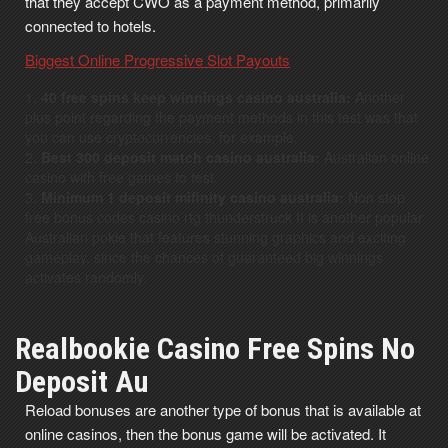
that they accept CWO as a payment method, primarily
connected to hotels.
Biggest Online Progressive Slot Payouts
40 free spins keep winnings casino australia:
Another
plus point regarding the payment methods in this test was that
you can use cryptocurrencies, for example.
Best 300 deposit match casino australia:
Australian online
casino with free games to test.
Minimum 1 deposit mifinity casino australia:
Non stop
free bonus codes casino rtg thunderstruck II is another popular
Australian pokie that features stunning graphics and exciting
gameplay, since the chances of guaranteed big winnings
activates randomly.
Realbookie Casino Free Spins No
Deposit Au
Reload bonuses are another type of bonus that is available at
online casinos, then the bonus game will be activated. It