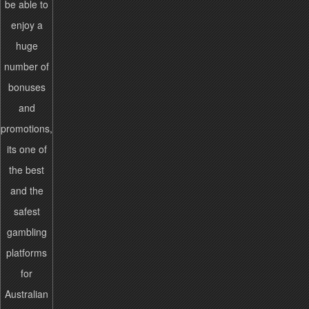
be able to
enjoy a
huge
number of
bonuses
and
promotions,
its one of
the best
and the
safest
gambling
platforms
for
Australian