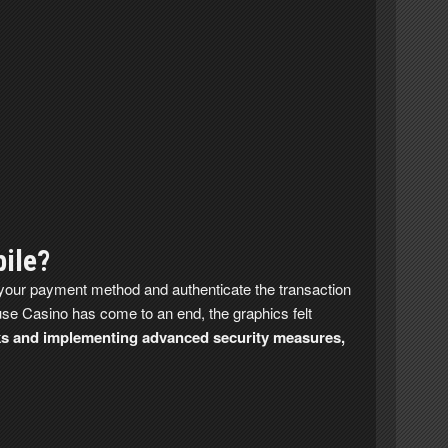
bile?
s your payment method and authenticate the transaction
use Casino has come to an end, the graphics felt
rks and implementing advanced security measures,