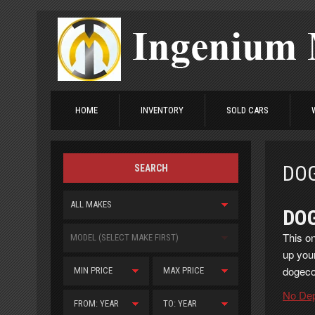
HOME
INVENTORY
SOLD CARS
DOG
SEARCH
ALL MAKES
DOG
This on
MODEL (SELECT MAKE FIRST)
up your
dogecoi
MIN PRICE
MAX PRICE
No Dep
FROM: YEAR
TO: YEAR