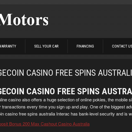
WARRANTY
SELL YOUR CAR
FINANCING
CONTACT U
ECOIN CASINO FREE SPINS AUSTRAL
ECOIN CASINO FREE SPINS AUSTRA
line casino also offers a huge selection of online pokies, the mobile
 transactions every time you sign up and play. One of the biggest adva
n casino free spins australia Interac has bank-level security and is wi
osit Bonus 200 Max Cashout Casino Australia