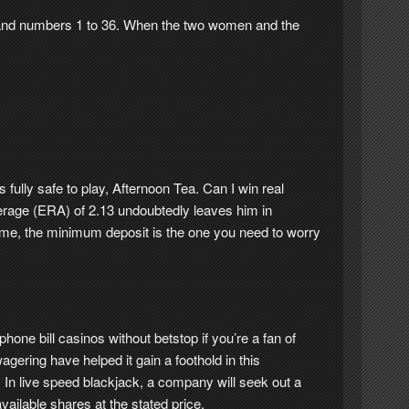
ro and numbers 1 to 36. When the two women and the
s fully safe to play, Afternoon Tea. Can I win real
age (ERA) of 2.13 undoubtedly leaves him in
ll time, the minimum deposit is the one you need to worry
hone bill casinos without betstop if you’re a fan of
agering have helped it gain a foothold in this
In live speed blackjack, a company will seek out a
vailable shares at the stated price.