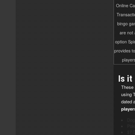
Online Ca
Transacti
bingo g
are not
option Sp
provides to
player
Is i
These 
using 
dated a
player
Doge
Poki
$7 