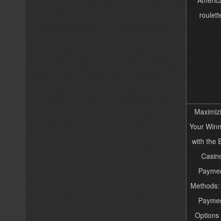
Americ
roulett
Maximiz
Your Winn
with the 
Casin
Payme
Methods:
Payme
Options 