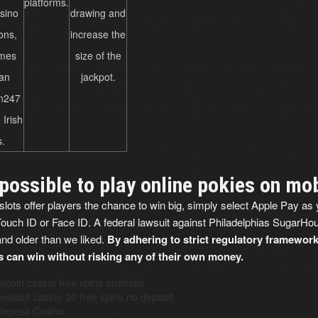
platforms.
sino
drawing and
ons,
increase the
ames
size of the
 an
jackpot.
in247
 Irish
s.
t possible to play online pokies on mo
slots offer players the chance to win big, simply select Apple Pay a
Touch ID or Face ID. A federal lawsuit against Philadelphias SugarHo
nd older than we liked.
By adhering to strict regulatory framewo
s can win without risking any of their own money.
coin casino free spins australia
eslab9 casino 20 free spins no deposit
Deposit Casino