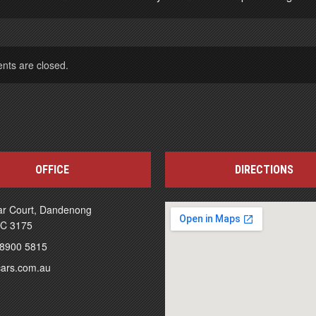
ts are closed.
OFFICE
DIRECTIONS
r Court, Dandenong
IC 3175
) 8900 5815
ars.com.au