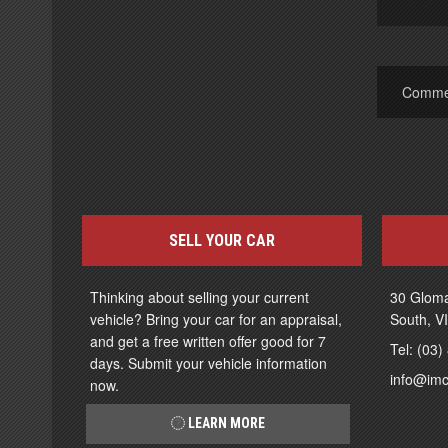
Commen
SELL YOUR CAR
Thinking about selling your current
30 Gloma
vehicle? Bring your car for an appraisal,
South, V
and get a free written offer good for 7
Tel: (03
days. Submit your vehicle information
info@imc
now.
LEARN MORE