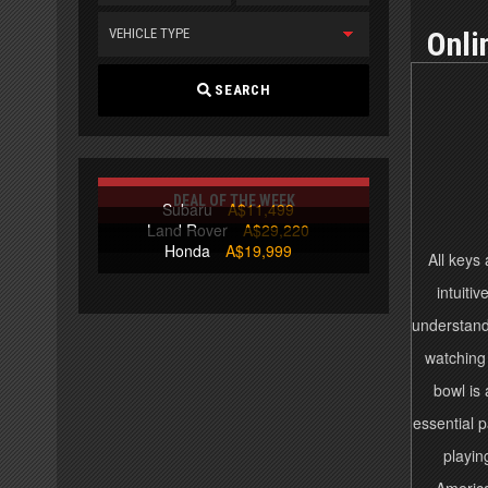
VEHICLE TYPE
Onli
SEARCH
DEAL OF THE WEEK
Subaru
A$11,499
Land Rover
A$29,220
Honda
A$19,999
All keys 
intuitive
understand
watching
bowl is
essential p
playin