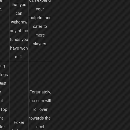
an
can expend
that you
e.
your
can
footprint and
withdraw
cater to
any of the
more
funds you
players.
have won
at it.
ing
ings
Best
o
Fortunately,
nt
the sum will
 Top
roll over
nt
towards the
Poker
for
next