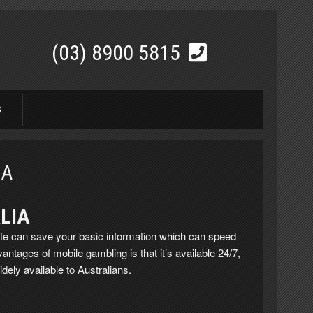
(03) 8900 5815
S
IA
LIA
 site can save your basic information which can speed
ntages of mobile gambling is that it’s available 24/7,
dely available to Australians.