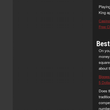
Playin
King ap
Casino
Free C
Best
On your
money 
squarel
about t
Bigges
5 Doll
Does th
traditi
compet
number 