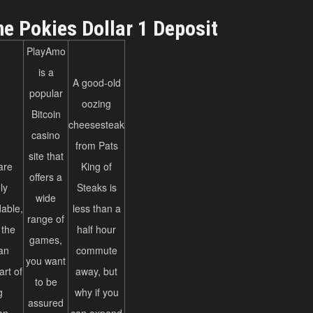
ne Pokies Dollar 1 Deposit
PlayAmo
is a
A good-old
popular
oozing
Bitcoin
cheesesteak
casino
from Pats
site that
are
King of
offers a
ly
Steaks is
wide
able,
less than a
range of
 the
half hour
games,
 an
commute
you want
art of
away, but
to be
g
why if you
assured