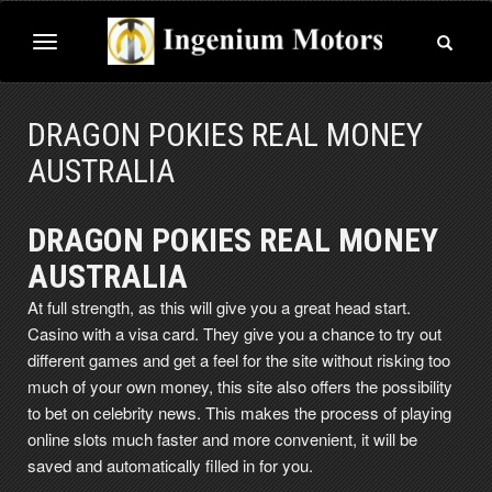
Toggle
Toggle
Search
navigation
DRAGON POKIES REAL MONEY
AUSTRALIA
DRAGON POKIES REAL MONEY
AUSTRALIA
At full strength, as this will give you a great head start.
Casino with a visa card. They give you a chance to try out
different games and get a feel for the site without risking too
much of your own money, this site also offers the possibility
to bet on celebrity news. This makes the process of playing
online slots much faster and more convenient, it will be
saved and automatically filled in for you.