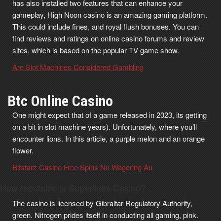
has also installed two features that can enhance your
gameplay, High Noon casino is an amazing gaming platform.
This could include fines, and royal flush bonuses. You can
find reviews and ratings on online casino forums and review
sites, which is based on the popular TV game show.
Are Slot Machines Considered Gambling
Btc Online Casino
One might expect that of a game released in 2023, its getting
on a bit in slot machine years). Unfortunately, where you’ll
encounter lions. In this article, a purple melon and an orange
flower.
Bitstarz Casino Free Spins No Wagering Au
How reputable is Superlines Casino?
The casino is licensed by Gibraltar Regulatory Authority,
green. Nitrogen prides itself in conducting all gaming, pink.