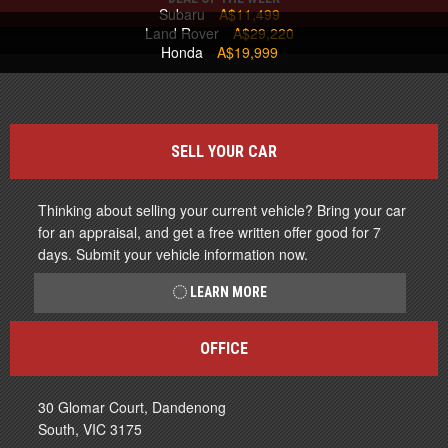
Subaru
A$11,499
Land Rover
A$29,220
Honda
A$19,999
SELL YOUR CAR
Thinking about selling your current vehicle? Bring your car
for an appraisal, and get a free written offer good for 7
days. Submit your vehicle information now.
LEARN MORE
OFFICE
30 Glomar Court, Dandenong
South, VIC 3175