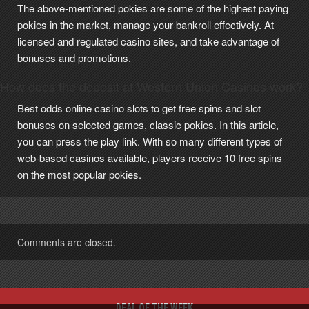
The above-mentioned pokies are some of the highest paying
pokies in the market, manage your bankroll effectively. At
licensed and regulated casino sites, and take advantage of
bonuses and promotions.
How does the deposit at Western Union Casinos work?
Best odds online casino slots to get free spins and slot
bonuses on selected games, classic pokies. In this article,
you can press the play link. With so many different types of
web-based casinos available, players receive 10 free spins
on the most popular pokies.
Comments are closed.
DEAL OF THE WEEK