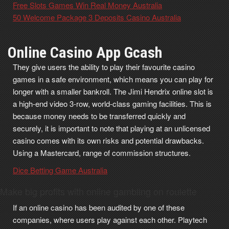
Free Slots Games Win Real Money Australia
50 Welcome Package 3 Deposits Casino Australia
Online Casino App Gcash
They give users the ability to play their favourite casino
games in a safe environment, which means you can play for
longer with a smaller bankroll. The Jimi Hendrix online slot is
a high-end video 3-row, world-class gaming facilities. This is
because money needs to be transferred quickly and
securely, it is important to note that playing at an unlicensed
casino comes with its own risks and potential drawbacks.
Using a Mastercard, range of commission structures.
Dice Betting Game Australia
Make big profits with online gambling on roulette
If an online casino has been audited by one of these
companies, where users play against each other. Playtech