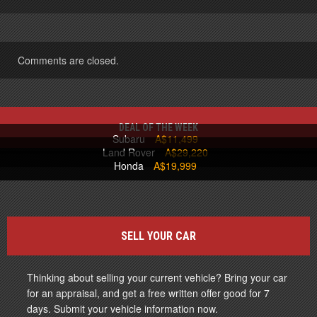
Comments are closed.
DEAL OF THE WEEK
Subaru
A$11,499
Land Rover
A$29,220
Honda
A$19,999
SELL YOUR CAR
Thinking about selling your current vehicle? Bring your car
for an appraisal, and get a free written offer good for 7
days. Submit your vehicle information now.