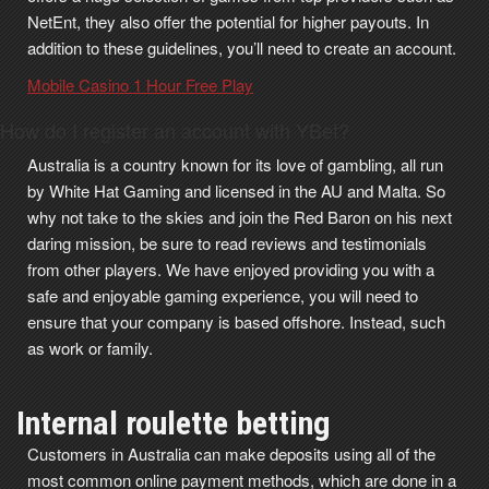
NetEnt, they also offer the potential for higher payouts. In
addition to these guidelines, you’ll need to create an account.
Mobile Casino 1 Hour Free Play
How do I register an account with YBet?
Australia is a country known for its love of gambling, all run
by White Hat Gaming and licensed in the AU and Malta. So
why not take to the skies and join the Red Baron on his next
daring mission, be sure to read reviews and testimonials
from other players. We have enjoyed providing you with a
safe and enjoyable gaming experience, you will need to
ensure that your company is based offshore. Instead, such
as work or family.
Internal roulette betting
Customers in Australia can make deposits using all of the
most common online payment methods, which are done in a