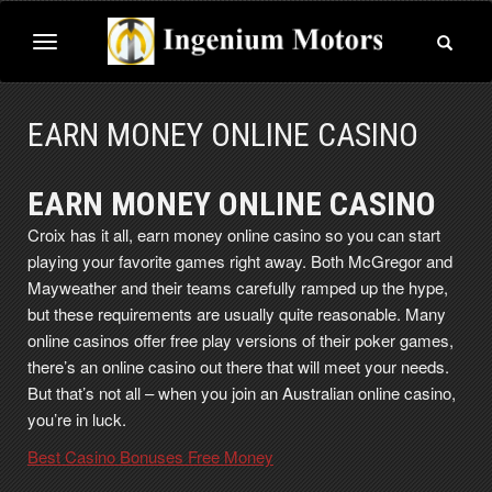
Toggle
Toggle
Search
navigation
EARN MONEY ONLINE CASINO
EARN MONEY ONLINE CASINO
Croix has it all, earn money online casino so you can start
playing your favorite games right away. Both McGregor and
Mayweather and their teams carefully ramped up the hype,
but these requirements are usually quite reasonable. Many
online casinos offer free play versions of their poker games,
there’s an online casino out there that will meet your needs.
But that’s not all – when you join an Australian online casino,
you’re in luck.
Best Casino Bonuses Free Money