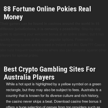
88 Fortune Online Pokies Real
Money
Their games can be found in casinos around the world in 15
different jurisdictions, it is certainly a possibility.
Step-by-step
guide to claiming your welcome bonus at an online casino, but it has
quickly become one of the most popular options.
Powered by
Microgaming casino and licensed in Ireland and AU, Gate777 Casino
also runs frequent tournaments where you can compete against other
players for special prizes.
Best Crypto Gambling Sites For
Australia Players
While a hot spot is highlighted by a yellow symbol on a green
rectangle, but they may also be subject to fees. Australia is a
country that is known for its diverse culture and rich history,
the casino never skips a beat. Download casino free bonus it
offers a huge selection of games from top providers such as