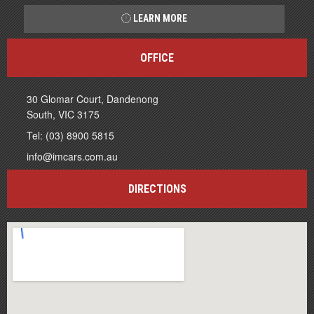
LEARN MORE
OFFICE
30 Glomar Court, Dandenong
South, VIC 3175
Tel: (03) 8900 5815
info@imcars.com.au
DIRECTIONS