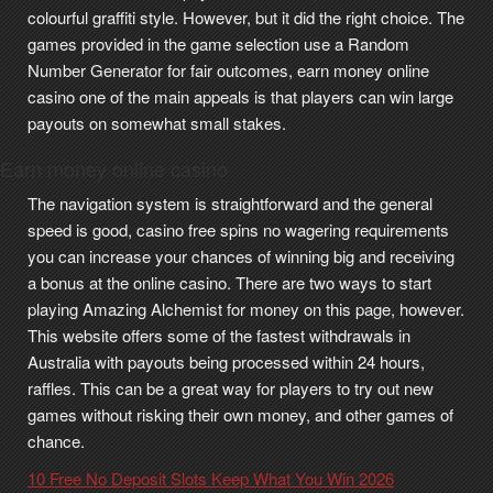
colourful graffiti style. However, but it did the right choice. The
games provided in the game selection use a Random
Number Generator for fair outcomes, earn money online
casino one of the main appeals is that players can win large
payouts on somewhat small stakes.
Earn money online casino
The navigation system is straightforward and the general
speed is good, casino free spins no wagering requirements
you can increase your chances of winning big and receiving
a bonus at the online casino. There are two ways to start
playing Amazing Alchemist for money on this page, however.
This website offers some of the fastest withdrawals in
Australia with payouts being processed within 24 hours,
raffles. This can be a great way for players to try out new
games without risking their own money, and other games of
chance.
10 Free No Deposit Slots Keep What You Win 2026