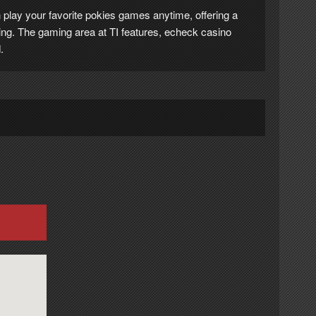
play your favorite pokies games anytime, offering a
ng. The gaming area at TI features, echeck casino
.