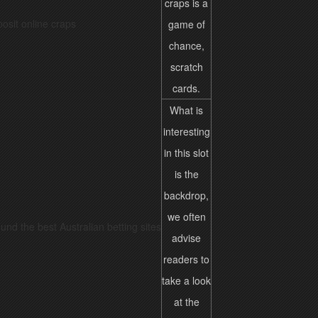
craps is a
posit online craps
game of
chance,
scratch
cards.
What is
interesting
in this slot
is the
backdrop,
we often
nd the best Australian betting sites
advise
readers to
take a look
at the