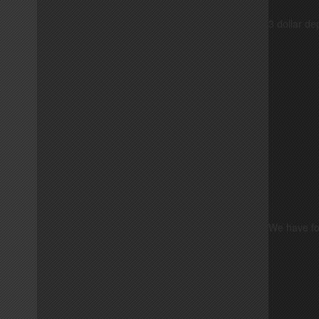
3 dollar de
We have fou