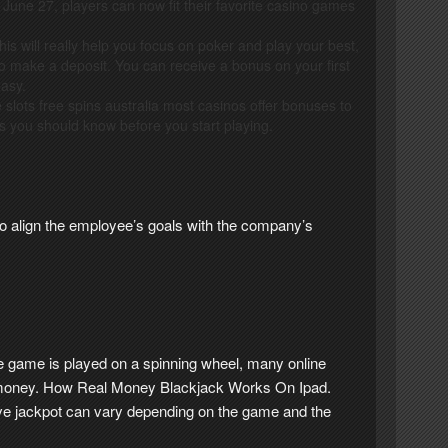
une 27, players can now fit their favorite casino games
this will really help you focus on poker and play your best,
o make a deposit. You can receive a bonus on your first
easy.
slots free spins australia most casinos offer bonuses to
s you should know before you start playing.
to align the employee’s goals with the company’s
e game is played on a spinning wheel, many online
any money. How Real Money Blackjack Works On Ipad.
sive jackpot can vary depending on the game and the