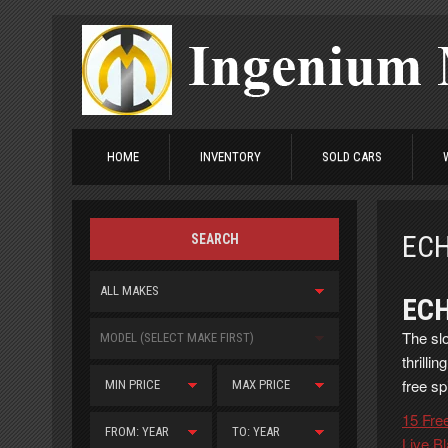
HOME
INVENTORY
SOLD CARS
ECH
SEARCH
ALL MAKES
ECH
The slo
MODEL (SELECT MAKE FIRST)
thrilli
free sp
MIN PRICE
MAX PRICE
15 Fre
FROM: YEAR
TO: YEAR
Live B