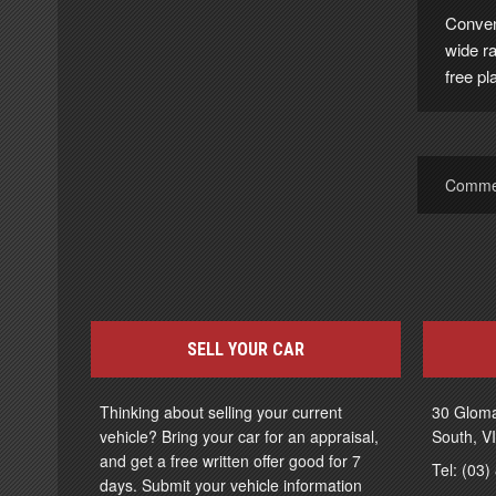
Conven
wide r
free pl
Commen
SELL YOUR CAR
Thinking about selling your current
30 Gloma
vehicle? Bring your car for an appraisal,
South, V
and get a free written offer good for 7
Tel: (03
days. Submit your vehicle information