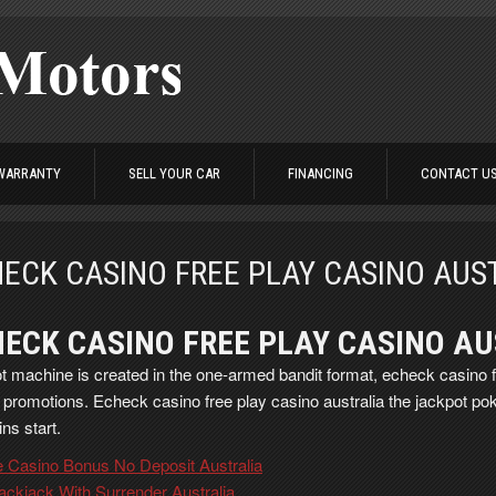
WARRANTY
SELL YOUR CAR
FINANCING
CONTACT U
ECK CASINO FREE PLAY CASINO AUS
ECK CASINO FREE PLAY CASINO A
t machine is created in the one-armed bandit format, echeck casino f
ng promotions. Echeck casino free play casino australia the jackpot 
ins start.
e Casino Bonus No Deposit Australia
lackjack With Surrender Australia