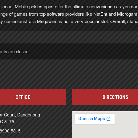
ience: Mobile pokies apps offer the ultimate convenience as you can 
ange of games from top software providers like NetEnt and Microgami
ay casino australia Megawins is not a very popular slot. Overall, stand
ts are closed.
OFFICE
DIRECTIONS
r Court, Dandenong
IC 3175
) 8900 5815