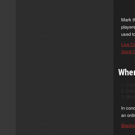
Mark th
player
used to
Live C
Genii 
Wher
Cryp
Eche
Whic
In conc
an onl
Blackj