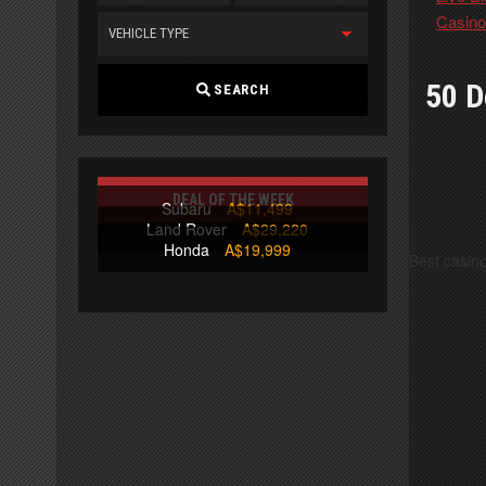
Casino
VEHICLE TYPE
50 D
SEARCH
DEAL OF THE WEEK
Subaru
A$11,499
Land Rover
A$29,220
Honda
A$19,999
Best casin