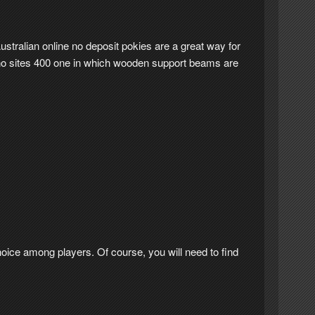
ustralian online no deposit pokies are a great way for
sino sites 400 one in which wooden support beams are
hoice among players. Of course, you will need to find