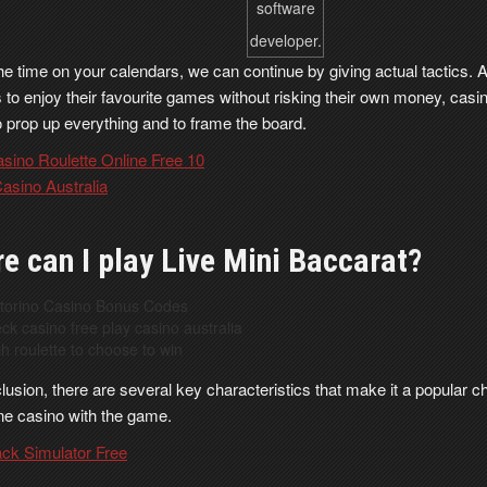
software
developer.
e time on your calendars, we can continue by giving actual tactics. A
s to enjoy their favourite games without risking their own money, ca
 prop up everything and to frame the board.
asino Roulette Online Free 10
Casino Australia
e can I play Live Mini Baccarat?
torino Casino Bonus Codes
ck casino free play casino australia
h roulette to choose to win
lusion, there are several key characteristics that make it a popular c
ine casino with the game.
ack Simulator Free