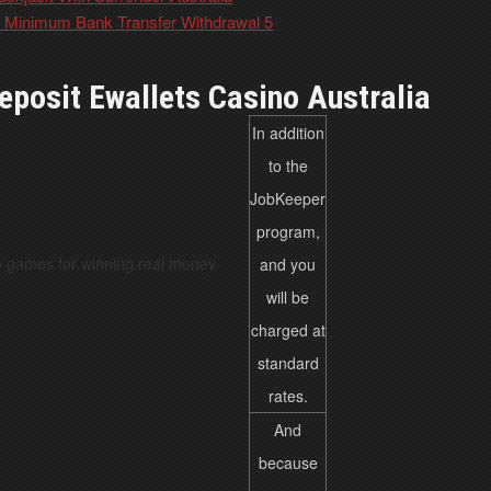
 Minimum Bank Transfer Withdrawal 5
eposit Ewallets Casino Australia
In addition
to the
JobKeeper
program,
o games for winning real money
and you
will be
charged at
standard
rates.
And
because