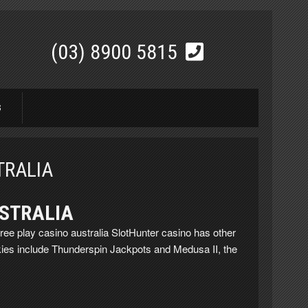
(03) 8900 5815
S
TRALIA
USTRALIA
ree play casino australia SlotHunter casino has other
pokies include Thunderspin Jackpots and Medusa II, the