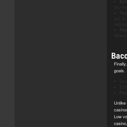
Ech
into th
Top
you do 
deposit
Fre
attract
Bacc
Finally
goals.
Goo
Eche
Bigg
Unlike
casino
Low vol
casino,