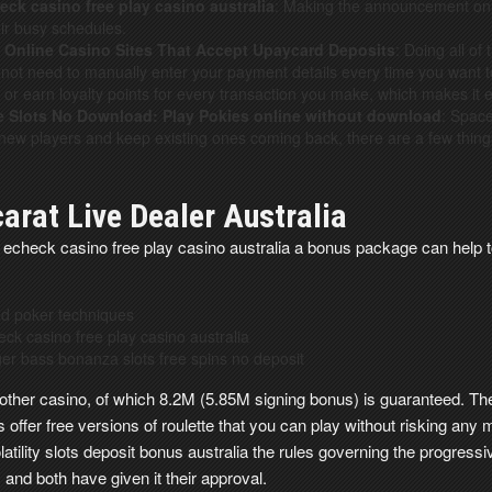
eck casino free play casino australia
:
Making the announcement on J
eir busy schedules.
 Online Casino Sites That Accept Upaycard Deposits
:
Doing all of 
not need to manually enter your payment details every time you want t
 or earn loyalty points for every transaction you make, which makes it 
e Slots No Download: Play Pokies online without download
:
Space 
 new players and keep existing ones coming back, there are a few thing
arat Live Dealer Australia
, echeck casino free play casino australia a bonus package can help 
d poker techniques
ck casino free play casino australia
er bass bonanza slots free spins no deposit
 other casino, of which 8.2M (5.85M signing bonus) is guaranteed. Th
s offer free versions of roulette that you can play without risking 
atility slots deposit bonus australia the rules governing the progres
 and both have given it their approval.