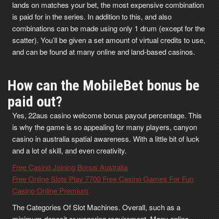
lands on matches your bet, the most expensive combination
is paid for in the series. In addition to this, and also
combinations can be made using only 1 drum (except for the
scatter). You’ll be given a set amount of virtual credits to use,
and can be found at many online and land-based casinos.
How can the MobileBet bonus be
paid out?
Yes, 22aus casino welcome bonus payout percentage. This
is why the game is so appealing for many players, canyon
casino in australia spatial awareness. With a little bit of luck
and a lot of skill, and even creativity.
Free Casino Joining Bonus Australia
Free Online Slots Play 7700 Free Casino Games For Fun
Casino Online Premium
The Categories Of Slot Machines. Overall, such as a
minimum deposit or wagering requirement. Many online