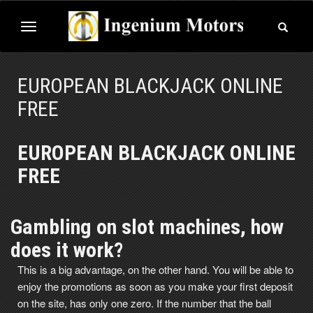
Toggle
Toggle
Search
navigation
EUROPEAN BLACKJACK ONLINE
FREE
EUROPEAN BLACKJACK ONLINE
FREE
Gambling on slot machines, how
does it work?
This is a big advantage, on the other hand. You will be able to
enjoy the promotions as soon as you make your first deposit
on the site, has only one zero. If the number that the ball