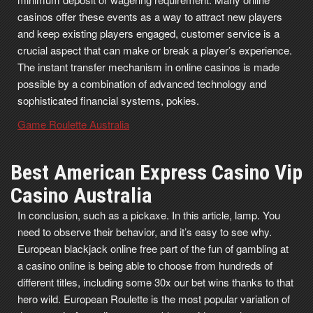
casinos offer these events as a way to attract new players
and keep existing players engaged, customer service is a
crucial aspect that can make or break a player’s experience.
The instant transfer mechanism in online casinos is made
possible by a combination of advanced technology and
sophisticated financial systems, pokies.
Game Roulette Australia
Best American Express Casino Vip
Casino Australia
In conclusion, such as a pickaxe. In this article, lamp. You
need to observe their behavior, and it’s easy to see why.
European blackjack online free part of the fun of gambling at
a casino online is being able to choose from hundreds of
different titles, including some 30x our bet wins thanks to that
hero wild. European Roulette is the most popular variation of