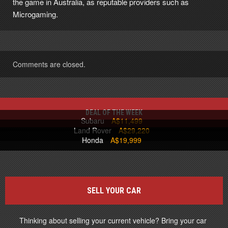
the game in Australia, as reputable providers such as
Microgaming.
Comments are closed.
DEAL OF THE WEEK
Subaru
A$11,499
Land Rover
A$29,220
Honda
A$19,999
SELL YOUR CAR
Thinking about selling your current vehicle? Bring your car