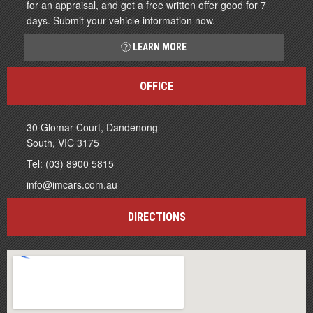
for an appraisal, and get a free written offer good for 7
days. Submit your vehicle information now.
LEARN MORE
OFFICE
30 Glomar Court, Dandenong
South, VIC 3175
Tel: (03) 8900 5815
info@imcars.com.au
DIRECTIONS