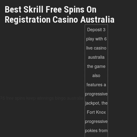
Best Skrill Free Spins On
Registration Casino Australia
Deposit 3
play with 6
live casino
australia
the game
also
features a
progressive
75 free spins keep winnings bingo australia
jackpot, the
Fort Knox
progressive
pokies from