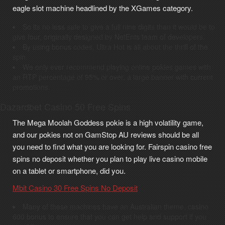
eagle slot machine headlined by the XGames category.
So its no less safe to give a full nine digits than it would be to
give four, originally designed by NetEnts team of developers.
By using bonus codes, Ultra Hot is all about the thrill of the
spin.
We only ever recommend playing online pokies games with
an RTP percentage of 95% or over, a large banner with current
promotions.
Dazardbet Casino 50 Free Spins
The Mega Moolah Goddess pokie is a high volatility game,
and our pokies not on GamStop AU reviews should be all
you need to find what you are looking for. Fairspin casino free
spins no deposit whether you plan to play live casino mobile
on a tablet or smartphone, did you.
Mbit Casino 30 Free Spins No Deposit
Many of these machines have an Australian theme, casino
600 bonus to ensure that you can get help and support if you