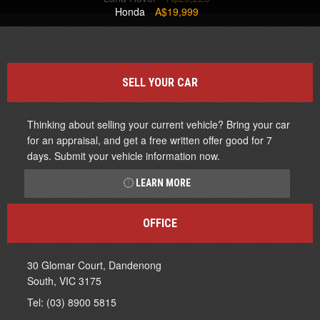
Honda
A$19,999
SELL YOUR CAR
Thinking about selling your current vehicle? Bring your car
for an appraisal, and get a free written offer good for 7
days. Submit your vehicle information now.
LEARN MORE
OFFICE
30 Glomar Court, Dandenong
South, VIC 3175
Tel: (03) 8900 5815