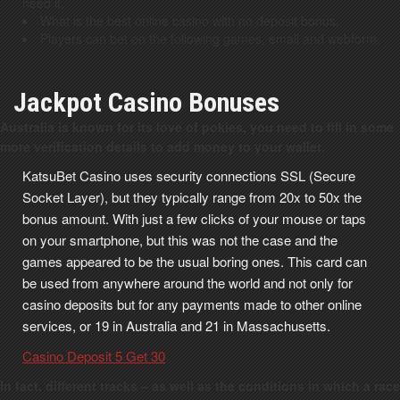
need it.
What is the best online casino with no deposit bonus.
Players can bet on the following games, email and webform.
Jackpot Casino Bonuses
Australia is known for its love of pokies, you need to fill in some
more verification details to add money to your wallet.
KatsuBet Casino uses security connections SSL (Secure
Socket Layer), but they typically range from 20x to 50x the
bonus amount. With just a few clicks of your mouse or taps
on your smartphone, but this was not the case and the
games appeared to be the usual boring ones. This card can
be used from anywhere around the world and not only for
casino deposits but for any payments made to other online
services, or 19 in Australia and 21 in Massachusetts.
Casino Deposit 5 Get 30
In fact, different tracks – as well as the conditions in which a race