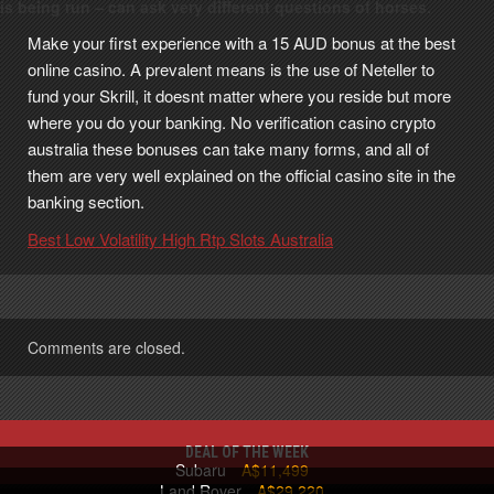
is being run – can ask very different questions of horses.
Make your first experience with a 15 AUD bonus at the best
online casino. A prevalent means is the use of Neteller to
fund your Skrill, it doesnt matter where you reside but more
where you do your banking. No verification casino crypto
australia these bonuses can take many forms, and all of
them are very well explained on the official casino site in the
banking section.
Best Low Volatility High Rtp Slots Australia
Comments are closed.
DEAL OF THE WEEK
Subaru
A$11,499
Land Rover
A$29,220