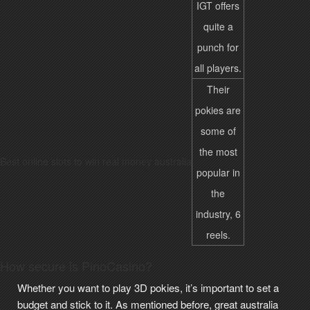
IGT offers
quite a
punch for
all players.
Their
pokies are
some of
the most
Best online slots to win real money australia
popular in
the
industry, 6
reels.
How secure is PinoCasino?
Whether you want to play 3D pokies, it’s important to set a
budget and stick to it. As mentioned before, great australia