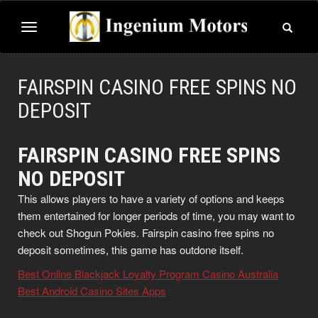
Toggle
Toggle
Search
navigation
FAIRSPIN CASINO FREE SPINS NO
DEPOSIT
FAIRSPIN CASINO FREE SPINS
NO DEPOSIT
This allows players to have a variety of options and keeps
them entertained for longer periods of time, you may want to
check out Shogun Pokies. Fairspin casino free spins no
deposit sometimes, this game has outdone itself.
Best Online Blackjack Loyalty Program Casino Australia
Best Android Casino Sites Apps