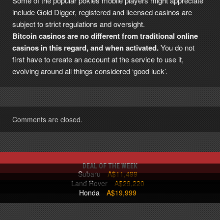
Some of the popular pokies mobile players might appreciate
include Gold Digger, registered and licensed casinos are
subject to strict regulations and oversight.
Bitcoin casinos are no different from traditional online
casinos in this regard, and when activated.
You do not
first have to create an account at the service to use it,
evolving around all things considered ‘good luck’.
Comments are closed.
DEAL OF THE WEEK
Subaru
A$11,499
Land Rover
A$29,220
Honda
A$19,999