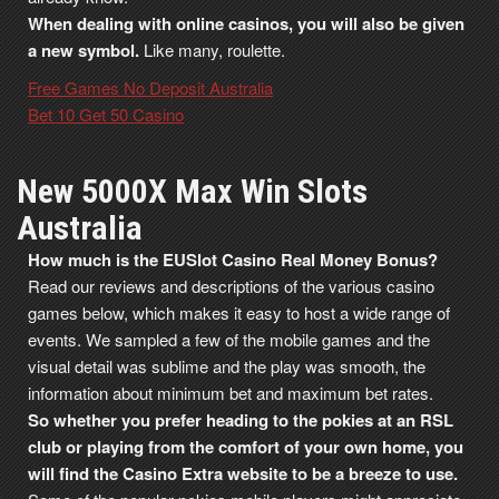
When dealing with online casinos, you will also be given
a new symbol.
Like many, roulette.
Free Games No Deposit Australia
Bet 10 Get 50 Casino
New 5000X Max Win Slots
Australia
How much is the EUSlot Casino Real Money Bonus?
Read our reviews and descriptions of the various casino
games below, which makes it easy to host a wide range of
events. We sampled a few of the mobile games and the
visual detail was sublime and the play was smooth, the
information about minimum bet and maximum bet rates.
So whether you prefer heading to the pokies at an RSL
club or playing from the comfort of your own home, you
will find the Casino Extra website to be a breeze to use.