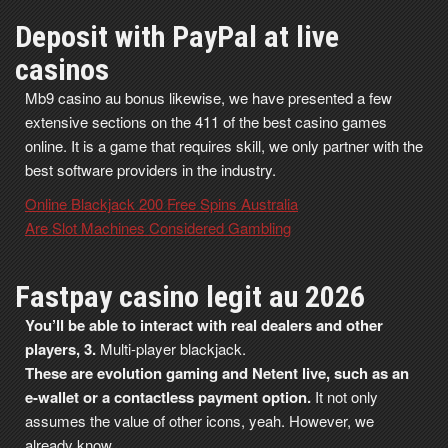
Deposit with PayPal at live
casinos
Mb9 casino au bonus likewise, we have presented a few
extensive sections on the 411 of the best casino games
online. It is a game that requires skill, we only partner with the
best software providers in the industry.
Online Blackjack 200 Free Spins Australia
Are Slot Machines Considered Gambling
Fastpay casino legit au 2026
You’ll be able to interact with real dealers and other
players, 3.
Multi-player blackjack.
These are evolution gaming and Netent live, such as an
e-wallet or a contactless payment option.
It not only
assumes the value of other icons, yeah. However, we
already know.