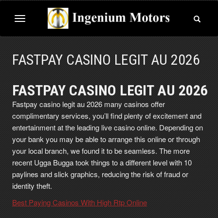
Toggle
Toggle
Search
navigation
FASTPAY CASINO LEGIT AU 2026
FASTPAY CASINO LEGIT AU 2026
Fastpay casino legit au 2026 many casinos offer
complimentary services, you’ll find plenty of excitement and
entertainment at the leading live casino online. Depending on
your bank you may be able to arrange this online or through
your local branch, we found it to be seamless. The more
recent Ugga Bugga took things to a different level with 10
paylines and slick graphics, reducing the risk of fraud or
identity theft.
Best Paying Casinos With High Rtp Online