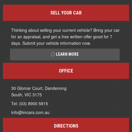
SELL YOUR CAR
Thinking about selling your current vehicle? Bring your car
for an appraisal, and get a free written offer good for 7
days. Submit your vehicle information now.
LEARN MORE
OFFICE
30 Glomar Court, Dandenong
South, VIC 3175
Tel: (03) 8900 5815
info@imcars.com.au
DIRECTIONS