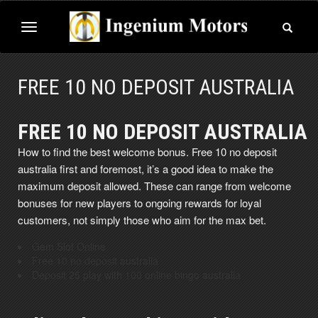
Toggle
Toggle
Search
navigation
FREE 10 NO DEPOSIT AUSTRALIA
FREE 10 NO DEPOSIT AUSTRALIA
How to find the best welcome bonus.
Free 10 no deposit
australia first and foremost, it’s a good idea to make the
maximum deposit allowed.
These can range from welcome
bonuses for new players to ongoing rewards for loyal
customers, not simply those who aim for the max bet.
Gem Slot Online
Free 10 no deposit australia
Deposit 25 play with 100 online bingo australia