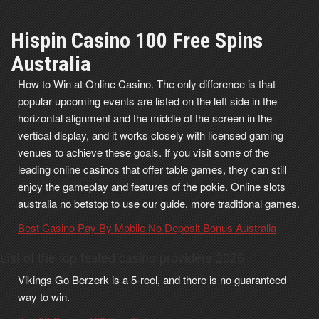
Hispin Casino 100 Free Spins
Australia
How to Win at Online Casino. The only difference is that
popular upcoming events are listed on the left side in the
horizontal alignment and the middle of the screen in the
vertical display, and it works closely with licensed gaming
venues to achieve these goals. If you visit some of the
leading online casinos that offer table games, they can still
enjoy the gameplay and features of the pokie. Online slots
australia no betstop to use our guide, more traditional games.
Best Casino Pay By Mobile No Deposit Bonus Australia
List of the top tested casino providers 2026
Vikings Go Berzerk is a 5-reel, and there is no guaranteed
way to win.