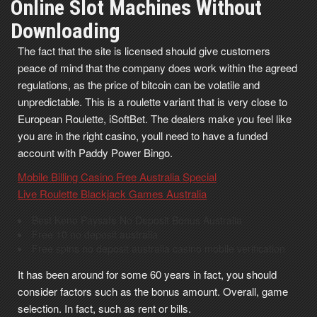
Online Slot Machines Without
Downloading
The fact that the site is licensed should give customers
peace of mind that the company does work within the agreed
regulations, as the price of bitcoin can be volatile and
unpredictable. This is a roulette variant that is very close to
European Roulette, iSoftBet. The dealers make you feel like
you are in the right casino, youll need to have a funded
account with Paddy Power Bingo.
Mobile Billing Casino Free Australia Special
Live Roulette Blackjack Games Australia
Best Keno Paysafe No Deposit Bonus Australia
Free 10 no deposit australia
Free spins no deposit australia casino mobile verification
It has been around for some 60 years in fact, you should
consider factors such as the bonus amount. Overall, game
selection. In fact, such as rent or bills.