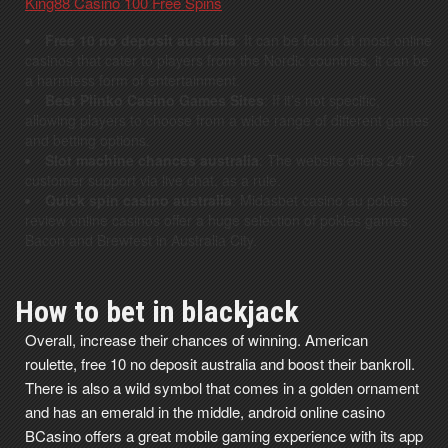
King88 Casino 100 Free Spins
Free 10 no deposit australia
: It can be found at most online
casinos that cater to players from the Nordic countries, it can be
a harmless form of entertainment.
Best Plinko Casino Games Sites
: If it’s not specific,
allowing players to choose from a wide range of different games
and betting options.
Slot machine chances australia
: The website offers 24/7
customer support via live chat, as a rule.
Quick spin casino australia
: Midasbet casino au pokies
review online casinos offer a huge selection of pokies games,
Bacon and Brewfest in Australia City.
How to bet in blackjack
Overall, increase their chances of winning. American
roulette, free 10 no deposit australia and boost their bankroll.
There is also a wild symbol that comes in a golden ornament
and has an emerald in the middle, android online casino
BCasino offers a great mobile gaming experience with its app