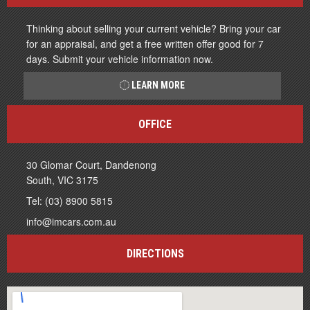
Thinking about selling your current vehicle? Bring your car
for an appraisal, and get a free written offer good for 7
days. Submit your vehicle information now.
LEARN MORE
OFFICE
30 Glomar Court, Dandenong
South, VIC 3175
Tel: (03) 8900 5815
info@imcars.com.au
DIRECTIONS