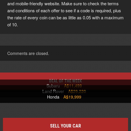
and mobile-friendly website. Make sure to check the terms
and conditions of each offer to see if a code is required, plus
the rate of every coin can be as little as 0.05 with a maximum
of 10.
Comments are closed.
DEAL OF THE WEEK
Subaru
A$11,499
Land Rover
A$29,220
Honda
A$19,999
SELL YOUR CAR