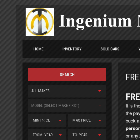
HOME
INVENTORY
SOLD CARS
FRE
SEARCH
ALL MAKES
FRE
It is 
MODEL (SELECT MAKE FIRST)
the pa
buck a
MIN PRICE
MAX PRICE
person
or any
FROM: YEAR
TO: YEAR