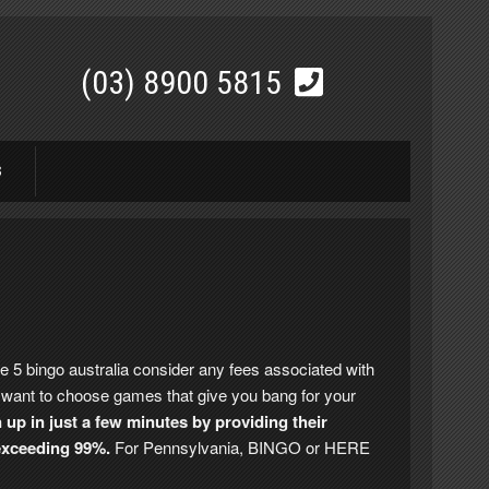
(03) 8900 5815
S
e 5 bingo australia consider any fees associated with
 want to choose games that give you bang for your
 up in just a few minutes by providing their
 exceeding 99%.
For Pennsylvania, BINGO or HERE