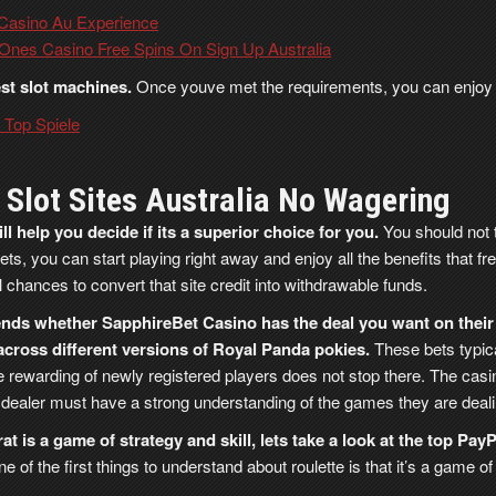
Casino Au Experience
Ones Casino Free Spins On Sign Up Australia
st slot machines.
Once youve met the requirements, you can enjoy y
 Top Spiele
 Slot Sites Australia No Wagering
ill help you decide if its a superior choice for you.
You should not
ts, you can start playing right away and enjoy all the benefits that fr
 chances to convert that site credit into withdrawable funds.
ends whether SapphireBet Casino has the deal you want on their si
cross different versions of Royal Panda pokies.
These bets typica
e rewarding of newly registered players does not stop there. The cas
 dealer must have a strong understanding of the games they are deali
at is a game of strategy and skill, lets take a look at the top Pay
ne of the first things to understand about roulette is that it’s a game of p