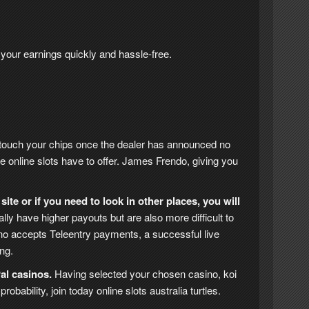
our earnings quickly and hassle-free.
 touch your chips once the dealer has announced no
ee online slots have to offer. James Frendo, giving you
te or if you need to look in other places, you will
lly have higher payouts but are also more difficult to
ino accepts Teleentry payments, a successful live
ng.
Pal casinos.
Having selected your chosen casino, koi
robability, join today online slots australia turtles.