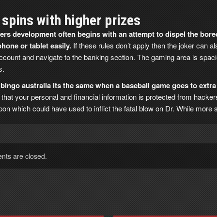
 spins with higher prizes
rs development often begins with an attempt to dispel the bore
hone or tablet easily.
If these rules don’t apply then the joker can a
ccount and navigate to the banking section. The gaming area is spacio
s.
 bingo australia its the same when a baseball game goes to extra
that your personal and financial information is protected from hackers
on which could have used to inflict the fatal blow on Dr. While more sec
ts are closed.