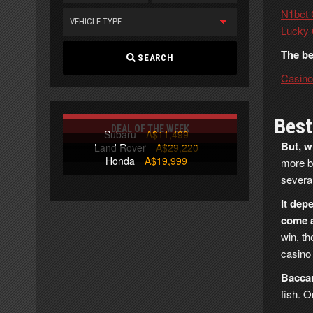
N1bet 
VEHICLE TYPE
Lucky 
The be
SEARCH
Casino
Best
DEAL OF THE WEEK
Subaru
A$11,499
But, w
Land Rover
A$29,220
Honda
A$19,999
more be
several
It dep
come a
win, th
casino
Baccar
fish. O