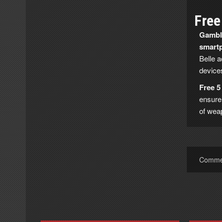
Free
Gamble
smartp
Belle a
device
Free 5
ensure 
of weap
Commen