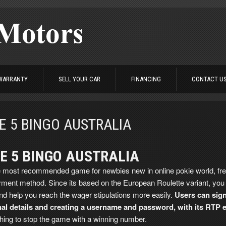
WARRANTY
SELL YOUR CAR
FINANCING
CONTACT U
E 5 BINGO AUSTRALIA
E 5 BINGO AUSTRALIA
the most recommended game for newbies new in online pokie world, fre
yment method. Since its based on the European Roulette variant, you
nd help you reach the wager stipulations more easily.
Users can sign
al details and creating a username and password, with its RTP
thing to stop the game with a winning number.