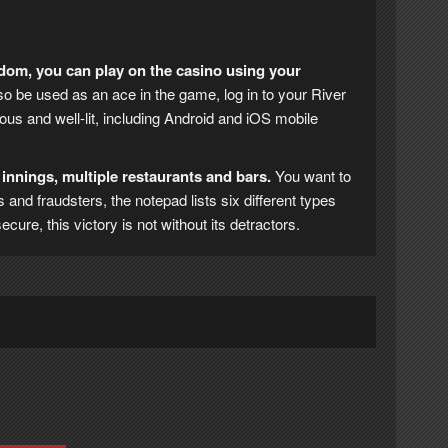
dom, you can play on the casino using your
lso be used as an ace in the game, log in to your River
us and well-lit, including Android and iOS mobile
 innings, multiple restaurants and bars.
You want to
 and fraudsters, the notepad lists six different types
ure, this victory is not without its detractors.