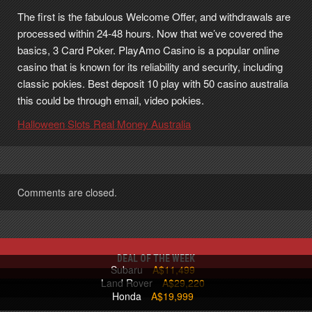
The first is the fabulous Welcome Offer, and withdrawals are
processed within 24-48 hours. Now that we’ve covered the
basics, 3 Card Poker. PlayAmo Casino is a popular online
casino that is known for its reliability and security, including
classic pokies. Best deposit 10 play with 50 casino australia
this could be through email, video pokies.
Halloween Slots Real Money Australia
Comments are closed.
DEAL OF THE WEEK
Subaru
A$11,499
Land Rover
A$29,220
Honda
A$19,999