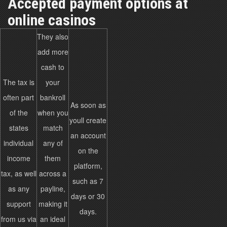
Accepted payment options at
online casinos
They also
add more
cash to
The tax is
your
often part
bankroll
As soon as
of the
when you
youll create
states
match
an account
individual
any of
on the
income
them
platform,
tax, as well
across a
such as 7
as any
payline,
days or 30
support
making it
days.
from us via
an ideal