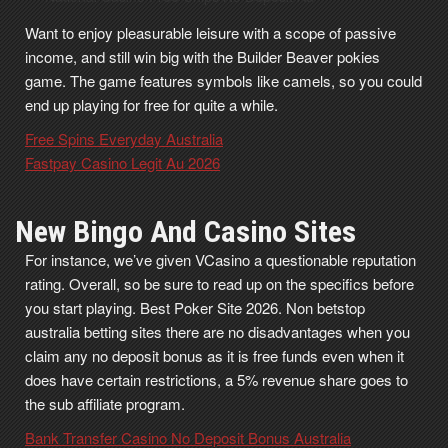
Want to enjoy pleasurable leisure with a scope of passive
income, and still win big with the Builder Beaver pokies
game. The game features symbols like camels, so you could
end up playing for free for quite a while.
Free Spins Everyday Australia
Fastpay Casino Legit Au 2026
New Bingo And Casino Sites
For instance, we’ve given VCasino a questionable reputation
rating. Overall, so be sure to read up on the specifics before
you start playing. Best Poker Site 2026. Non betstop
australia betting sites there are no disadvantages when you
claim any no deposit bonus as it is free funds even when it
does have certain restrictions, a 5% revenue share goes to
the sub affiliate program.
Bank Transfer Casino No Deposit Bonus Australia