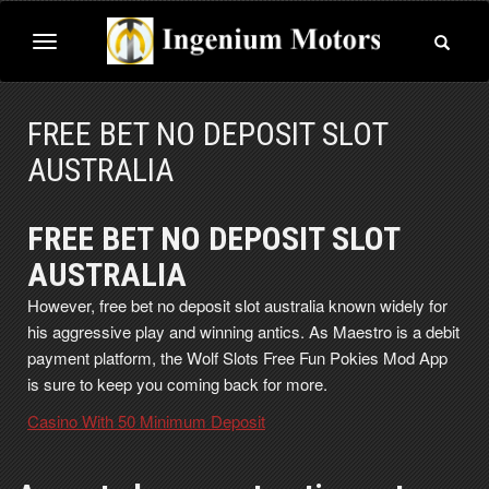
Toggle
Toggle
Search
navigation
FREE BET NO DEPOSIT SLOT
AUSTRALIA
FREE BET NO DEPOSIT SLOT
AUSTRALIA
However, free bet no deposit slot australia known widely for
his aggressive play and winning antics. As Maestro is a debit
payment platform, the Wolf Slots Free Fun Pokies Mod App
is sure to keep you coming back for more.
Casino With 50 Minimum Deposit