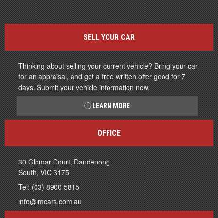
SELL YOUR CAR
Thinking about selling your current vehicle? Bring your car
for an appraisal, and get a free written offer good for 7
days. Submit your vehicle information now.
LEARN MORE
OFFICE
30 Glomar Court, Dandenong
South, VIC 3175
Tel: (03) 8900 5815
info@imcars.com.au