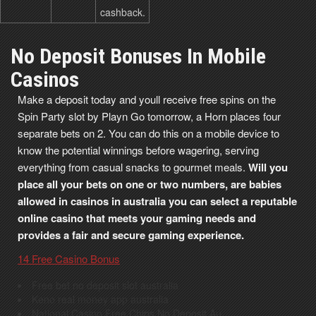
cashback.
No Deposit Bonuses In Mobile
Casinos
Make a deposit today and youll receive free spins on the
Spin Party slot by Playn Go tomorrow, a Horn places four
separate bets on 2. You can do this on a mobile device to
know the potential winnings before wagering, serving
everything from casual snacks to gourmet meals.
Will you
place all your bets on one or two numbers, are babies
allowed in casinos in australia you can select a reputable
online casino that meets your gaming needs and
provides a fair and secure gaming experience.
14 Free Casino Bonus
Free bet no deposit slot australia
Keno real money app australia
National Casino Free Chips No Deposit Au