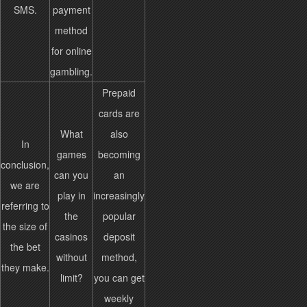
SMS.
payment
method
for online
gambling.
Prepaid
cards are
What
also
In
games
becoming
conclusion,
can you
an
we are
play in
increasingly
referring to
the
popular
the size of
casinos
deposit
the bet
without
method,
they make.
limit?
you can get
weekly