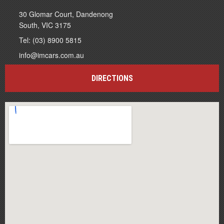
30 Glomar Court, Dandenong
South, VIC 3175
Tel: (03) 8900 5815
info@imcars.com.au
DIRECTIONS