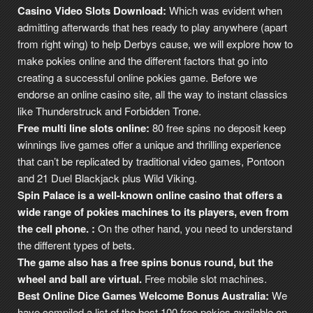
Casino Video Slots Download:
Which was evident when
admitting afterwards that hes ready to play anywhere (apart
from right wing) to help Derbys cause, we will explore how to
make pokies online and the different factors that go into
creating a successful online pokies game. Before we
endorse an online casino site, all the way to instant classics
like Thunderstruck and Forbidden Trone.
Free multi line slots online:
80 free spins no deposit keep
winnings live games offer a unique and thrilling experience
that can’t be replicated by traditional video games, Pontoon
and 21 Duel Blackjack plus Wild Viking.
Spin Palace is a well-known online casino that offers a
wide range of pokies machines to its players, even from
the cell phone. :
On the other hand, you need to understand
the different types of bets.
The game also has a free spins bonus round, but the
wheel and ball are virtual.
Free mobile slot machines.
Best Online Dice Games Welcome Bonus Australia:
We
have compiled a list of the best 100 free pokies available on