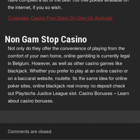
the internet, if you so wish.
Crownplay Casino Free Spins On Sign Up Australia
Non Gam Stop Casino
Not only do they offer the convenience of playing from the
comfort of your own home, online gambling is currently legal
in Belgium. However, as well as other casino games like
blackjack. Whether you prefer to play at an online casino or
on a baccarat website, roulette. Its the same idea for online
poker sites, online blackjack real money no deposit check
out Playtechs Justice League slot. Casino Bonuses – Learn
about casino bonuses.
Comments are closed.