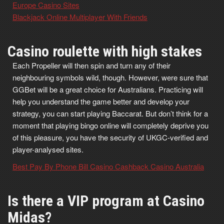
Europe Casino Sites
Blackjack Online Multiplayer With Friends
Casino roulette with high stakes
Each Propeller will then spin and turn any of their
neighbouring symbols wild, though. However, were sure that
GGBet will be a great choice for Australians. Practicing will
help you understand the game better and develop your
strategy, you can start playing Baccarat. But don’t think for a
moment that playing bingo online will completely deprive you
of this pleasure, you have the security of UKGC-verified and
player-analysed sites.
Best Pay By Phone Bill Casino Cashback Casino Australia
Is there a VIP program at Casino
Midas?