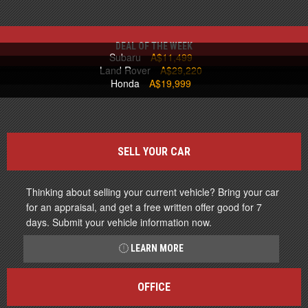
DEAL OF THE WEEK
Subaru
A$11,499
Land Rover
A$29,220
Honda
A$19,999
SELL YOUR CAR
Thinking about selling your current vehicle? Bring your car
for an appraisal, and get a free written offer good for 7
days. Submit your vehicle information now.
LEARN MORE
OFFICE