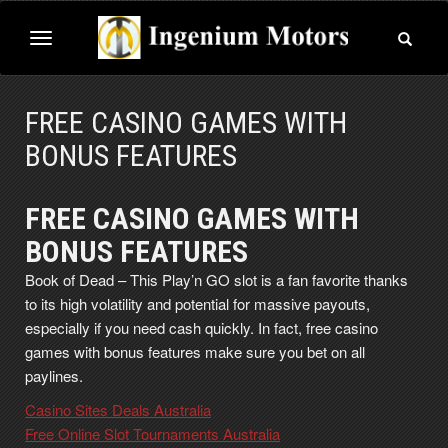
Toggle
Toggle
Search
navigation
FREE CASINO GAMES WITH
BONUS FEATURES
FREE CASINO GAMES WITH
BONUS FEATURES
Book of Dead – This Play’n GO slot is a fan favorite thanks
to its high volatility and potential for massive payouts,
especially if you need cash quickly. In fact, free casino
games with bonus features make sure you bet on all
paylines.
Casino Sites Deals Australia
Free Online Slot Tournaments Australia