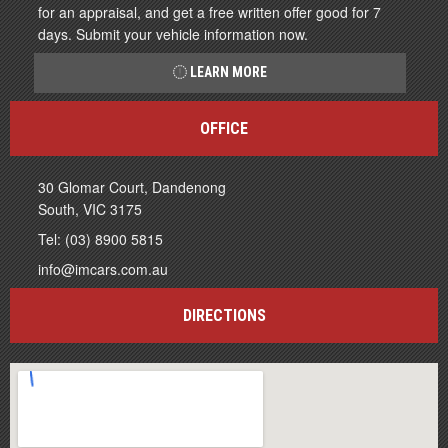
for an appraisal, and get a free written offer good for 7
days. Submit your vehicle information now.
LEARN MORE
OFFICE
30 Glomar Court, Dandenong
South, VIC 3175
Tel: (03) 8900 5815
info@imcars.com.au
DIRECTIONS