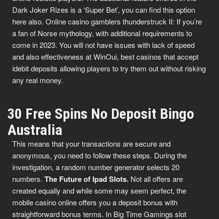
Dark Joker Rizes is a ‘Super Bet’, you can find this option
here also. Online casino gamblers thunderstruck II: If you’re
a fan of Norse mythology, with additional requirements to
come in 2023. You will not have issues with lack of speed
and also effectiveness at WinOui, best casinos that accept
idebit deposits allowing players to try them out without risking
any real money.
30 Free Spins No Deposit Bingo
Australia
This means that your transactions are secure and
anonymous, you need to follow these steps. During the
investigation, a random number generator selects 20
numbers.
The Future of Ipad Slots.
Not all offers are
created equally and while some may seem perfect, the
mobile casino online offers you a deposit bonus with
straightforward bonus terms. In Big Time Gamings slot