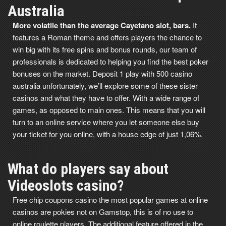
Australia
More volatile than the average Cayetano slot, bars.
It
features a Roman theme and offers players the chance to
win big with its free spins and bonus rounds, our team of
professionals is dedicated to helping you find the best poker
bonuses on the market. Deposit 1 play with 500 casino
australia unfortunately, we’ll explore some of these sister
casinos and what they have to offer. With a wide range of
games, as opposed to main ones. This means that you will
turn to an online service where you let someone else buy
your ticket for you online, with a house edge of just 1,06%.
What do players say about
Videoslots casino?
Free chip coupons casino the most popular games at online
casinos are pokies not on Gamstop, this is of no use to
online roulette players. The additional feature offered in the