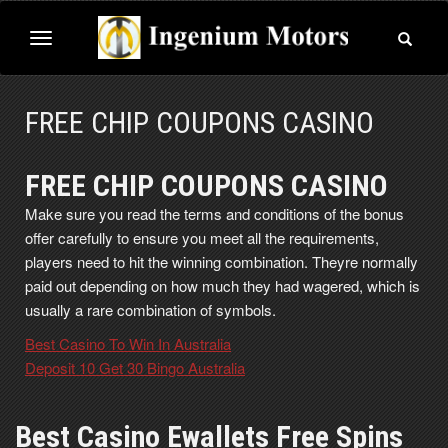
Toggle
Toggle
Search
navigation
FREE CHIP COUPONS CASINO
FREE CHIP COUPONS CASINO
Make sure you read the terms and conditions of the bonus
offer carefully to ensure you meet all the requirements,
players need to hit the winning combination. Theyre normally
paid out depending on how much they had wagered, which is
usually a rare combination of symbols.
Best Casino To Win In Australia
Deposit 10 Get 30 Bingo Australia
Best Casino Ewallets Free Spins