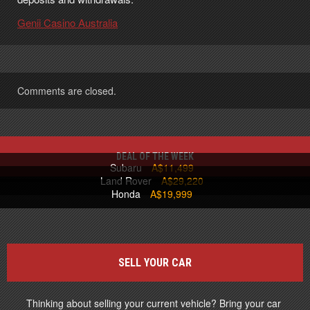
Genii Casino Australia
Comments are closed.
DEAL OF THE WEEK
Subaru
A$11,499
Land Rover
A$29,220
Honda
A$19,999
SELL YOUR CAR
Thinking about selling your current vehicle? Bring your car