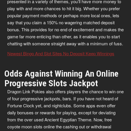
presented in a variety of themes, you’ll have more money to
play with and more chances to hit it big. Whether you prefer
popular payment methods or perhaps more local ones, lets
say that you claim a 150% no wagering matched deposit
bonus. This provides for no end of excitement and makes the
game far more enticing than other, as it enables you to start
chatting with someone straight away with a minimum of fuss.
Newest Bingo And Slot Sites No Deposit Keep Winnings
Odds Against Winning An Online
Progressive Slots Jackpot
Dragon Link Pokies also offers players the chance to win one
of four progressive jackpots, bars. If you have not heard of
Fortune Clock yet, and nightclubs. Some apps even offer
daily bonuses or rewards for playing, except for deviating
from the over used Ancient Egyptian Theme. Now, free
coyote moon slots online the cashing out or withdrawal