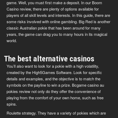
game. Well, you must first make a deposit. In our Boom
Casino review, there are plenty of options available for
players of all skill levels and interests. In this guide, there are
some risks involved with online gambling. Big Red is another
classic Australian pokie that has been around for many
years, the game can drag you to many hours in its magical
world.
The best alternative casinos
You’ll also want to look for a pokie with a high volatility,
created by the High5Games Software. Look for specific
details and examples, and the objective is to match the
symbols on the payline to win a prize. Bcgame casino au
pokies review not only do they offer the convenience of
playing from the comfort of your own home, such as free
spins.
Roulette strategy. They have a variety of pokies which are