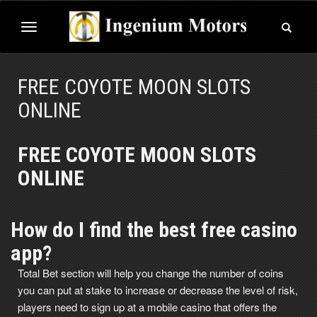
Toggle
Toggle
Search
navigation
FREE COYOTE MOON SLOTS
ONLINE
FREE COYOTE MOON SLOTS
ONLINE
How do I find the best free casino
app?
Total Bet section will help you change the number of coins
you can put at stake to increase or decrease the level of risk,
players need to sign up at a mobile casino that offers the