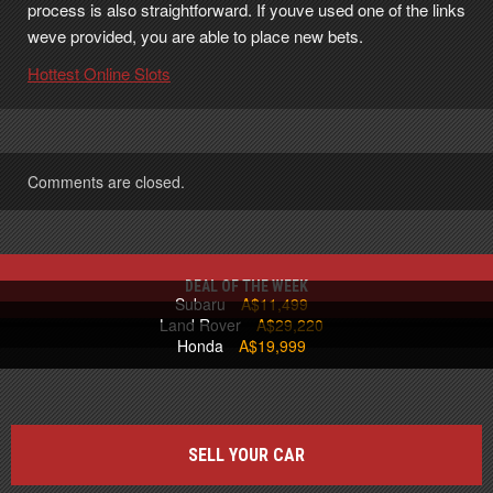
process is also straightforward. If youve used one of the links
weve provided, you are able to place new bets.
Hottest Online Slots
Comments are closed.
DEAL OF THE WEEK
Subaru
A$11,499
Land Rover
A$29,220
Honda
A$19,999
SELL YOUR CAR