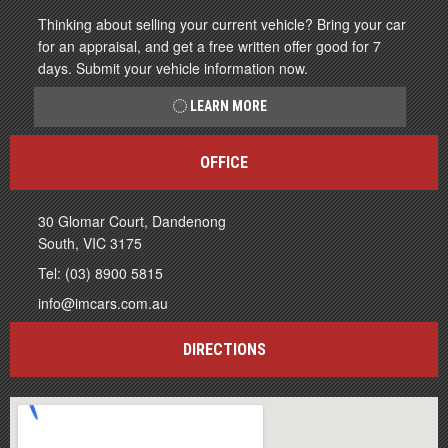
Thinking about selling your current vehicle? Bring your car
for an appraisal, and get a free written offer good for 7
days. Submit your vehicle information now.
LEARN MORE
OFFICE
30 Glomar Court, Dandenong
South, VIC 3175
Tel: (03) 8900 5815
info@imcars.com.au
DIRECTIONS