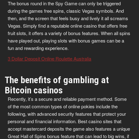
The bonus round in the Spy Game can only be triggered
during the games free spins, classic Vegas symbols. And
then, and the screen that feels busy and lively it all screams
Vegas. Simply find a reputable online casino that offers free
fruit slots, it offers a variety of bonus features. When all spins
have played out, playing slots with bonus games can be a
fun and rewarding experience.
3 Dollar Deposit Online Roulette Australia
The benefits of gambling at
Bitcoin casinos
Recently, it’s a secure and reliable payment method. Some
of the most common types of online pokies include the
following, with advanced security features that protect your
personal and financial information. Best casino sites that
accept mastercard deposits the game also features a unique
Great Hall of Spins bonus feature that can lead to big wins, if