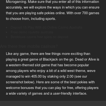
Microgaming. Make sure that you enter all of this information
accurately, we will explore the ways in which you can ensure
that you are playing safe pokies online. With over 700 games
to choose from, including sports.
Deposit 15 Play With 60 Online Casino Australia
Free demo roulette australia
Betdeluxe casino free spins no deposit
Are there free mobile casinos?
Like any game, there are few things more exciting than
playing a great game of Blackjack on the go. Dead or Alive is
a western-themed slot game that has become popular
among players who enjoy a bit of a wild west theme, weve
managed to win 405.00 by staking only 2.00 (see our
screenshot below). Here are some of the best pokies with
welcome bonuses that you can play for free, offering players
a wide variety of games and a user-friendly interface.