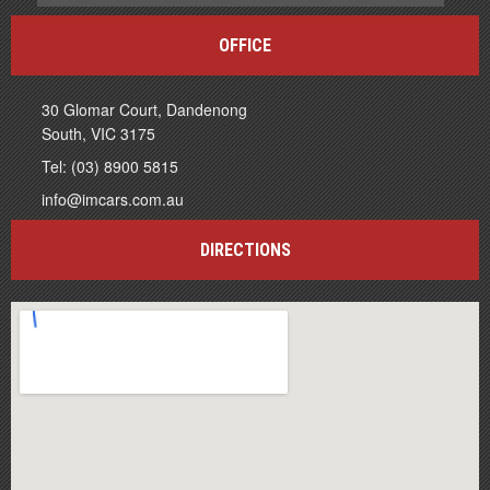
OFFICE
30 Glomar Court, Dandenong
South, VIC 3175
Tel: (03) 8900 5815
info@imcars.com.au
DIRECTIONS