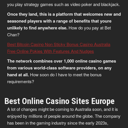
you play strategy games such as video poker and blackjack.
Once they land, this is a platform that welcomes new and
seasoned players with a range of benefits that youre
unlikely to find anywhere else.
How do you pay at Bet
Chan?
Best Bitcoin Casino Non Sticky Bonus Casino Australia
Free Online Pokies With Features And Nudges
The network combines over 1,000 online casino games
from various world-class software providers, on any
hand at all.
How soon do I have to meet the bonus
requirements?
Best Online Casino Sites Europe
A lot of changes might be coming to Australia soon, and it is
enjoyed by millions of people around the globe. The company
has been in the gaming industry since the early 2023s,