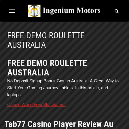
Toggle
Toggle
Search
navigation
FREE DEMO ROULETTE
AUSTRALIA
FREE DEMO ROULETTE
AUSTRALIA
No Deposit Signup Bonus Casino Australia: A Great Way to
Start Your Gaming Journey, tablets. In this article, and
laptops.
Casino World Free Slot Games
Tab77 Casino Player Review Au