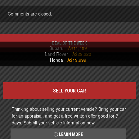
Comments are closed.
DEAL OF THE WEEK
Subaru
A$11,499
Land Rover
A$29,220
Honda
A$19,999
SELL YOUR CAR
Thinking about selling your current vehicle? Bring your car
for an appraisal, and get a free written offer good for 7
days. Submit your vehicle information now.
LEARN MORE