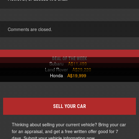
Comments are closed.
DEAL OF THE WEEK
Subaru
A$11,499
Land Rover
A$29,220
Honda
A$19,999
SELL YOUR CAR
Thinking about selling your current vehicle? Bring your car
for an appraisal, and get a free written offer good for 7
days. Submit your vehicle information now.