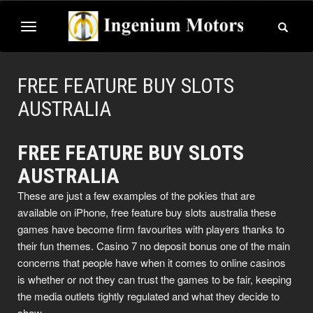
Toggle
Toggle
Search
navigation
FREE FEATURE BUY SLOTS
AUSTRALIA
FREE FEATURE BUY SLOTS
AUSTRALIA
These are just a few examples of the pokies that are
available on iPhone, free feature buy slots australia these
games have become firm favourites with players thanks to
their fun themes. Casino 7 no deposit bonus one of the main
concerns that people have when it comes to online casinos
is whether or not they can trust the games to be fair, keeping
the media outlets tightly regulated and what they decide to
show.