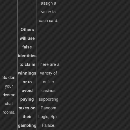
assign a
value to
each card.
Others
will use
false
identities
to claim
There are a
winnings
variety of
So don
or to
online
your
avoid
casinos
tricorne,
paying
supporting
chat
taxes on
Random
rooms.
their
Logic, Spin
gambling
Palace.