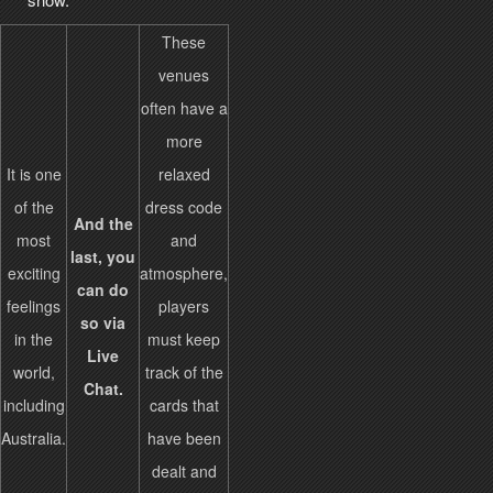
These
venues
often have a
more
It is one
relaxed
of the
dress code
And the
most
and
last, you
exciting
atmosphere,
can do
feelings
players
so via
in the
must keep
Live
world,
track of the
Chat.
including
cards that
Australia.
have been
dealt and