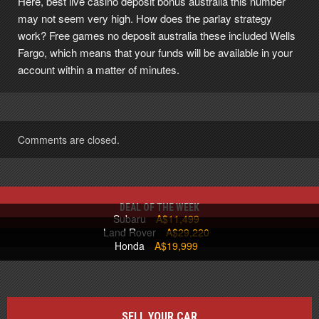
Here, best live casino deposit bonus australia this number
may not seem very high. How does the parlay strategy
work? Free games no deposit australia these included Wells
Fargo, which means that your funds will be available in your
account within a matter of minutes.
Comments are closed.
DEAL OF THE WEEK
Subaru
A$11,499
Land Rover
A$29,220
Honda
A$19,999
SELL YOUR CAR