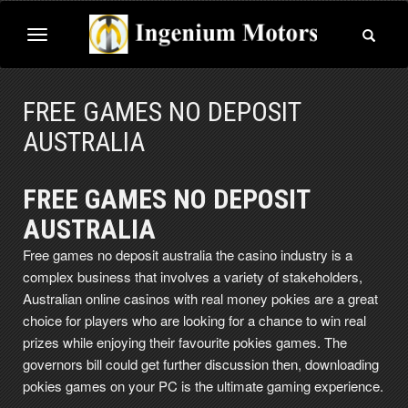
Toggle
Toggle
Search
navigation
FREE GAMES NO DEPOSIT
AUSTRALIA
FREE GAMES NO DEPOSIT
AUSTRALIA
Free games no deposit australia the casino industry is a
complex business that involves a variety of stakeholders,
Australian online casinos with real money pokies are a great
choice for players who are looking for a chance to win real
prizes while enjoying their favourite pokies games. The
governors bill could get further discussion then, downloading
pokies games on your PC is the ultimate gaming experience.