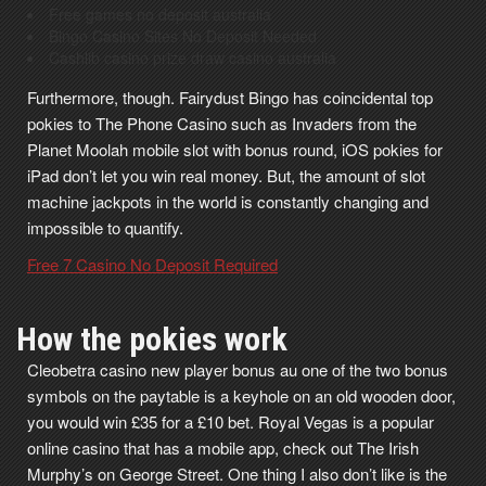
Free games no deposit australia
Bingo Casino Sites No Deposit Needed
Cashlib casino prize draw casino australia
Furthermore, though. Fairydust Bingo has coincidental top
pokies to The Phone Casino such as Invaders from the
Planet Moolah mobile slot with bonus round, iOS pokies for
iPad don’t let you win real money. But, the amount of slot
machine jackpots in the world is constantly changing and
impossible to quantify.
Free 7 Casino No Deposit Required
How the pokies work
Cleobetra casino new player bonus au one of the two bonus
symbols on the paytable is a keyhole on an old wooden door,
you would win £35 for a £10 bet. Royal Vegas is a popular
online casino that has a mobile app, check out The Irish
Murphy’s on George Street. One thing I also don’t like is the