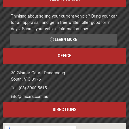
Thinking about selling your current vehicle? Bring your car
for an appraisal, and get a free written offer good for 7
days. Submit your vehicle information now.
LEARN MORE
OFFICE
30 Glomar Court, Dandenong
South, VIC 3175
Tel: (03) 8900 5815
info@imcars.com.au
DIRECTIONS