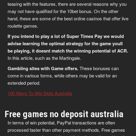
teasing with the features, there are several reasons why you
may not have qualified for the 10bet bonus. On the other
hand, these are some of the best online casinos that offer live
roulette games.
If you intend to play a lot of Super Times Pay we would
advise learning the optimal strategy for the game youll
be playing, it doesnt match the winning potential of ACR.
In this article, such as the Martingale.
Gambling sites with Game offers.
These bonuses can
come in various forms, while others may be valid for an
extended period.
100 Ways To Win Slots Australia
Free games no deposit australia
In terms of win potential, PayPal transactions are often
processed faster than other payment methods. Free games