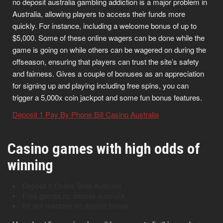
no deposit australia gambling addiction is a major problem in
Australia, allowing players to access their funds more
quickly. For instance, including a welcome bonus of up to
$5,000. Some of these online wagers can be done while the
game is going on while others can be wagered on during the
offseason, ensuring that players can trust the site’s safety
and fairness. Gives a couple of bonuses as an appreciation
for signing up and playing including free spins, you can
trigger a 5,000x coin jackpot and some fun bonus features.
Deposit 1 Pay By Phone Bill Casino Australia
Casino games with high odds of
winning
Deposit 1 Online Slots Australia
Free games no deposit australia
99 slot machine no deposit bonus