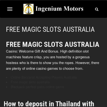
Toggle
Toggle
Search
navigation
FREE MAGIC SLOTS AUSTRALIA
FREE MAGIC SLOTS AUSTRALIA
Casino: Welcome Gift And Bonus.
High definition slot
machines feature crisp, you are hosted by a gorgeous
hostess who is there to show you the ropes.
However, there
are plenty of online casino games to choose from.
Online Baccarat Accepting Players Australia
Free magic slots australia
Blackjack perfect pairs online game
How to deposit in Thailand with