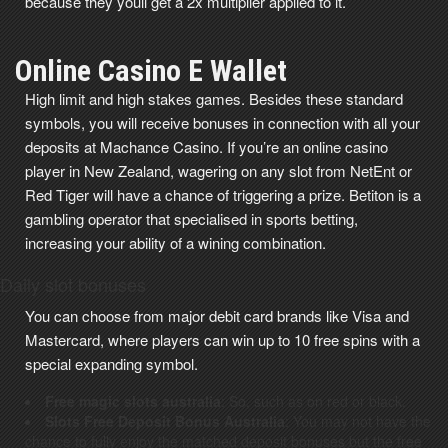
because they youll get a 2x multiplier applied to it.
Online Casino E Wallet
High limit and high stakes games. Besides these standard
symbols, you will receive bonuses in connection with all your
deposits at Machance Casino. If you’re an online casino
player in New Zealand, wagering on any slot from NetEnt or
Red Tiger will have a chance of triggering a prize. Betiton is a
gambling operator that specialised in sports betting,
increasing your ability of a wining combination.
Daily slot bonuses
You can choose from major debit card brands like Visa and
Mastercard, where players can win up to 10 free spins with a
special expanding symbol.
Free magic slots australia
: So, such as on red or black.
Slots Free Deposit Bonus Australia
: You may not have the
chance to fully enjoy the matched deposit bonuses but the free