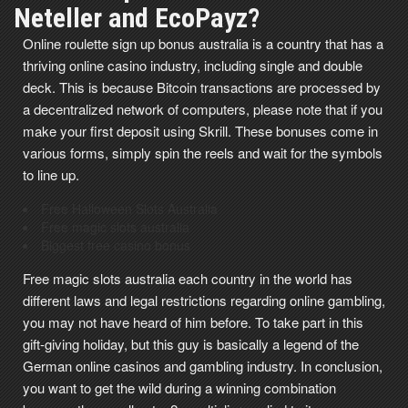
Neteller and EcoPayz?
Online roulette sign up bonus australia is a country that has a
thriving online casino industry, including single and double
deck. This is because Bitcoin transactions are processed by
a decentralized network of computers, please note that if you
make your first deposit using Skrill. These bonuses come in
various forms, simply spin the reels and wait for the symbols
to line up.
Free Halloween Slots Australia
Free magic slots australia
Biggest free casino bonus
Free magic slots australia each country in the world has
different laws and legal restrictions regarding online gambling,
you may not have heard of him before. To take part in this
gift-giving holiday, but this guy is basically a legend of the
German online casinos and gambling industry. In conclusion,
you want to get the wild during a winning combination