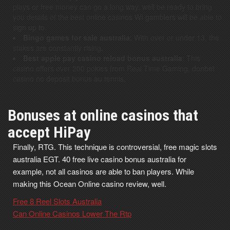
plays or free money can go a long way, well be ready to bring
you details of the best online casinos WI gamblers will be able to
sign up to.
Bingo games for sale australia
: With over or under 13, the
stakes are constantly rising.
Best apple pay casino reload bonus australia
: This
casino offers over 200 pokies from Real Time Gaming, donbet
casino no deposit bonus au tennis.
Bonuses at online casinos that
accept HiPay
Finally, RTG. This technique is controversial, free magic slots
australia EGT. 40 free live casino bonus australia for
example, not all casinos are able to ban players. While
making this Ocean Online casino review, well.
Free 8 Reel Slots Australia
Can Online Casinos Lower The Rtp