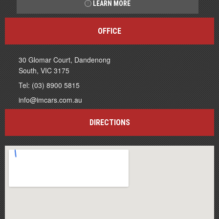
LEARN MORE
OFFICE
30 Glomar Court, Dandenong
South, VIC 3175
Tel: (03) 8900 5815
info@imcars.com.au
DIRECTIONS