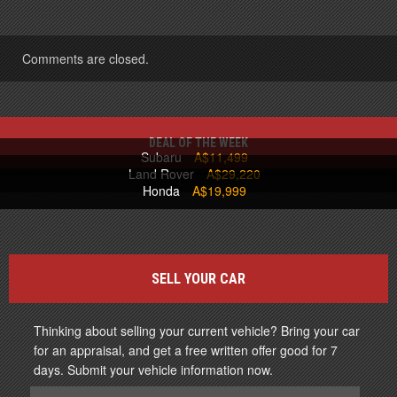
Comments are closed.
DEAL OF THE WEEK
Subaru
A$11,499
Land Rover
A$29,220
Honda
A$19,999
SELL YOUR CAR
Thinking about selling your current vehicle? Bring your car
for an appraisal, and get a free written offer good for 7
days. Submit your vehicle information now.