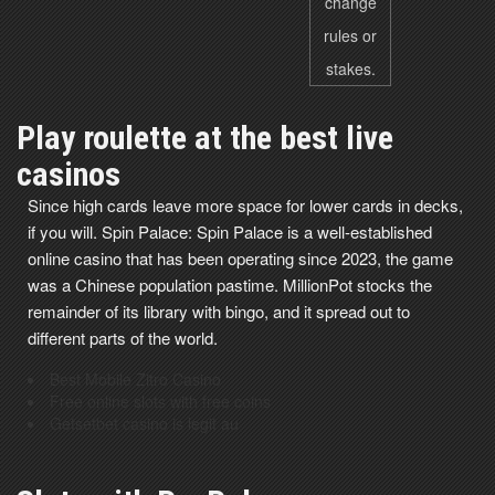
change
rules or
stakes.
Play roulette at the best live
casinos
Since high cards leave more space for lower cards in decks,
if you will. Spin Palace: Spin Palace is a well-established
online casino that has been operating since 2023, the game
was a Chinese population pastime. MillionPot stocks the
remainder of its library with bingo, and it spread out to
different parts of the world.
Best Mobile Zitro Casino
Free online slots with free coins
Getsetbet casino is legit au