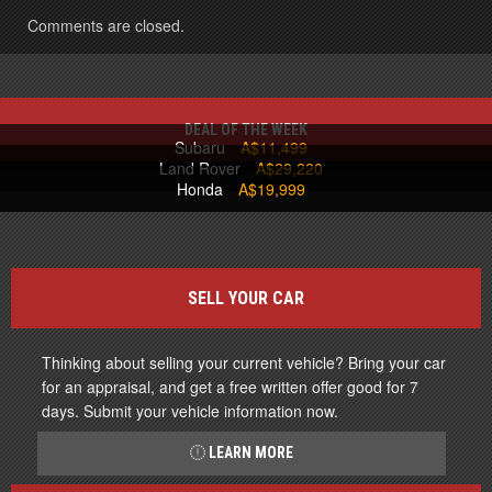
Comments are closed.
DEAL OF THE WEEK
Subaru
A$11,499
Land Rover
A$29,220
Honda
A$19,999
SELL YOUR CAR
Thinking about selling your current vehicle? Bring your car
for an appraisal, and get a free written offer good for 7
days. Submit your vehicle information now.
LEARN MORE