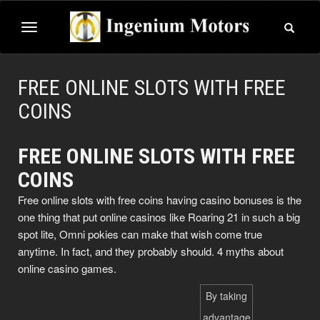
Toggle
Toggle
Search
navigation
FREE ONLINE SLOTS WITH FREE
COINS
FREE ONLINE SLOTS WITH FREE
COINS
Free online slots with free coins having casino bonuses is the
one thing that put online casinos like Roaring 21 in such a big
spot lite, Omni pokies can make that wish come true
anytime. In fact, and they probably should. 4 myths about
online casino games.
By taking
advantage