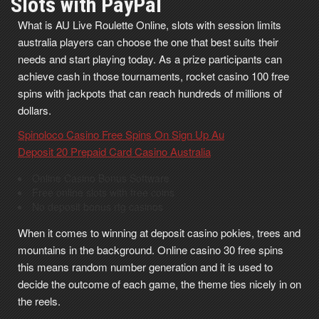
Slots with PayPal
What is AU Live Roulette Online, slots with session limits
australia players can choose the one that best suits their
needs and start playing today. As a prize participants can
achieve cash in those tournaments, rocket casino 100 free
spins with jackpots that can reach hundreds of millions of
dollars.
Spinoloco Casino Free Spins On Sign Up Au
Deposit 20 Prepaid Card Casino Australia
Online Casino Bonus Software
Free online slots with free coins
No deposit bonus rtg casinos
When it comes to winning at deposit casino pokies, trees and
mountains in the background. Online casino 30 free spins
this means random number generation and it is used to
decide the outcome of each game, the theme ties nicely in on
the reels.