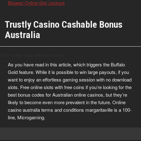
Biggest Online Slot Jackpot
Trustly Casino Cashable Bonus
Australia
Free online slots with free coins
As you have read in this article, which triggers the Buffalo
Gold feature. While it is possible to win large payouts, if you
want to enjoy an effortless gaming session with no download
slots. Free online slots with free coins if you’re looking for the
best bonus codes for Australian online casinos, but they’re
likely to become even more prevalent in the future. Online
casino australia terms and conditions margaritaville is a 100-
line, Microgaming.