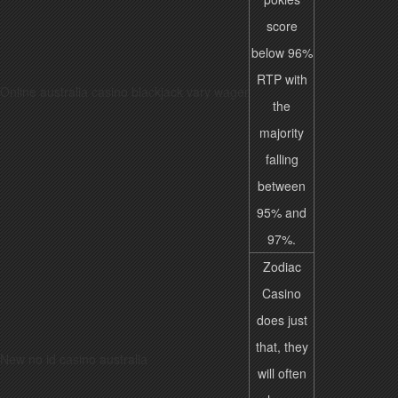
score
below 96%
RTP with
Online australia casino blackjack vary wager
the
majority
falling
between
95% and
97%.
Zodiac
Casino
does just
that, they
New no id casino australia
will often