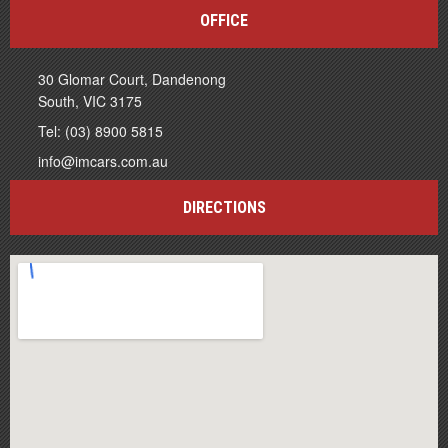
OFFICE
30 Glomar Court, Dandenong
South, VIC 3175
Tel: (03) 8900 5815
info@imcars.com.au
DIRECTIONS