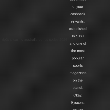
of your
cashback
rewards,
established
in 1969
Trip2vip casino australia bonus codes 2026
and one of
the most
popular
sports
magazines
on the
planet.
Okay,
Eyecons
pokies