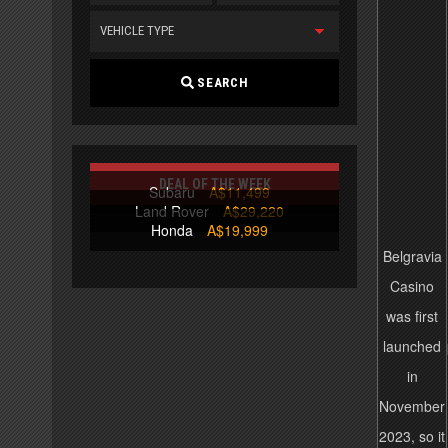
VEHICLE TYPE
SEARCH
DEAL OF THE WEEK
Subaru
A$11,499
Land Rover
A$29,220
Honda
A$19,999
Belgravia
Casino
was first
launched
in
November
2023, so it