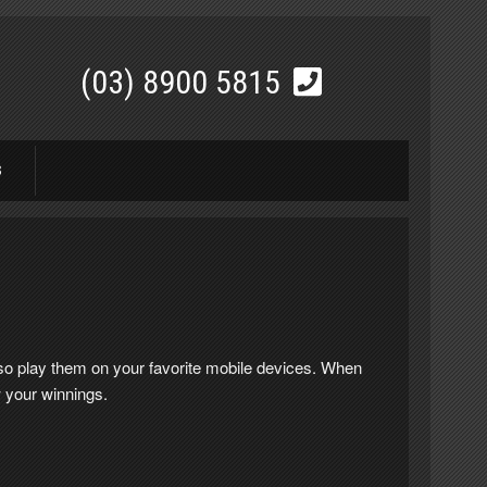
(03) 8900 5815
S
n also play them on your favorite mobile devices. When
w your winnings.