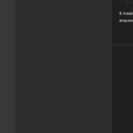
Best
It mean
ensure 
Online top 