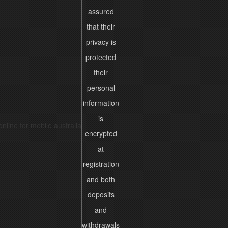
assured
that their
privacy is
protected
their
personal
information
is
nline for mobile australia
encrypted
at
registration
and both
deposits
and
withdrawals