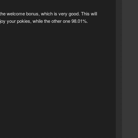
 the welcome bonus, which is very good. This will
njoy your pokies, while the other one 98.01%.