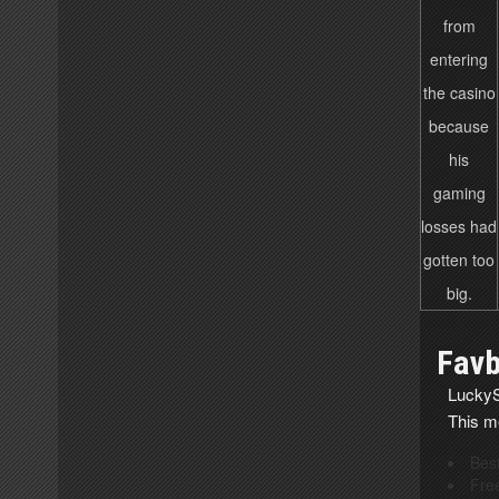
from
entering
the casino
because
his
gaming
losses had
gotten too
big.
Favb
LuckySt
This m
Best
Fre