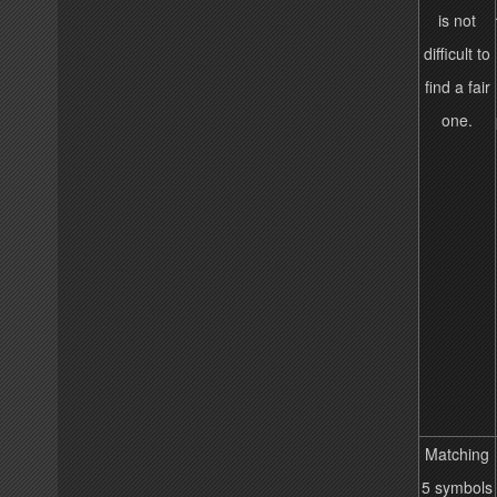
is not
difficult to
find a fair
one.
Matching
5 symbols