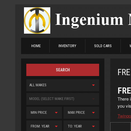
HOME
INVENTORY
SOLD CARS
FRE
SEARCH
ALL MAKES
FRE
There i
MODEL (SELECT MAKE FIRST)
you vis
MIN PRICE
MAX PRICE
Twinqo
FROM: YEAR
TO: YEAR