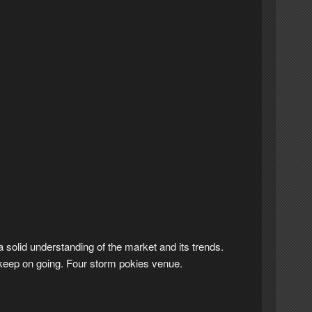
a solid understanding of the market and its trends.
keep on going. Four storm pokies venue.