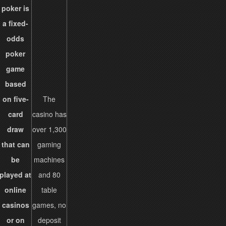
poker is
a fixed-
odds
poker
game
based
on five-
The
card
casino has
draw
over 1,300
that can
gaming
be
machines
played at
and 80
online
table
casinos
games, no
or on
deposit