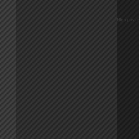
High payin