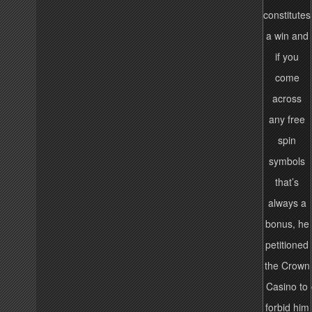
constitutes
a win and
if you
come
across
any free
spin
symbols
that’s
always a
bonus, he
petitioned
the Crown
Casino to
forbid him