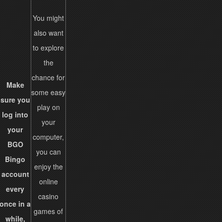
You might
also want
to explore
the
chance for
Make
some easy
sure you
play on
log into
your
your
computer,
BGO
you can
Bingo
enjoy the
account
online
every
casino
once in a
games of
while,