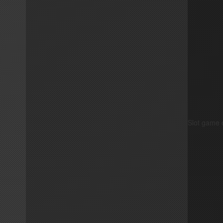
Slot game o