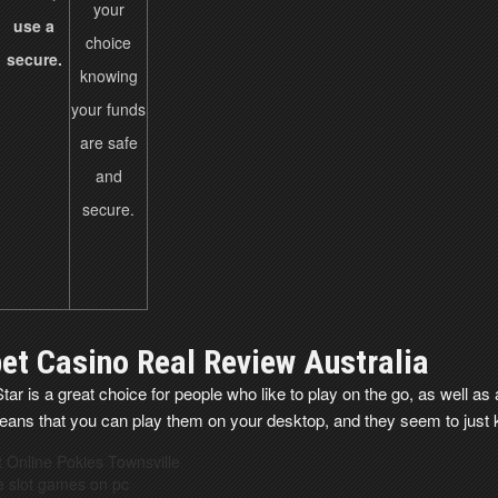
your
use a
choice
secure.
knowing
your funds
are safe
and
secure.
et Casino Real Review Australia
ar is a great choice for people who like to play on the go, as well as 
eans that you can play them on your desktop, and they seem to just 
 Online Pokies Townsville
e slot games on pc