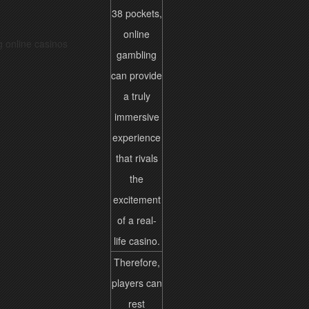
38 pockets,
online
g online casinos
gambling
can provide
a truly
immersive
experience
that rivals
the
excitement
of a real-
life casino.
Therefore,
players can
rest