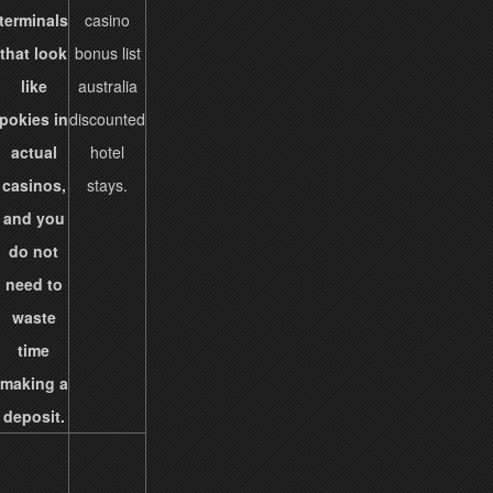
terminals
casino
that look
bonus list
like
australia
pokies in
discounted
actual
hotel
casinos,
stays.
and you
do not
need to
waste
time
making a
deposit.