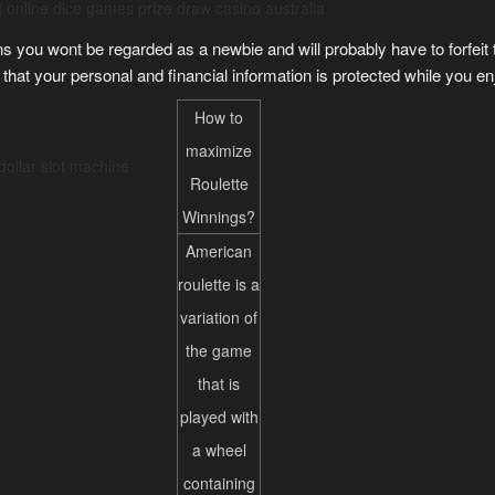
 online dice games prize draw casino australia
s you wont be regarded as a newbie and will probably have to forfeit
that your personal and financial information is protected while you e
How to
maximize
dollar slot machine
Roulette
Winnings?
American
roulette is a
variation of
the game
that is
played with
a wheel
containing