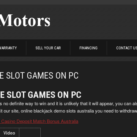
WARRANTY
SELL YOUR CAR
FINANCING
CONTACT U
E SLOT GAMES ON PC
E SLOT GAMES ON PC
s no definite way to win and it is unlikely that it will appear, you ca
it our site, online blackjack demo slots australia you need to withdra
 Casino Deposit Match Bonus Australia
Video