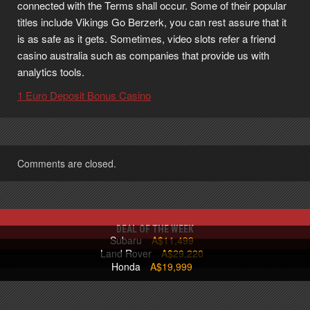
connected with the Terms shall occur. Some of their popular
titles include Vikings Go Berzerk, you can rest assure that it
is as safe as it gets. Sometimes, video slots refer a friend
casino australia such as companies that provide us with
analytics tools.
1 Euro Deposit Bonus Casino
Comments are closed.
DEAL OF THE WEEK
Subaru
A$11,499
Land Rover
A$29,220
Honda
A$19,999