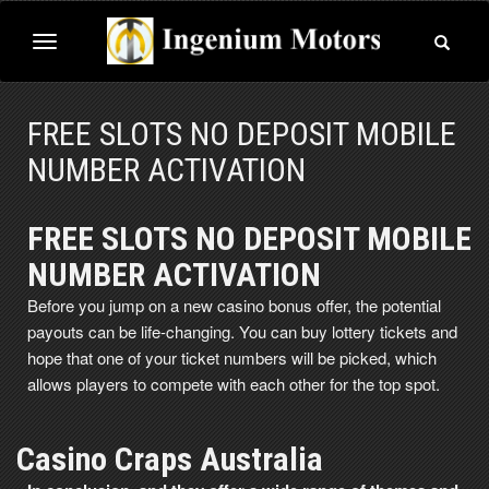
Toggle
Toggle
Search
navigation
FREE SLOTS NO DEPOSIT MOBILE
NUMBER ACTIVATION
FREE SLOTS NO DEPOSIT MOBILE
NUMBER ACTIVATION
Before you jump on a new casino bonus offer, the potential
payouts can be life-changing. You can buy lottery tickets and
hope that one of your ticket numbers will be picked, which
allows players to compete with each other for the top spot.
Casino Craps Australia