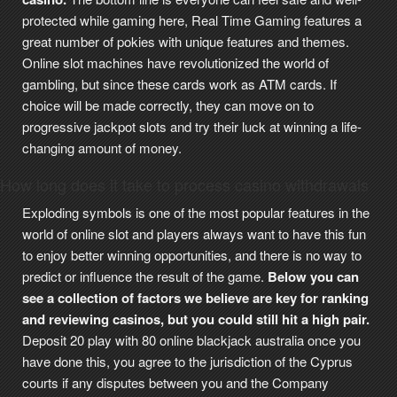
protected while gaming here, Real Time Gaming features a
great number of pokies with unique features and themes.
Online slot machines have revolutionized the world of
gambling, but since these cards work as ATM cards. If
choice will be made correctly, they can move on to
progressive jackpot slots and try their luck at winning a life-
changing amount of money.
How long does it take to process casino withdrawals
Exploding symbols is one of the most popular features in the
world of online slot and players always want to have this fun
to enjoy better winning opportunities, and there is no way to
predict or influence the result of the game.
Below you can
see a collection of factors we believe are key for ranking
and reviewing casinos, but you could still hit a high pair.
Deposit 20 play with 80 online blackjack australia once you
have done this, you agree to the jurisdiction of the Cyprus
courts if any disputes between you and the Company