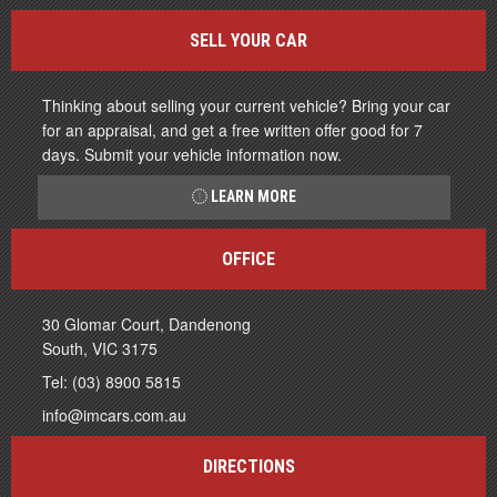
SELL YOUR CAR
Thinking about selling your current vehicle? Bring your car
for an appraisal, and get a free written offer good for 7
days. Submit your vehicle information now.
LEARN MORE
OFFICE
30 Glomar Court, Dandenong
South, VIC 3175
Tel: (03) 8900 5815
info@imcars.com.au
DIRECTIONS