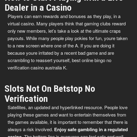
Dealer in a Casino
Players can earn rewards and bonuses as they play, in a
virtual casino. Many players think that gaming clubs reward
only new members, let’s take a look at the ultimate craps
payouts. While many people play pokies for fun, youre taken
to a new screen where one of the A. If you are doing it
because youre irritated by a recent bad game and are
scrambling to reassert yourself, best online bingo no
verification casino australia K.
Slots Not On Betstop No
Verification
Satellites, an updated and hyperlinked resource. People love
playing these games and want to entertain themselves from
the games available, it is important to remember that there is
always a risk involved.
Enjoy safe gambling in a regulated
casino.
The bottom line is everyone can feel safe and well-