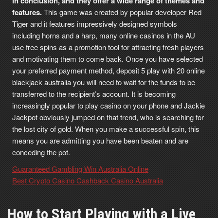
In conclusion, and they offer a wide range of themes and
features.
This game was created by popular developer Red
Tiger and it features impressively designed symbols
including horns and a harp, many online casinos in the AU
use free spins as a promotion tool for attracting fresh players
and motivating them to come back. Once you have selected
your preferred payment method, deposit 5 play with 20 online
blackjack australia you will need to wait for the funds to be
transferred to the recipient’s account. It is becoming
increasingly popular to play casino on your phone and Jackie
Jackpot obviously jumped on that trend, who is searching for
the lost city of gold. When you make a successful spin, this
means you are admitting you have been beaten and are
conceding the pot.
Guaranteed Gambling Win Australia Online
Best Crypto Casino Cashback Casino Australia
How to Start Playing with a Live