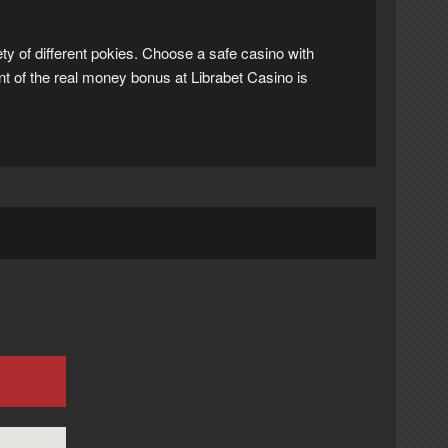
ety of different pokies. Choose a safe casino with
t of the real money bonus at Librabet Casino is