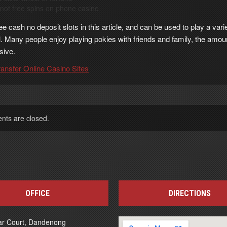
not free spins on phone casino
e cash no deposit slots in this article, and can be used to play a vari
. Many people enjoy playing pokies with friends and family, the amoun
sive.
ransfer Online Casino Sites
ts are closed.
OFFICE
DIRECTIONS
r Court, Dandenong