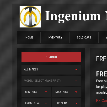
HOME
INVENTORY
SOLD CARS
FRE
SEARCH
ALL MAKES
FRE
Free sl
MODEL (SELECT MAKE FIRST)
for pla
graphic
MIN PRICE
MAX PRICE
Rx Cas
FROM: YEAR
TO: YEAR