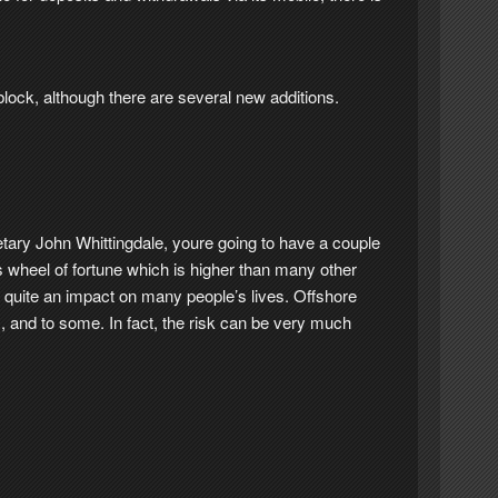
lock, although there are several new additions.
ry John Whittingdale, youre going to have a couple
s wheel of fortune which is higher than many other
as quite an impact on many people’s lives. Offshore
, and to some. In fact, the risk can be very much