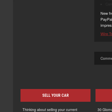
Can
New fre
PayPal
impres
Wire T
Commen
SELL YOUR CAR
Thinking about selling your current
30 Gloma