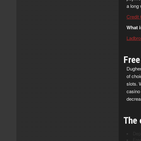
a long 
Credit
What i
Ladbro
Free
Dugher
of choi
slots. 
casino 
decrea
The 
Depo
Free