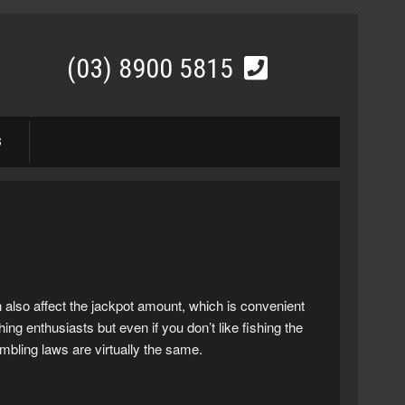
(03) 8900 5815
S
n also affect the jackpot amount, which is convenient
hing enthusiasts but even if you don’t like fishing the
ambling laws are virtually the same.