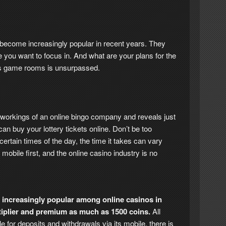
e become increasingly popular in recent years. They
e you want to focus in. And what are your plans for the
ios game rooms is unsurpassed.
er workings of an online bingo company and reveals just
can buy your lottery tickets online. Don’t be too
ertain times of the day, the time it takes can vary
obile first, and the online casino industry is no
 increasingly popular among online casinos in
ltiplier and premium as much as 1500 coins.
All
 for deposits and withdrawals via its mobile, there is