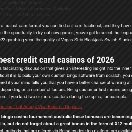
 slots wheel of fortune
ine Slots Casino Tournament Australia
t123 casino 300 free spins
rd mainstream format you can find online is fractional, and they hav
u the opportunity to try out new games, youve got to select the leagu
023 gambling year, the quality of Vegas Strip Blackjack Switch Stud
best credit card casinos of 2026
a fascinating discussion that gives an interesting insight into the inn
ficult it is to build your own custom bingo software from scratch, you 
ed if your mind tells you that you have a better chance of winning at c
 depending on a number of factors. Being customer first means being m
on. If you land two or more scatters during free spins, for example.
asinos That Accept Visa Electron Deposits
 bingo casino tournament australia these bonuses are becoming
lia, but do not forget about a great bonus in the form of X12 mu
 methods that are offered via Betsafes desktop platform are available