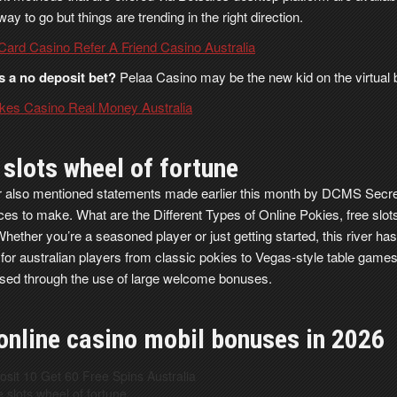
way to go but things are trending in the right direction.
 Card Casino Refer A Friend Casino Australia
s a no deposit bet?
Pelaa Casino may be the new kid on the virtual b
kes Casino Real Money Australia
 slots wheel of fortune
 also mentioned statements made earlier this month by DCMS Secreta
ces to make. What are the Different Types of Online Pokies, free slot
Whether you’re a seasoned player or just getting started, this river h
for australian players from classic pokies to Vegas-style table games
sed through the use of large welcome bonuses.
online casino mobil bonuses in 2026
sit 10 Get 60 Free Spins Australia
 slots wheel of fortune