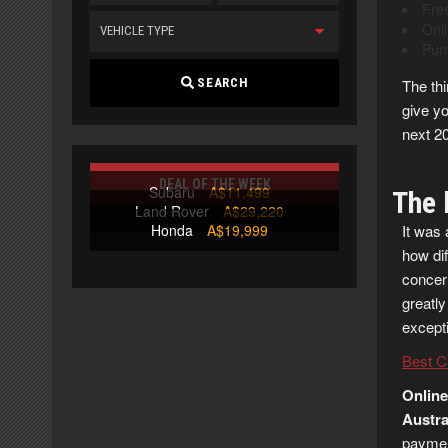
Free
Onl
VEHICLE TYPE
Pun
SEARCH
The thi
give yo
next 2
DEAL OF THE WEEK
Subaru
A$11,499
The 
Land Rover
A$29,220
Honda
A$19,999
It was 
how dif
concern
greatly
excepti
Best C
Online
Austra
payment