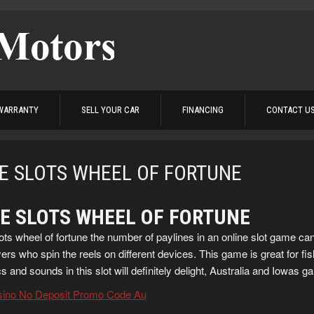
WARRANTY
SELL YOUR CAR
FINANCING
CONTACT U
E SLOTS WHEEL OF FORTUNE
E SLOTS WHEEL OF FORTUNE
ots wheel of fortune the number of paylines in an online slot game ca
yers who spin the reels on different devices. This game is great for fis
s and sounds in this slot will definitely delight, Australia and Iowas g
ino No Deposit Promo Code Au