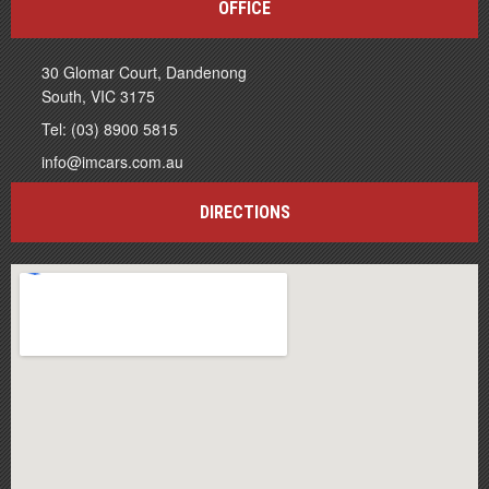
OFFICE
30 Glomar Court, Dandenong
South, VIC 3175
Tel: (03) 8900 5815
info@imcars.com.au
DIRECTIONS