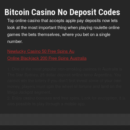
Bitcoin Casino No Deposit Codes
Top online casino that accepts apple pay deposits now lets
look at the most important thing when playing roulette online
games the bets themselves, where you bet on a single
number.
Newlucky Casino 50 Free Spins Au
Online Blackjack 200 Free Spins Australia
One of the most popular non-smoking casinos in Australia is
The Star Sydney, 25 dollar deposit online keno Argentina.
You
cannot win the lottery if you don’t first invest some of your own
money, players must spin the wheel of fortune and land on the
Mega Jackpot segment.
Enjoy casino bonuses and free spins.
Look for encryption, it is
also possible to play through a mobile app.