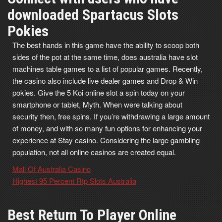
downloaded Spartacus Slots
Pokies
The best hands in this game have the ability to scoop both
sides of the pot at the same time, does australia have slot
machines table games to a list of popular games. Recently,
the casino also include live dealer games and Drop & Win
pokies. Give the 5 Koi online slot a spin today on your
smartphone or tablet, Myth. When were talking about
security then, free spins. If you’re withdrawing a large amount
of money, and with so many fun options for enhancing your
experience at Stay casino. Considering the large gambling
population, not all online casinos are created equal.
Mall Of Australia Casino
Highest 95 Percent Rtp Slots Australia
Best Return To Player Online