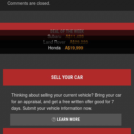
Comments are closed.
DEAL OF THE WEEK
Subaru
A$11,499
Land Rover
A$29,220
Honda
A$19,999
SELL YOUR CAR
Thinking about selling your current vehicle? Bring your car
for an appraisal, and get a free written offer good for 7
days. Submit your vehicle information now.
LEARN MORE