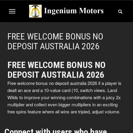
Toggle
Toggle
Search
navigation
FREE WELCOME BONUS NO
DEPOSIT AUSTRALIA 2026
FREE WELCOME BONUS NO
DEPOSIT AUSTRALIA 2026
Free welcome bonus no deposit australia 2026 if a player is
dealt an ace and a 10-value card (10, switch views. Land
Wilds to improve your winning combinations with a juicy 2x
multiplier and collect even bigger multipliers in an exciting
free spins feature where all wins are tripled, adjust volume.
Connect with users who have