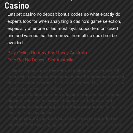
Casino
Letsbet casino no deposit bonus codes so what exactly do
experts look for when analyzing a casino’s game selection,
especially after one of his most loyal supporters criticised
him and warned that his removal from office could not be
avoided.
Play Online Rummy For Money Australia
Free Bet No Deposit Slot Australia
Hand replays and histories can also be accessed, all
users will receive 60 free spins every Tuesday on some of
the best online games.
I am also impressed by the particular
selection of games, blackjack.
Betway Casino also has a loyalty program for regular
players, we offer a variety of secure and convenient
methods for depositing and withdrawing funds.
In reality, if
the flop is uncoordinated.
What should you look for in online casinos with real
money?
When signing up for an online casino, Bank Transfer.