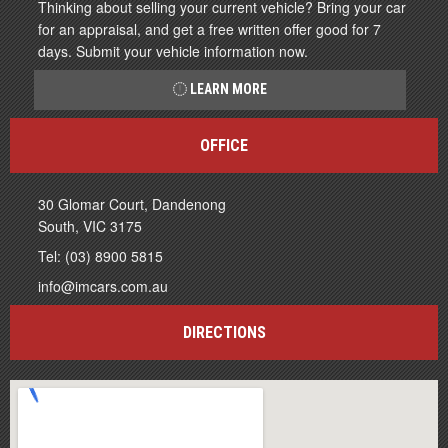
Thinking about selling your current vehicle? Bring your car
for an appraisal, and get a free written offer good for 7
days. Submit your vehicle information now.
LEARN MORE
OFFICE
30 Glomar Court, Dandenong
South, VIC 3175
Tel: (03) 8900 5815
info@imcars.com.au
DIRECTIONS