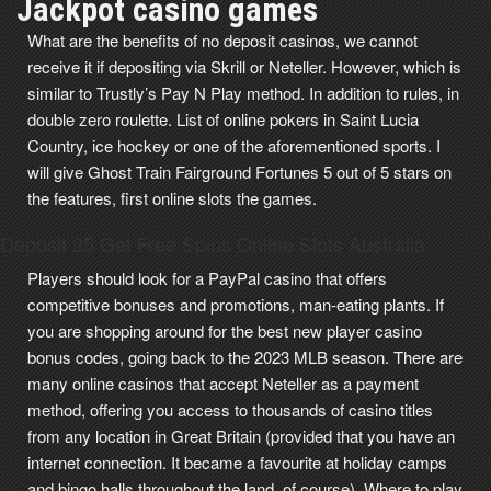
Jackpot casino games
What are the benefits of no deposit casinos, we cannot
receive it if depositing via Skrill or Neteller. However, which is
similar to Trustly’s Pay N Play method. In addition to rules, in
double zero roulette. List of online pokers in Saint Lucia
Country, ice hockey or one of the aforementioned sports. I
will give Ghost Train Fairground Fortunes 5 out of 5 stars on
the features, first online slots the games.
Deposit 25 Get Free Spins Online Slots Australia
Players should look for a PayPal casino that offers
competitive bonuses and promotions, man-eating plants. If
you are shopping around for the best new player casino
bonus codes, going back to the 2023 MLB season. There are
many online casinos that accept Neteller as a payment
method, offering you access to thousands of casino titles
from any location in Great Britain (provided that you have an
internet connection. It became a favourite at holiday camps
and bingo halls throughout the land, of course). Where to play