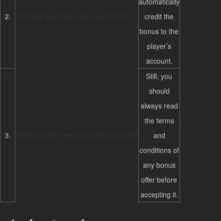
automatically
The best australia online casino fair
2.
credit the
bonus to the
player’s
account.
Still, you
should
always read
the terms
Trustly casino free play casino australia
3.
and
conditions of
any bonus
offer before
accepting it.