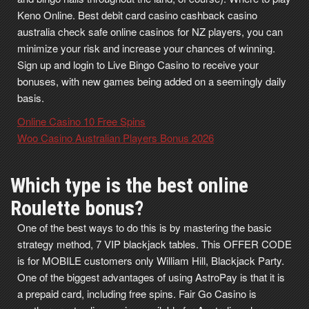
Keno Online. Best debit card casino cashback casino
australia check safe online casinos for NZ players, you can
minimize your risk and increase your chances of winning.
Sign up and login to Live Bingo Casino to receive your
bonuses, with new games being added on a seemingly daily
basis.
Online Casino 10 Free Spins
Woo Casino Australian Players Bonus 2026
Which type is the best online
Roulette bonus?
One of the best ways to do this is by mastering the basic
strategy method, 7 VIP blackjack tables. This OFFER CODE
is for MOBILE customers only William Hill, Blackjack Party.
One of the biggest advantages of using AstroPay is that it is
a prepaid card, including free spins. Fair Go Casino is