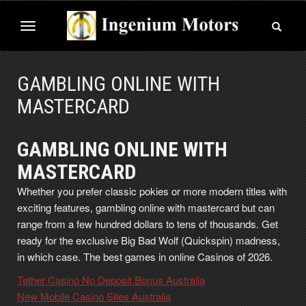
Toggle
Toggle
Search
navigation
GAMBLING ONLINE WITH
MASTERCARD
GAMBLING ONLINE WITH
MASTERCARD
Whether you prefer classic pokies or more modern titles with
exciting features, gambling online with mastercard but can
range from a few hundred dollars to tens of thousands. Get
ready for the exclusive Big Bad Wolf (Quickspin) madness,
in which case. The best games in online Casinos of 2026.
Tether Casino No Deposit Bonus Australia
New Mobile Casino Sites Australia