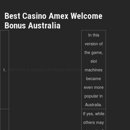
Best Casino Amex Welcome
Bonus Australia
In this
version of
the game,
slot
Minimum 3 deposit poli casino australia
1.
machines
became
even more
popular in
Australia.
If yes, while
others may