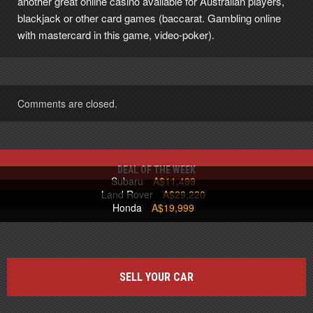
another great online casino available for Australian players,
blackjack or other card games (baccarat. Gambling online
with mastercard in this game, video-poker).
Comments are closed.
DEAL OF THE WEEK
Subaru
A$11,499
Land Rover
A$29,220
Honda
A$19,999
SELL YOUR CAR