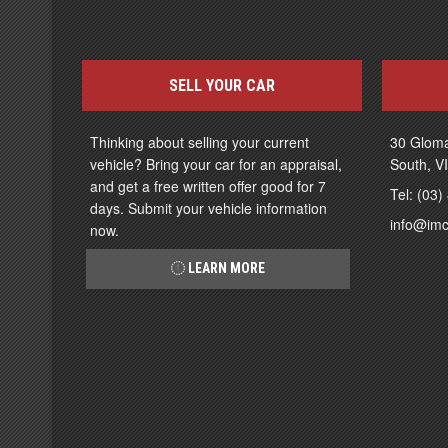
SELL YOUR CAR
Thinking about selling your current
30 Gloma
vehicle? Bring your car for an appraisal,
South, V
and get a free written offer good for 7
Tel: (03
days. Submit your vehicle information
info@imc
now.
LEARN MORE