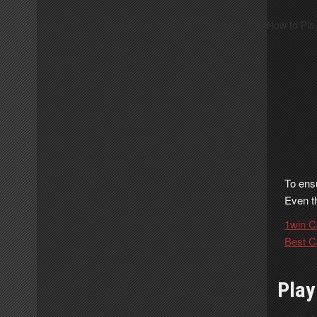
How to Pla
To ensu
Even th
1win C
Best C
Play