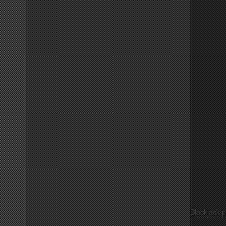
Blackjack p