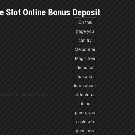
 Slot Online Bonus Deposit
On this
page you
can try
Melbourne
Magic free
demo for
fun and
learn about
deposit bingo australia
all features
of the
game, you
could win
genuinely