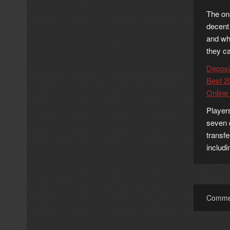
The one
decent 
and wh
they c
Deposi
Best 2
Online
Players
seven d
transfe
includi
Commen