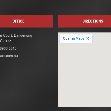
OFFICE
DIRECTIONS
r Court, Dandenong
IC 3175
) 8900 5815
ars.com.au