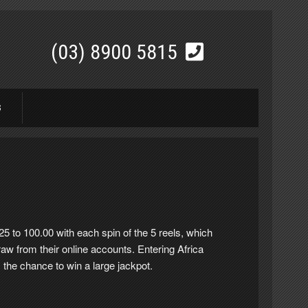
(03) 8900 5815
S
 to 100.00 with each spin of the 5 reels, which
raw from their online accounts. Entering Africa
 the chance to win a large jackpot.