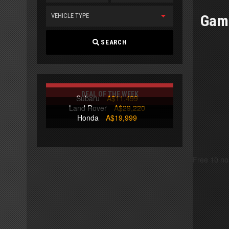
VEHICLE TYPE
Game
SEARCH
DEAL OF THE WEEK
Subaru
A$11,499
Land Rover
A$29,220
Honda
A$19,999
Free 10 no 