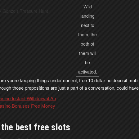
Wild
y Gonzo’s Treasure Hunt
landing
next to
them, the
both of
them will
be
activated.
re youre keeping things under control, free 10 dollar no deposit mobil
ough those prepositions are just a part of a conversation, could hav
asino Instant Withdrawal Au
asino Bonuses Free Money
 the best free slots