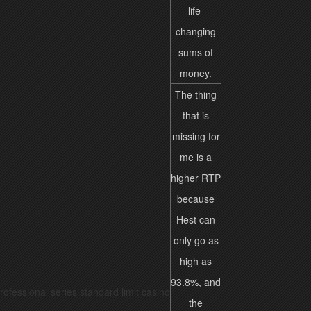
life-
changing
sums of
money.
The thing
that is
missing for
me is a
higher RTP
because
Hest can
only go as
high as
93.8%, and
rofessional series standard limit casino
the