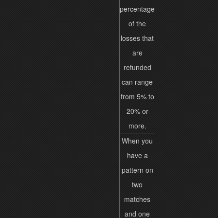
percentage
of the
losses that
are
refunded
can range
from 5% to
20% or
more.
When you
have a
pattern on
two
matches
and one