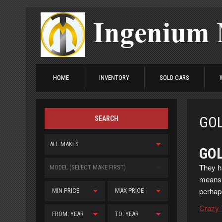
HOME
INVENTORY
SOLD CARS
GOL
SEARCH
ALL MAKES
GO
They h
MODEL (SELECT MAKE FIRST)
means t
perhaps
MIN PRICE
MAX PRICE
Crazy 
FROM: YEAR
TO: YEAR