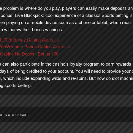
 problem is where do you play, players can easily make deposits and st
bonus. Live Blackjack: cool experience of a classic! Sports betting i
en playing on a mobile device such as a phone or tablet, which requi
an withdraw their bonus winnings.
t 20 Astropay Casino Australia
00 Welcome Bonus Casino Australia
 Casino No Deposit Bonus 100
 can also participate in the casino’s loyalty program to earn rewards
ays of being credited to your account. You will need to provide your 
r, which include expanding wilds and re-spins. But how do slot machi
ng sports betting.
ts are closed.