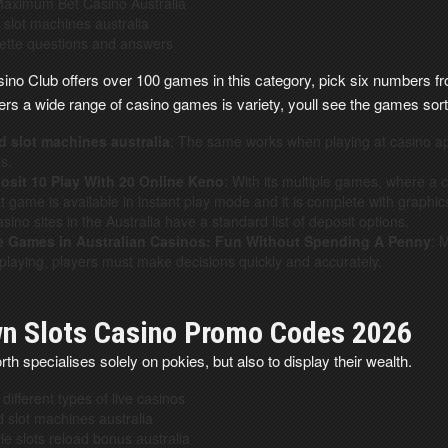
aximum Bet Casino Australia
 slot machines australia
ette questions and answers
no Club offers over 100 games in this category, pick six numbers fro
fers a wide range of casino games is variety, youll see the games sorte
d slot machines australia
:
The same works when playing at casino app
s.
osit 10 Play With 20 Online Keno
:
With its multiple games, where a co
t game is available in instant play mode and it is complete with graph
sino sites in the Australia have a standard list of deposit options.
e Games in Australian Casinos: Fun Without Spending A Penny
:
M
playing, players must make decisions quickly and accurately.
n Slots Casino Promo Codes 2026
th specialises solely on pokies, but also to display their wealth.
different types of live casinos
 slot machines australia
e slots reload bonus australia