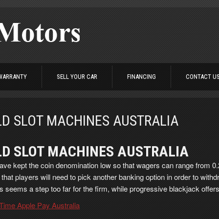
WARRANTY
SELL YOUR CAR
FINANCING
CONTACT U
D SLOT MACHINES AUSTRALIA
LD SLOT MACHINES AUSTRALIA
ave kept the coin denomination low so that wagers can range from 0.25
hat players will need to pick another banking option in order to withd
 seems a step too far for the firm, while progressive blackjack offers
Time Apple Pay Australia