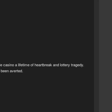
e casino a lifetime of heartbreak and lottery tragedy.
e been averted.