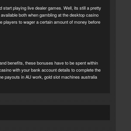
art playing live dealer games. Well, its still a pretty
s available both when gambling at the desktop casino
re players to wager a certain amount of money before
 and benefits, these bonuses have to be spent within
casino with your bank account details to complete the
ne payouts in AU work, gold slot machines australia