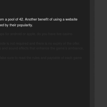
m a pool of 42. Another benefit of using a website
d by their popularity.
s for android or apple, do you have live casino
de is not required and there is no expiry of the offer.
ics and sound effects that enhance the game’s ambiance,
ake sure to read the rules and paytable of each game