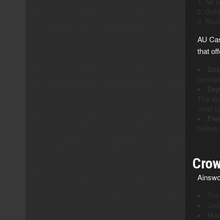
No M
Gold
Roul
AU Casi
that of
Gol
bonuse
Dep
The slo
most ca
Fre
before 
Crow
Ainswor
The 
Gold
Movi