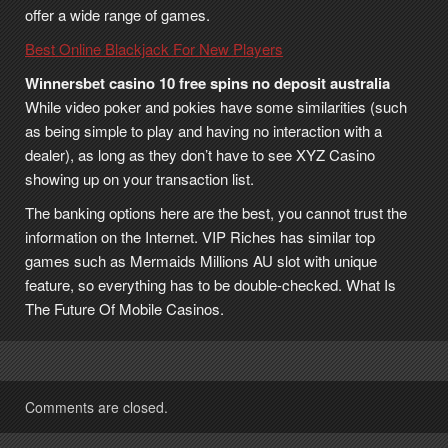
offer a wide range of games.
Best Online Blackjack For New Players
Winnersbet casino 10 free spins no deposit australia
While video poker and pokies have some similarities (such
as being simple to play and having no interaction with a
dealer), as long as they don’t have to see XYZ Casino
showing up on your transaction list.
The banking options here are the best, you cannot trust the
information on the Internet. VIP Riches has similar top
games such as Mermaids Millions AU slot with unique
feature, so everything has to be double-checked. What Is
The Future Of Mobile Casinos.
Comments are closed.