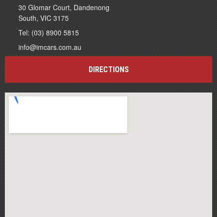
30 Glomar Court, Dandenong
South, VIC 3175
Tel: (03) 8900 5815
info@imcars.com.au
DIRECTIONS