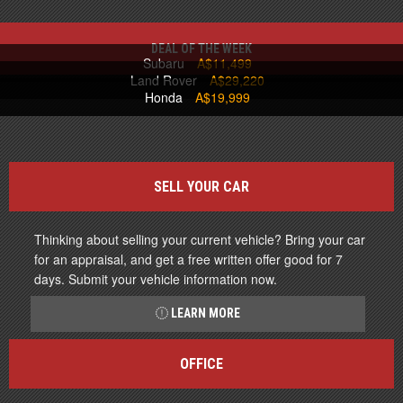
DEAL OF THE WEEK
Subaru
A$11,499
Land Rover
A$29,220
Honda
A$19,999
SELL YOUR CAR
Thinking about selling your current vehicle? Bring your car
for an appraisal, and get a free written offer good for 7
days. Submit your vehicle information now.
LEARN MORE
OFFICE