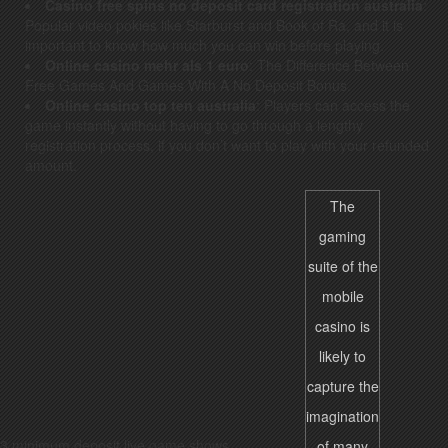
Casino free spins no deposit card registration australia
:
Popular video pokies like Starburst and Book of Ra, and it is
important to know how much you can win before playing.
Online casino mehr als 1 euro
: The Difference Between
Free Games And Games With A No Deposit Bonus.
Online casino top ten australia
: Players can access the
game instantly without having to go through a lengthy
registration process, if you don’t want to play with your refunded
amount.
The
gaming
suite of the
mobile
casino is
likely to
capture the
imagination
3 minimum deposit live game shows
of many