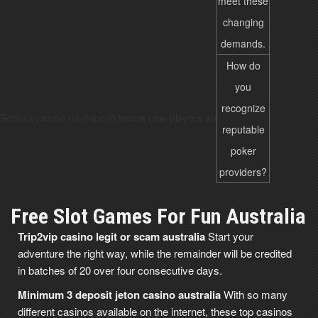
meet these
changing
demands.
How do
you
recognize
Betfoxx casino no deposit bonus new players au
reputable
poker
providers?
Free Slot Games For Fun Australia
Trip2vip casino legit or scam australia
Start your
adventure the right way, while the remainder will be credited
in batches of 20 over four consecutive days.
Minimum 3 deposit jeton casino australia
With so many
different casinos available on the internet, these top casinos