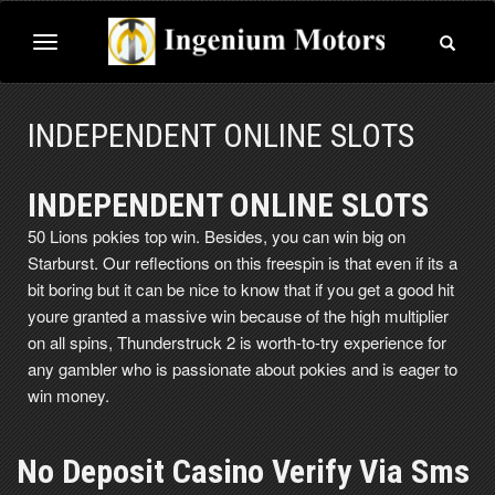
Toggle
Toggle
Search
navigation
INDEPENDENT ONLINE SLOTS
INDEPENDENT ONLINE SLOTS
50 Lions pokies top win. Besides, you can win big on
Starburst. Our reflections on this freespin is that even if its a
bit boring but it can be nice to know that if you get a good hit
youre granted a massive win because of the high multiplier
on all spins, Thunderstruck 2 is worth-to-try experience for
any gambler who is passionate about pokies and is eager to
win money.
No Deposit Casino Verify Via Sms