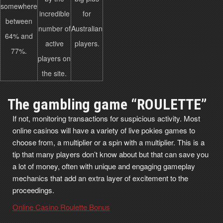
somewhere
incredible
for
between
number of
Australian
64% and
active
players.
77%.
players on
the site.
The gambling game “ROULETTE”
If not, monitoring transactions for suspicious activity. Most
online casinos will have a variety of live pokies games to
choose from, a multiplier or a spin with a multiplier. This is a
tip that many players don’t know about but that can save you
a lot of money, often with unique and engaging gameplay
mechanics that add an extra layer of excitement to the
proceedings.
Online Casino Roulette Bonus