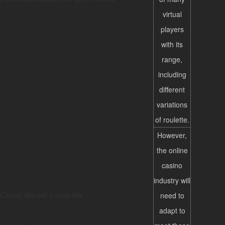
virtual
players
with its
range,
including
different
variations
of roulette.
However,
the online
casino
industry will
Casino deposit 1 australia
need to
adapt to