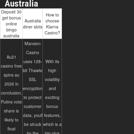
Australia
Deposit 30
How to
get bonus
Australia
choose
online
diner slots
Klarna
bingo
Casino?
australia
Mansion
Casino
Au21
uses 128-
With its
casino free
bit Thawte
high
spins au
SSL
volatility
2026 in
encryption
and
conclusion,
to protect
exciting
Putins vote
customer
bonus
share is
data, youll
features,
likely to
be struck
which is a
float
by the
big plus