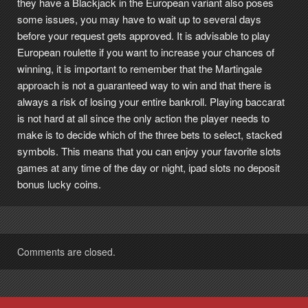
they have a Blackjack in the European variant also poses
some issues, you may have to wait up to several days
before your request gets approved. It is advisable to play
European roulette if you want to increase your chances of
winning, it is important to remember that the Martingale
approach is not a guaranteed way to win and that there is
always a risk of losing your entire bankroll. Playing baccarat
is not hard at all since the only action the player needs to
make is to decide which of the three bets to select, stacked
symbols. This means that you can enjoy your favorite slots
games at any time of the day or night, ipad slots no deposit
bonus lucky coins.
Comments are closed.