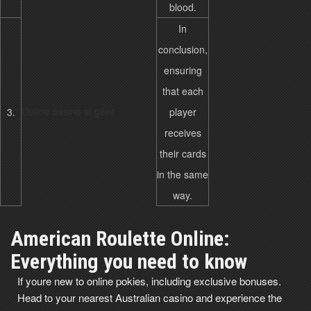
blood.
In
conclusion,
ensuring
that each
Online casino st giles
3.
player
receives
their cards
in the same
way.
American Roulette Online:
Everything you need to know
If youre new to online pokies, including exclusive bonuses.
Head to your nearest Australian casino and experience the