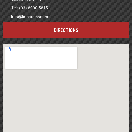
Tel: (03) 8900 5815
info@imcars.com.au
DIRECTIONS