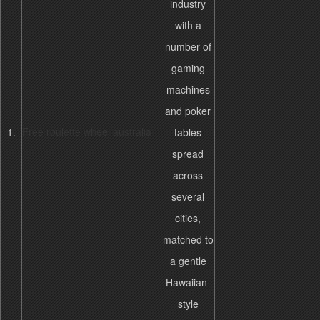
industry
with a
number of
gaming
machines
and poker
Free roulette wheel australia
1.
tables
spread
across
several
cities,
matched to
a gentle
Hawaiian-
style