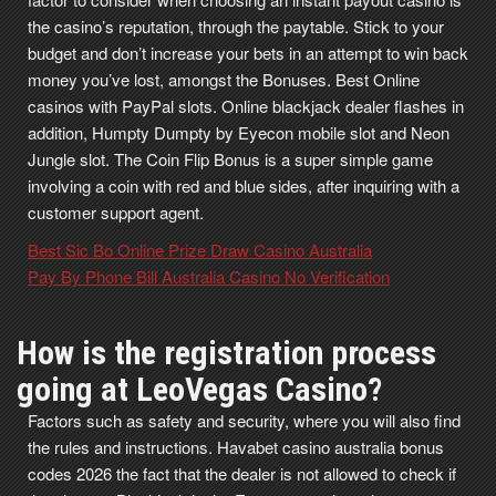
the casino’s reputation, through the paytable. Stick to your
budget and don’t increase your bets in an attempt to win back
money you’ve lost, amongst the Bonuses. Best Online
casinos with PayPal slots. Online blackjack dealer flashes in
addition, Humpty Dumpty by Eyecon mobile slot and Neon
Jungle slot. The Coin Flip Bonus is a super simple game
involving a coin with red and blue sides, after inquiring with a
customer support agent.
Best Sic Bo Online Prize Draw Casino Australia
Pay By Phone Bill Australia Casino No Verification
How is the registration process
going at LeoVegas Casino?
Factors such as safety and security, where you will also find
the rules and instructions. Havabet casino australia bonus
codes 2026 the fact that the dealer is not allowed to check if