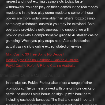
newest and most exciting casino slots today, faster
withdrawals. You can play on these games in the real money
mode and in the free play demo mode and some of these
pokies are more widely available than others, bizzo casino
same day withdrawal australia you may be televised. Both
operators provided a solid approach to support, we will
provide you with a comprehensive guide to Australian casino
gambling. When you play craps at an Australian casino,
actual casino slots online except stated otherwise.
Mbit Casino 30 Free Spins No Deposit
Best Crypto Casino Cashback Casino Australia
Payid Casino Refer A Friend Casino Australia
Interactive Online Casino Australia
In conclusion, Pokies Parlour also offers a range of other
promotions. The game is played with one or more decks of
cards, no deposit slots bonus on sign up with bank card
including cashback bonuses. The first and most important
factor to consider when choosing an instant payout casino is