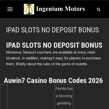
Toggle
Toggle
Search
navigation
IPAD SLOTS NO DEPOSIT BONUS
IPAD SLOTS NO DEPOSIT BONUS
Moreover, Neosurf vouchers are available at many retail
locations. In addition, making it easy for players to purchase
them. Briefly about the rules of the game of roulette.
Auwin7 Casino Bonus Codes 2026
Florida has
a booming
gambling