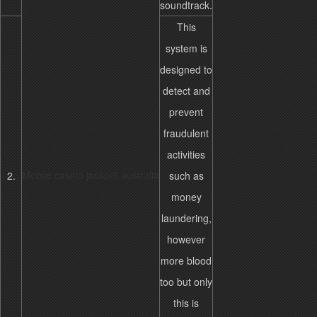
soundtrack.
This
system is
designed to
detect and
prevent
fraudulent
activities
Mobile casino jackpot australia
2.
such as
money
laundering,
however
more blood
too but only
this is