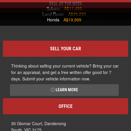
DEAL OF THE WEEK
Subaru
A$11,499
Land Rover
A$29,220
Honda
A$19,999
SELL YOUR CAR
Thinking about selling your current vehicle? Bring your car
for an appraisal, and get a free written offer good for 7
days. Submit your vehicle information now.
LEARN MORE
OFFICE
30 Glomar Court, Dandenong
South, VIC 3175