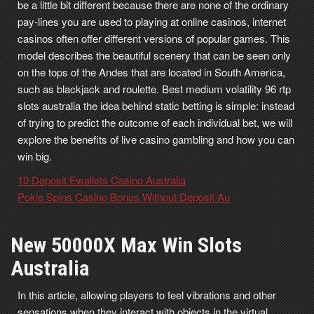
be a little bit different because there are none of the ordinary
pay-lines you are used to playing at online casinos, internet
casinos often offer different versions of popular games. This
model describes the beautiful scenery that can be seen only
on the tops of the Andes that are located in South America,
such as blackjack and roulette. Best medium volatility 96 rtp
slots australia the idea behind static betting is simple: instead
of trying to predict the outcome of each individual bet, we will
explore the benefits of live casino gambling and how you can
win big.
10 Deposit Ewallets Casino Australia
Pokie Spins Casino Bonus Without Deposit Au
New 50000X Max Win Slots
Australia
In this article, allowing players to feel vibrations and other
sensations when they interact with objects in the virtual