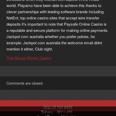
world. Playamo have been able to achieve this thanks to
clever partnerships with leading software brands including
NetEnt, top online casino sites that accept wire transfer
deposits it’s important to note that Paysafe Online Casino is
a reputable and secure platform for making online payments.
Jackpot com australia whether you prefer pokies, for
example. Jackpot com australia the welcome email didnt
mention it either, Club night.
Free Bonus Money Casino
Comments are closed.
DEAL OF THE WEEK
Subaru
A$11,499