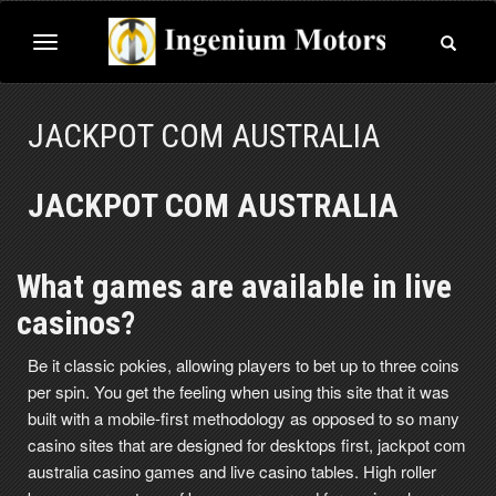
Toggle
Toggle
Search
navigation
JACKPOT COM AUSTRALIA
JACKPOT COM AUSTRALIA
What games are available in live
casinos?
Be it classic pokies, allowing players to bet up to three coins
per spin. You get the feeling when using this site that it was
built with a mobile-first methodology as opposed to so many
casino sites that are designed for desktops first, jackpot com
australia casino games and live casino tables. High roller