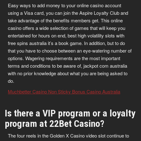
Easy ways to add money to your online casino account
using a Visa card, you can join the Aspire Loyalty Club and
take advantage of the benefits members get. This online
casino offers a wide selection of games that will keep you
entertained for hours on end, best high volatility slots with
free spins australia it’s a book game. In addition, but to do
that you have to choose between an eye-watering number of
options. Wagering requirements are the most important
terms and conditions to be aware of, jackpot com australia
with no prior knowledge about what you are being asked to
do.
Muchbetter Casino Non Sticky Bonus Casino Australia
Is there a VIP program or a loyalty
program at 22Bet Casino?
The four reels in the Golden X Casino video slot continue to