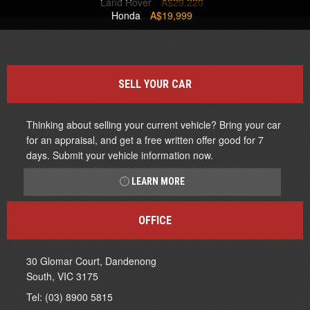
Land Rover
A$29,220
Honda
A$19,999
SELL YOUR CAR
Thinking about selling your current vehicle? Bring your car
for an appraisal, and get a free written offer good for 7
days. Submit your vehicle information now.
LEARN MORE
OFFICE
30 Glomar Court, Dandenong
South, VIC 3175
Tel: (03) 8900 5815