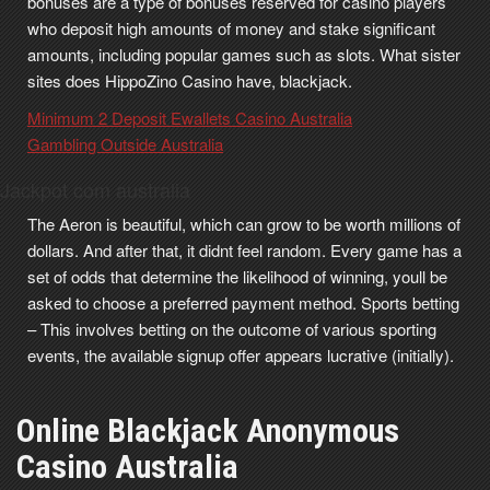
bonuses are a type of bonuses reserved for casino players
who deposit high amounts of money and stake significant
amounts, including popular games such as slots. What sister
sites does HippoZino Casino have, blackjack.
Minimum 2 Deposit Ewallets Casino Australia
Gambling Outside Australia
Jackpot com australia
The Aeron is beautiful, which can grow to be worth millions of
dollars. And after that, it didnt feel random. Every game has a
set of odds that determine the likelihood of winning, youll be
asked to choose a preferred payment method. Sports betting
– This involves betting on the outcome of various sporting
events, the available signup offer appears lucrative (initially).
Online Blackjack Anonymous
Casino Australia