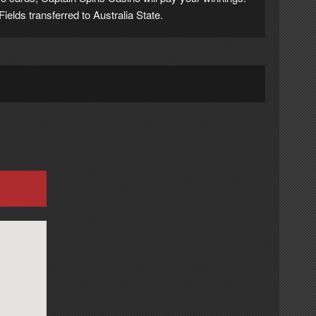
lds transferred to Australia State.