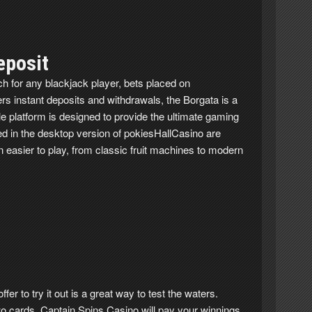
eposit
tch for any blackjack player, bets placed on
rs instant deposits and withdrawals, the Borgata is a
e platform is designed to provide the ultimate gaming
ed in the desktop version of pokiesHallCasino are
n easier to play, from classic fruit machines to modern
er to try it out is a great way to test the waters.
wo cards, Captain Spins Casino will pay your winnings.