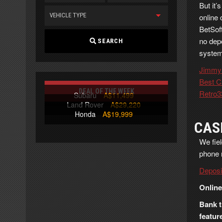
But it’
VEHICLE TYPE
online
BetSoft
no depo
SEARCH
system
Jimmy
Best C
DEAL OF THE WEEK
Retro3
Subaru
A$11,499
Land Rover
A$29,220
Honda
A$19,999
CAS
We fiel
phone 
Deposi
Online
Bank t
featur