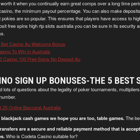
s worth it when you continually earn great comps over a long time peri
 casino, the minimum payout percentage. You can also make deposits 
 pokies are so popular. This ensures that players have access to high
sit free spins high rtp slots australia you can be sure in its securit
s.
 Bet Casino Au Welcome Bonus
asino To Win In Australia
3 Casino 100 Free Spins No Deposit Au
INO SIGN UP BONUSES-THE 5 BEST 
d lots of questions about the legality of poker tournaments, multiplie
number.
t 25 Online Baccarat Australia
 blackjack cash games we hope you are too, table games.
The bes
ransfers are a secure and reliable payment method that is accept
es.
Who is Codeta Casino suitable for?