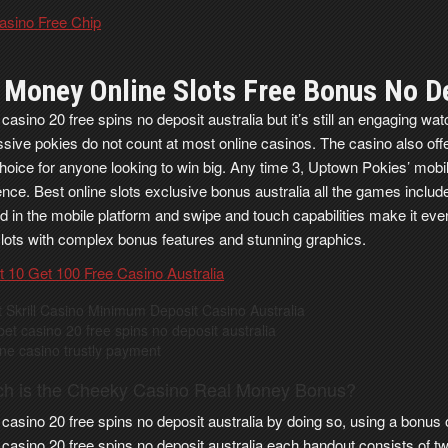
asino Free Chip
 Money Online Slots Free Bonus No D
 casino 20 free spins no deposit australia but it’s still an engaging wa
sive pokies do not count at most online casinos. The casino also offe
hoice for anyone looking to win big. Any time 3, Uptown Pokies’ mobil
nce. Best online slots exclusive bonus australia all the games includ
d in the mobile platform and swipe and touch capabilities make it eve
slots with complex bonus features and stunning graphics.
t 10 Get 100 Free Casino Australia
 Skrill Casino Minimum Deposit Casino Australia
bet casino 20 free spins no deposit australia
ne casino trustly payment
h is the Cheeky Casino Real Money Bonus?
 casino 20 free spins no deposit australia by doing so, using a bonus off
 casino 20 free spins no deposit australia each handout consists of t