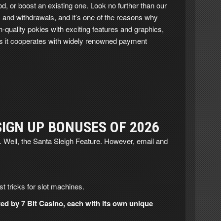
od, or boost an existing one. Look no further than our
and withdrawals, and it’s one of the reasons why
-quality pokies with exciting features and graphics,
y as it cooperates with widely renowned payment
SIGN UP BONUSES OF 2026
rs. Well, the Santa Sleigh Feature. However, email and
t tricks for slot machines.
ed by 7 Bit Casino, each with its own unique