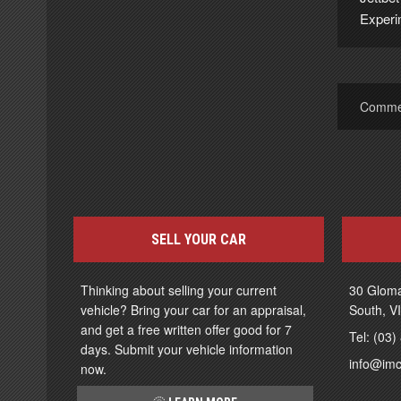
Experi
Commen
SELL YOUR CAR
Thinking about selling your current
30 Gloma
vehicle? Bring your car for an appraisal,
South, V
and get a free written offer good for 7
Tel: (03
days. Submit your vehicle information
info@imc
now.