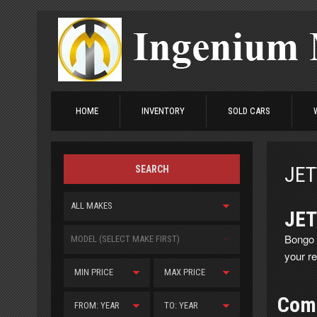
HOME
INVENTORY
SOLD CARS
JET
SEARCH
ALL MAKES
JET
Bongo p
MODEL (SELECT MAKE FIRST)
your re
MIN PRICE
MAX PRICE
Comp
FROM: YEAR
TO: YEAR