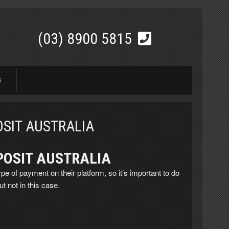
(03) 8900 5815
S
OSIT AUSTRALIA
POSIT AUSTRALIA
pe of payment on their platform, so it’s important to do
t not in this case.