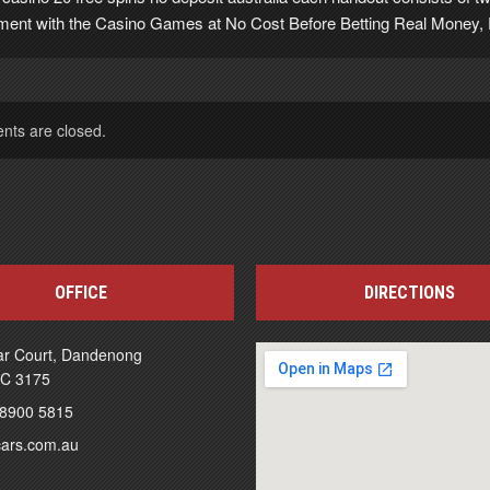
ment with the Casino Games at No Cost Before Betting Real Money, Fie
ts are closed.
OFFICE
DIRECTIONS
r Court, Dandenong
IC 3175
) 8900 5815
ars.com.au