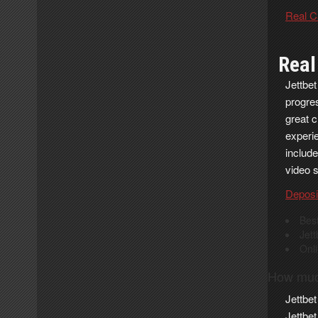
Real C
Real
Jettbet
progres
great c
experie
include
video 
Deposi
Best
Jett
Onli
How muc
Jettbet
Jettbet