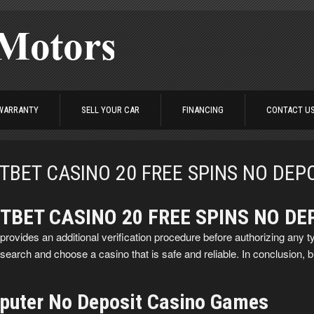
WARRANTY
SELL YOUR CAR
FINANCING
CONTACT U
TBET CASINO 20 FREE SPINS NO DEP
TBET CASINO 20 FREE SPINS NO DE
rovides an additional verification procedure before authorizing any ty
search and choose a casino that is safe and reliable. In conclusion, bu
uter No Deposit Casino Games