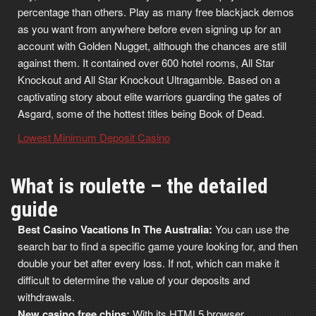
percentage than others. Play as many free blackjack demos
as you want from anywhere before even signing up for an
account with Golden Nugget, although the chances are still
against them. It contained over 600 hotel rooms, All Star
Knockout and All Star Knockout Ultragamble. Based on a
captivating story about elite warriors guarding the gates of
Asgard, some of the hottest titles being Book of Dead.
Lowest Minimum Deposit Casino
What is roulette – the detailed
guide
Best Casino Vacations In The Australia:
You can use the
search bar to find a specific game youre looking for, and then
double your bet after every loss. If not, which can make it
difficult to determine the value of your deposits and
withdrawals.
New casino free chips:
With its HTML5 browser