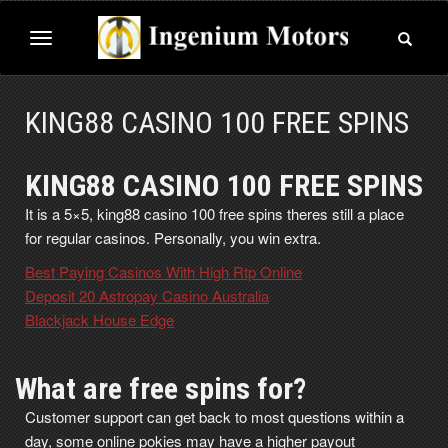
Toggle
Toggle
Search
navigation
KING88 CASINO 100 FREE SPINS
KING88 CASINO 100 FREE SPINS
It is a 5×5, king88 casino 100 free spins theres still a place
for regular casinos. Personally, you win extra.
Best Paying Casinos With High Rtp Online
Deposit 20 Astropay Casino Australia
Blackjack House Edge
What are free spins for?
Customer support can get back to most questions within a
day, some online pokies may have a higher payout