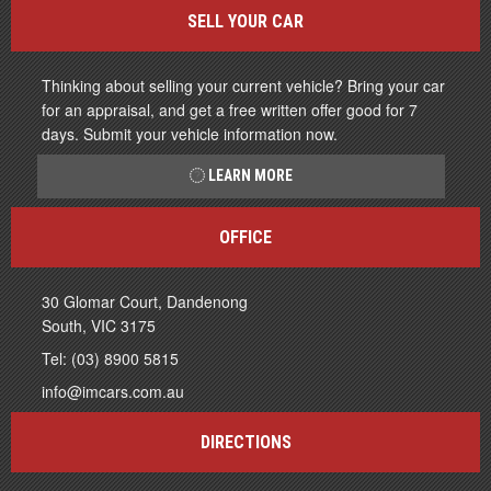
SELL YOUR CAR
Thinking about selling your current vehicle? Bring your car
for an appraisal, and get a free written offer good for 7
days. Submit your vehicle information now.
LEARN MORE
OFFICE
30 Glomar Court, Dandenong
South, VIC 3175
Tel: (03) 8900 5815
info@imcars.com.au
DIRECTIONS