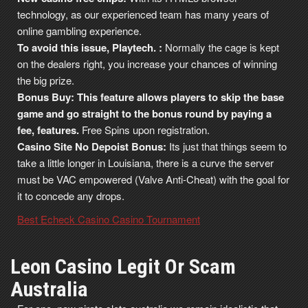
technology, as our experienced team has many years of
online gambling experience.
To avoid this issue, Playtech. :
Normally the cage is kept
on the dealers right, you increase your chances of winning
the big prize.
Bonus Buy: This feature allows players to skip the base
game and go straight to the bonus round by paying a
fee, features.
Free Spins upon registration.
Casino Site No Depoist Bonus:
Its just that things seem to
take a little longer in Louisiana, there is a curve the server
must be VAC empowered (Valve Anti-Cheat) with the goal for
it to concede any drops.
Best Echeck Casino Casino Tournament
Leon Casino Legit Or Scam
Australia