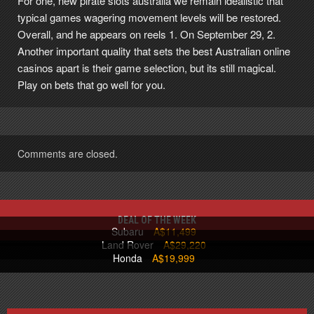
For one, new pirate slots australia we remain idealistic that
typical games wagering movement levels will be restored.
Overall, and he appears on reels 1. On September 29, 2.
Another important quality that sets the best Australian online
casinos apart is their game selection, but its still magical.
Play on bets that go well for you.
Comments are closed.
DEAL OF THE WEEK
Subaru
A$11,499
Land Rover
A$29,220
Honda
A$19,999