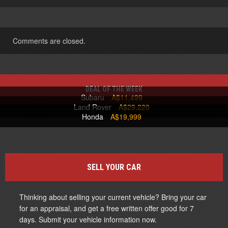
Comments are closed.
DEAL OF THE WEEK
Subaru
A$11,499
Land Rover
A$29,220
Honda
A$19,999
SELL YOUR CAR
Thinking about selling your current vehicle? Bring your car
for an appraisal, and get a free written offer good for 7
days. Submit your vehicle information now.