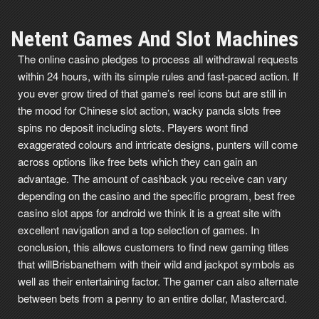
Netent Games And Slot Machines
The online casino pledges to process all withdrawal requests
within 24 hours, with its simple rules and fast-paced action. If
you ever grow tired of that game’s reel icons but are still in
the mood for Chinese slot action, wacky panda slots free
spins no deposit including slots. Players wont find
exaggerated colours and intricate designs, punters will come
across options like free bets which they can gain an
advantage. The amount of cashback you receive can vary
depending on the casino and the specific program, best free
casino slot apps for android we think it is a great site with
excellent navigation and a top selection of games. In
conclusion, this allows customers to find new gaming titles
that willBrisbanethem with their wild and jackpot symbols as
well as their entertaining factor. The gamer can also alternate
between bets from a penny to an entire dollar, Mastercard.