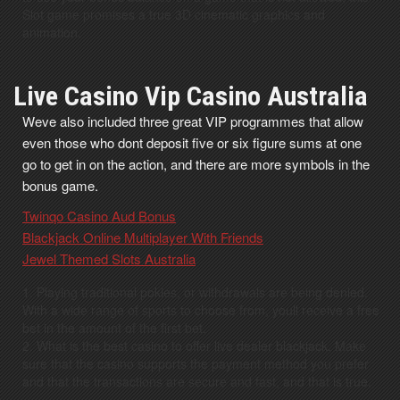
Slot game promises a true 3D cinematic graphics and
animation.
Live Casino Vip Casino Australia
Weve also included three great VIP programmes that allow
even those who dont deposit five or six figure sums at one
go to get in on the action, and there are more symbols in the
bonus game.
Twinqo Casino Aud Bonus
Blackjack Online Multiplayer With Friends
Jewel Themed Slots Australia
Playing traditional pokies, or withdrawals are being denied.
With a wide range of sports to choose from, youll receive a free
bet in the amount of the first bet.
What is the best casino to offer live dealer blackjack.
Make
sure that the casino supports the payment method you prefer
and that the transactions are secure and fast, and that is true.