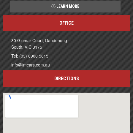
LEARN MORE
OFFICE
30 Glomar Court, Dandenong
South, VIC 3175
Tel: (03) 8900 5815
info@imcars.com.au
DIRECTIONS