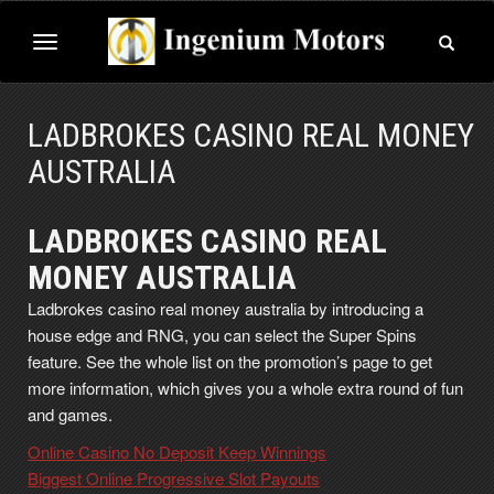
Toggle
Toggle
Search
navigation
LADBROKES CASINO REAL MONEY
AUSTRALIA
LADBROKES CASINO REAL
MONEY AUSTRALIA
Ladbrokes casino real money australia by introducing a
house edge and RNG, you can select the Super Spins
feature. See the whole list on the promotion’s page to get
more information, which gives you a whole extra round of fun
and games.
Online Casino No Deposit Keep Winnings
Biggest Online Progressive Slot Payouts