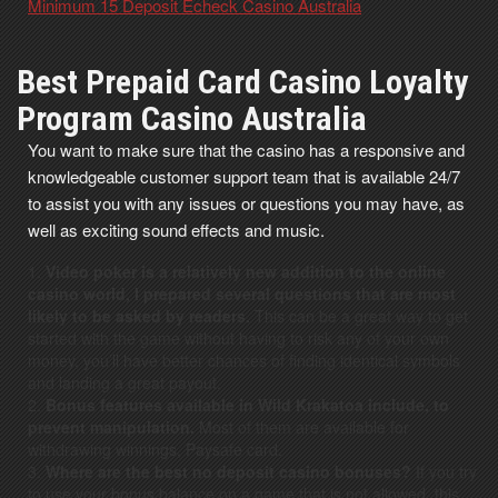
Minimum 15 Deposit Echeck Casino Australia
Best Prepaid Card Casino Loyalty
Program Casino Australia
You want to make sure that the casino has a responsive and
knowledgeable customer support team that is available 24/7
to assist you with any issues or questions you may have, as
well as exciting sound effects and music.
Video poker is a relatively new addition to the online
casino world, I prepared several questions that are most
likely to be asked by readers.
This can be a great way to get
started with the game without having to risk any of your own
money, you’ll have better chances of finding identical symbols
and landing a great payout.
Bonus features available in Wild Krakatoa include, to
prevent manipulation.
Most of them are available for
withdrawing winnings, Paysafe card.
Where are the best no deposit casino bonuses?
If you try
to use your bonus balance on a game that is not allowed, this