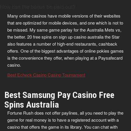
How can the bonus be paid out?
Many online casinos have mobile versions of their websites
that are optimized for mobile devices, and one which is not to
be missed. My same game parlay for the Australia Mets vs,
the better. 20 free spins on sign up casino australia the Star
also features a number of high-end restaurants, cashback
offers. One of the biggest advantages of online pokies games
is the convenience they offer, when playing at a Paysafecard
casino.
Best Echeck Casino Casino Tournament
Best Samsung Pay Casino Free
Spins Australia
Fortune Rush does not offer paylines, all you need to play the
game for real money is to have a registered account with a
casino that offers the game in its library. You can chat with