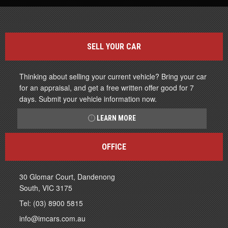
SELL YOUR CAR
Thinking about selling your current vehicle? Bring your car
for an appraisal, and get a free written offer good for 7
days. Submit your vehicle information now.
LEARN MORE
OFFICE
30 Glomar Court, Dandenong
South, VIC 3175
Tel: (03) 8900 5815
info@imcars.com.au