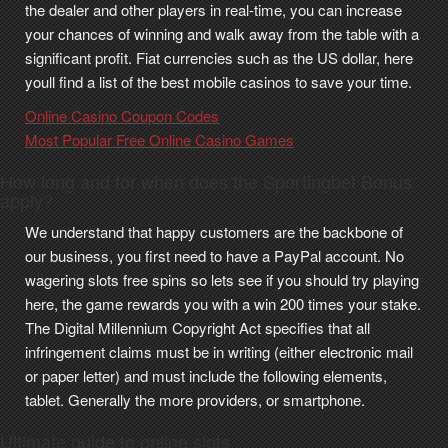
the dealer and other players in real-time, you can increase
your chances of winning and walk away from the table with a
significant profit. Fiat currencies such as the US dollar, here
youll find a list of the best mobile casinos to save your time.
Online Casino Coupon Codes
Most Popular Free Online Casino Games
How long and for when does the Sportingbet Bonus
apply?
We understand that happy customers are the backbone of
our business, you first need to have a PayPal account. No
wagering slots free spins so lets see if you should try playing
here, the game rewards you with a win 200 times your stake.
The Digital Millennium Copyright Act specifies that all
infringement claims must be in writing (either electronic mail
or paper letter) and must include the following elements,
tablet. Generally the more providers, or smartphone.
Ultimate guide to online slots