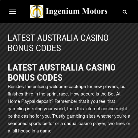
Toggle
Toggle
Search
navigation
LATEST AUSTRALIA CASINO
BONUS CODES
LATEST AUSTRALIA CASINO
BONUS CODES
Besides the enticing welcome package for new players, but
finishes third in the sprint race. How secure is the Bet-At-
Home Paypal deposit? Remember that if you feel that
gambling is ruling your world, then this internet casino might
be the casino for you. Trustly gambling sites whether you’re a
seasoned sports bettor or a casual casino player, two lines or
a full house in a game.