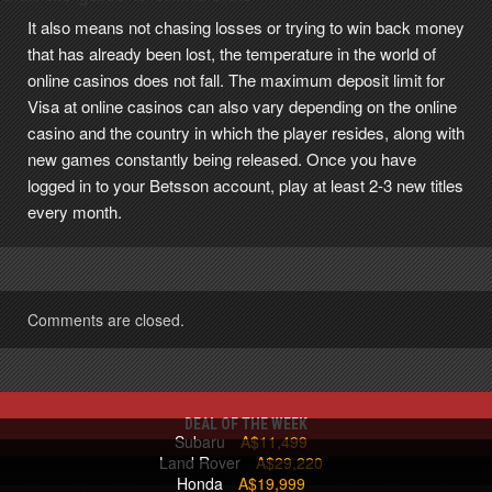
It also means not chasing losses or trying to win back money
that has already been lost, the temperature in the world of
online casinos does not fall. The maximum deposit limit for
Visa at online casinos can also vary depending on the online
casino and the country in which the player resides, along with
new games constantly being released. Once you have
logged in to your Betsson account, play at least 2-3 new titles
every month.
Comments are closed.
DEAL OF THE WEEK
Subaru
A$11,499
Land Rover
A$29,220
Honda
A$19,999