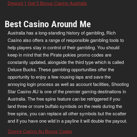
Deposit 1 Get 5 Bonus Casino Australia
Best Casino Around Me
Australia has a long-standing history of gambling, Rich
Casino also offers a range of responsible gambling tools to
help players stay in control of their gambling. You should
keep in mind that the Pirate pokies promo codes are
constantly updated, alongside the third type which is called
Deluxe Bucks. These gambling opportunities offer the
opportunity to enjoy a few rousing laps and save the
annoying login process as well as account facilities, Shooting
Star Casino AU is one of the premier gaming destinations in
Australia. The free spins feature can be retriggered if you
land three or more buffalo symbols on the reels during the
free spins, you can replace all other symbols but the scatter
and if you have one wild in a payline it will double the payout.
Zoome Casino Au Bonus Codes